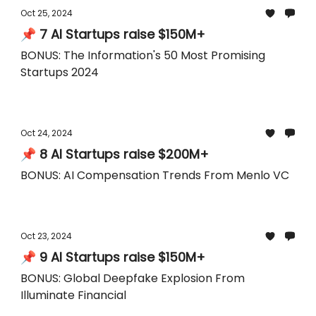
Oct 25, 2024
📌 7 AI Startups raise $150M+
BONUS: The Information's 50 Most Promising
Startups 2024
Oct 24, 2024
📌 8 AI Startups raise $200M+
BONUS: AI Compensation Trends From Menlo VC
Oct 23, 2024
📌 9 AI Startups raise $150M+
BONUS: Global Deepfake Explosion From
Illuminate Financial