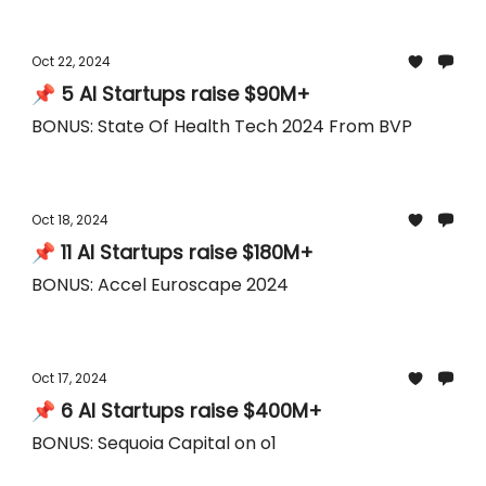
Oct 22, 2024
📌 5 AI Startups raise $90M+
BONUS: State Of Health Tech 2024 From BVP
Oct 18, 2024
📌 11 AI Startups raise $180M+
BONUS: Accel Euroscape 2024
Oct 17, 2024
📌 6 AI Startups raise $400M+
BONUS: Sequoia Capital on o1