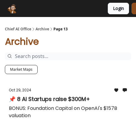
Login
Funding Database
Sponsor
AI Marketplace
Chief AI Office
Archive
Page 13
Archive
Market Maps
Oct 29, 2024
📌 8 AI Startups raise $300M+
BONUS: Foundation Capital on OpenAI's $157B
valuation