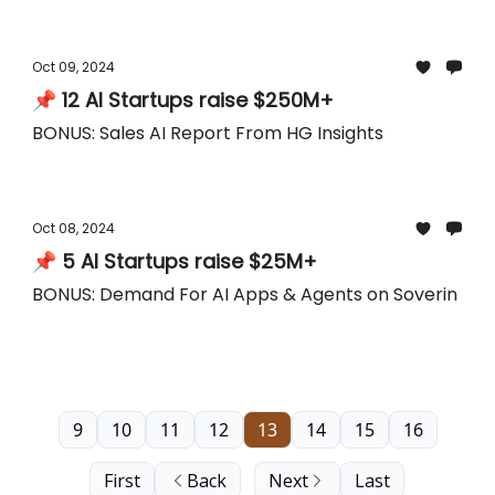
Oct 09, 2024
📌 12 AI Startups raise $250M+
BONUS: Sales AI Report From HG Insights
Oct 08, 2024
📌 5 AI Startups raise $25M+
BONUS: Demand For AI Apps & Agents on Soverin
9
10
11
12
13
14
15
16
First
Back
Next
Last