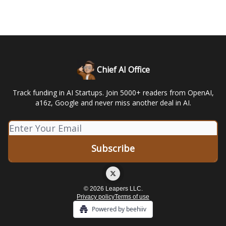
Chief AI Office
Track funding in AI Startups. Join 5000+ readers from OpenAI,
a16z, Google and never miss another deal in AI.
© 2026 Leapers LLC.
Privacy policy
Terms of use
Powered by beehiiv