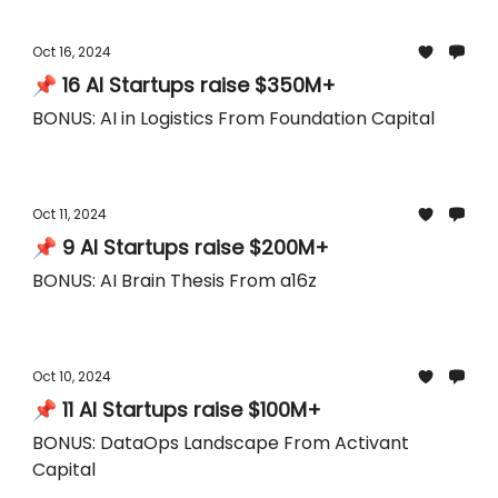
Oct 16, 2024
📌 16 AI Startups raise $350M+
BONUS: AI in Logistics From Foundation Capital
Oct 11, 2024
📌 9 AI Startups raise $200M+
BONUS: AI Brain Thesis From a16z
Oct 10, 2024
📌 11 AI Startups raise $100M+
BONUS: DataOps Landscape From Activant
Capital