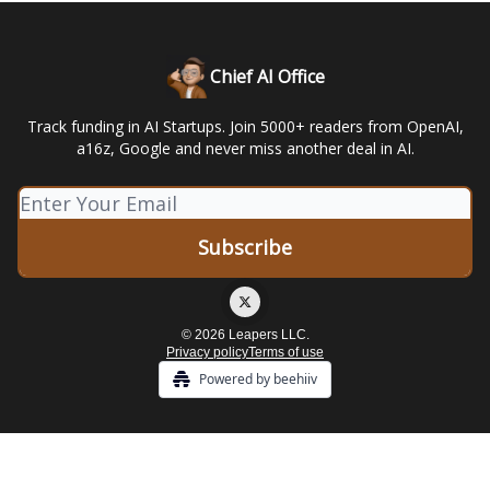
Chief AI Office
Track funding in AI Startups. Join 5000+ readers from OpenAI,
a16z, Google and never miss another deal in AI.
© 2026 Leapers LLC.
Privacy policy
Terms of use
Powered by beehiiv