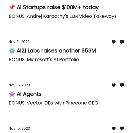
📌 AI Startups raise $100M+ today
BONUS: Andrej Karpathy's LLM Video Takeways
Nov 21, 2023
⚙️ AI21 Labs raises another $53M
BONUS: Microsoft's AI Portfolio
Nov 16, 2023
👾 AI Agents
BONUS: Vector DBs with Pinecone CEO
Nov 15, 2023