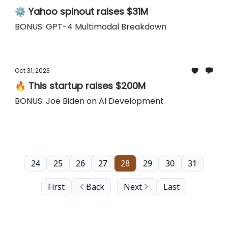
⚙️ Yahoo spinout raises $31M
BONUS: GPT-4 Multimodal Breakdown
Oct 31, 2023
🔥 This startup raises $200M
BONUS: Joe Biden on AI Development
24
25
26
27
28
29
30
31
First
Back
Next
Last