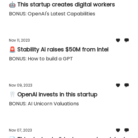
🤖 This startup creates digital workers
BONUS: OpenAI's Latest Capabilities
Nov 11, 2023
🚨 Stability AI raises $50M from Intel
BONUS: How to build a GPT
Nov 09, 2023
🦷 OpenAI invests in this startup
BONUS: AI Unicorn Valuations
Nov 07, 2023