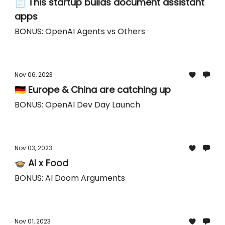
📄 This startup builds document assistant
apps
BONUS: OpenAI Agents vs Others
Nov 06, 2023
🇩🇪 Europe & China are catching up
BONUS: OpenAI Dev Day Launch
Nov 03, 2023
🍲 AI x Food
BONUS: AI Doom Arguments
Nov 01, 2023