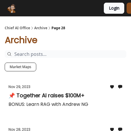
Login
Funding Database
Sponsor
AI Marketplace
Chief AI Office
Archive
Page 28
Archive
Market Maps
Nov 29, 2023
📌 Together AI raises $100M+
BONUS: Learn RAG with Andrew NG
Nov 28, 2023