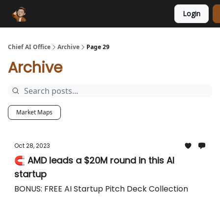
Login
Funding Database
Sponsor
AI Marketplace
Chief AI Office
Archive
Page 29
Archive
Market Maps
Oct 28, 2023
🧲 AMD leads a $20M round in this AI
startup
BONUS: FREE AI Startup Pitch Deck Collection