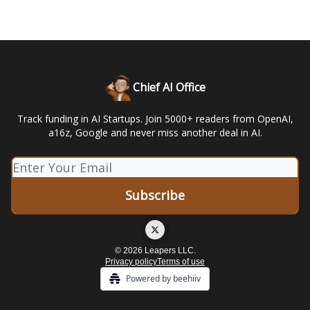
Chief AI Office
Track funding in AI Startups. Join 5000+ readers from OpenAI,
a16z, Google and never miss another deal in AI.
© 2026 Leapers LLC.
Privacy policy
Terms of use
Powered by beehiiv