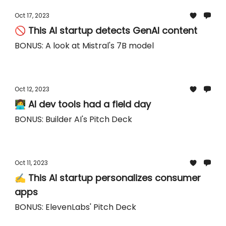
Oct 17, 2023
🚫 This AI startup detects GenAI content
BONUS: A look at Mistral's 7B model
Oct 12, 2023
👩‍💻 AI dev tools had a field day
BONUS: Builder AI's Pitch Deck
Oct 11, 2023
✍️ This AI startup personalizes consumer
apps
BONUS: ElevenLabs' Pitch Deck