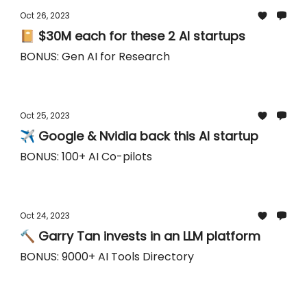
Oct 26, 2023
📔 $30M each for these 2 AI startups
BONUS: Gen AI for Research
Oct 25, 2023
✈️ Google & Nvidia back this AI startup
BONUS: 100+ AI Co-pilots
Oct 24, 2023
🔨 Garry Tan invests in an LLM platform
BONUS: 9000+ AI Tools Directory