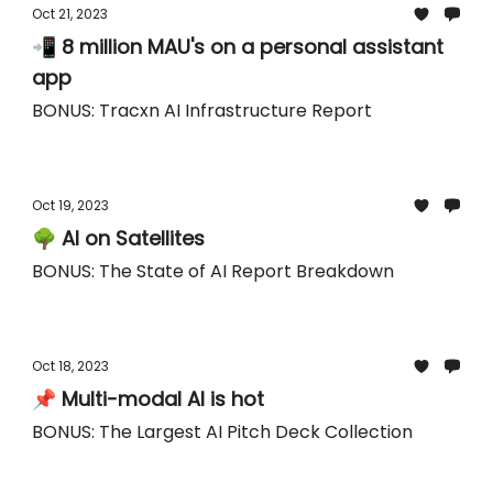
Oct 21, 2023
📲 8 million MAU's on a personal assistant
app
BONUS: Tracxn AI Infrastructure Report
Oct 19, 2023
🌳 AI on Satellites
BONUS: The State of AI Report Breakdown
Oct 18, 2023
📌 Multi-modal AI is hot
BONUS: The Largest AI Pitch Deck Collection