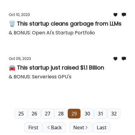
Oct 10, 2023
🗑️ This startup cleans garbage from LLMs
& BONUS: Open AI's Startup Portfolio
Oct 05, 2023
🚘 This startup just raised $1.1 Billion
& BONUS: Serverless GPU's
25
26
27
28
29
30
31
32
First
Back
Next
Last