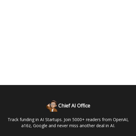
Chief AI Office
Track funding in AI Startups. Join 5000+ readers from OpenAI,
a16z, Google and never miss another deal in AI.