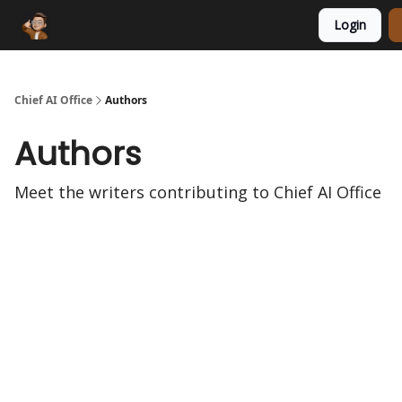
Login
Funding Database
Sponsor
AI Marketplace
Chief AI Office
Authors
Authors
Meet the writers contributing to
Chief AI Office