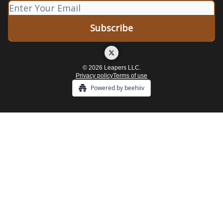
© 2026 Leapers LLC.
Privacy policy
Terms of use
Powered by beehiiv