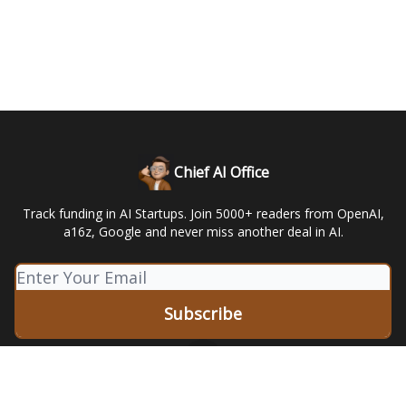
Chief AI Office
Track funding in AI Startups. Join 5000+ readers from OpenAI,
a16z, Google and never miss another deal in AI.
© 2026 Leapers LLC.
Privacy policy
Terms of use