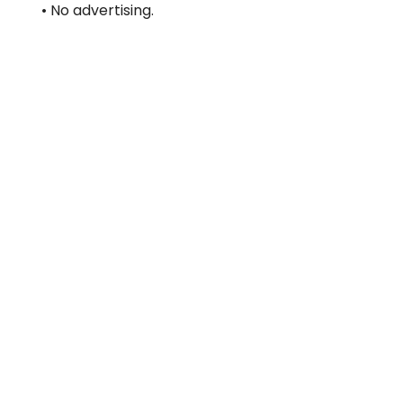
• No advertising.