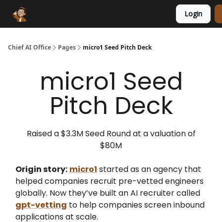
Login
Funding Database
Sponsor
AI Marketplace
Chief AI Office
Pages
micro1 Seed Pitch Deck
micro1 Seed
Pitch Deck
Raised a $3.3M Seed Round at a valuation of
$80M
Origin story:
micro1
started as an agency that
helped companies recruit pre-vetted engineers
globally. Now they’ve built an AI recruiter called
gpt-vetting
to help companies screen inbound
applications at scale.