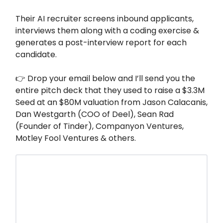
Their AI recruiter screens inbound applicants,
interviews them along with a coding exercise &
generates a post-interview report for each
candidate.
👉 Drop your email below and I’ll send you the
entire pitch deck that they used to raise a $3.3M
Seed at an $80M valuation from Jason Calacanis,
Dan Westgarth (COO of Deel), Sean Rad
(Founder of Tinder), Companyon Ventures,
Motley Fool Ventures & others.