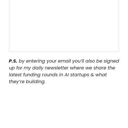
P.S.
by entering your email you’ll also be signed
up for my daily newsletter where we share the
latest funding rounds in AI startups & what
they’re building.