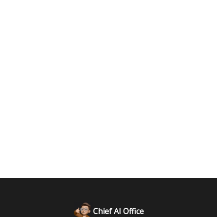
Chief AI Office