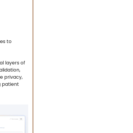
es to
al layers of
lidation,
e privacy,
 patient