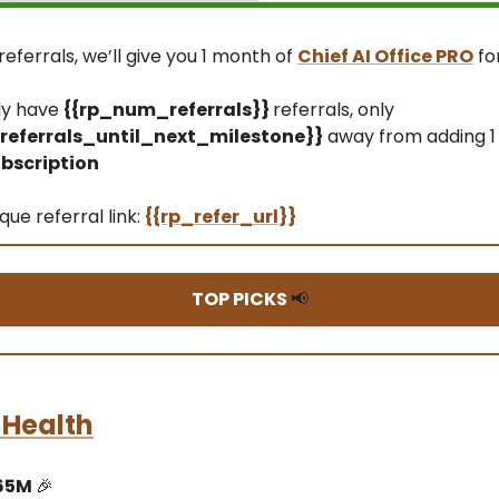
referrals, we’ll give you 1 month of
Chief AI Office PRO
fo
ly have
{{rp_num_referrals}}
referrals, only
eferrals_until_next_milestone}}
away from adding 1
bscription
que referral link:
{{rp_refer_url}}
TOP PICKS
📢
 Health
$65M
🎉