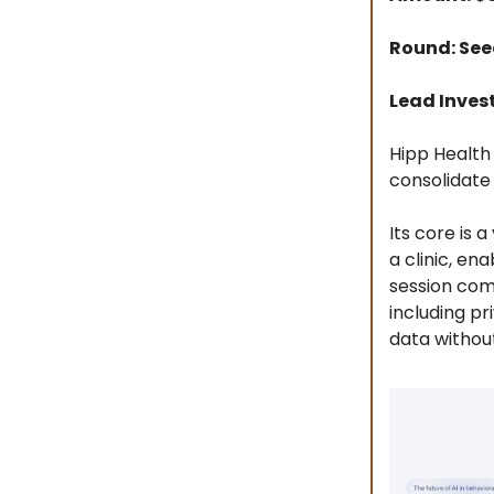
Round: Se
Lead Invest
Hipp Health
consolidate 
Its core is 
a clinic, en
session com
including p
data without