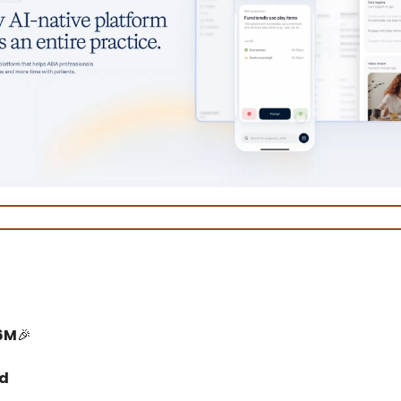
6M
🎉
ed