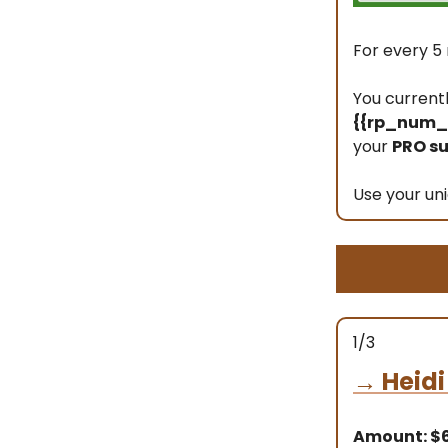
For every 5 
You current
{{rp_num_r
your
PRO su
Use your uni
1/3
→
Heidi
Amount: 