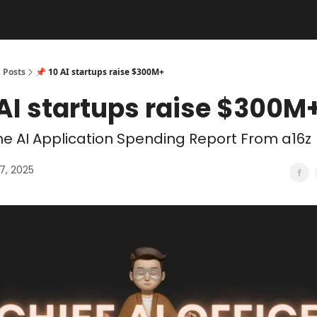
Posts
📌 10 AI startups raise $300M+
 AI startups raise $300M
e AI Application Spending Report From a16z
7, 2025