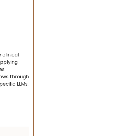
clinical
applying
es
lows through
ecific LLMs.