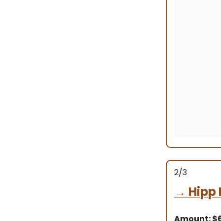
2/3
→
Hipp 
Amount: $