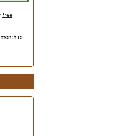
r
free
 month to