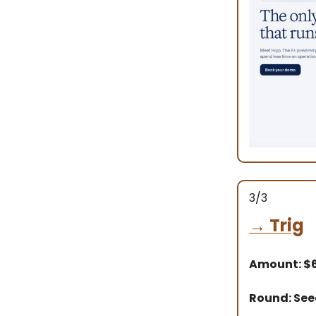
3/3
→
Trig
Amount: $
Round: Se