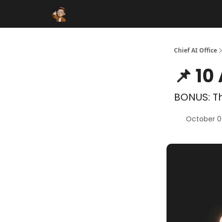
Funding Database
Sponsor
AI Marketplace
Chief AI Office
📌 10
BONUS: Th
October 0