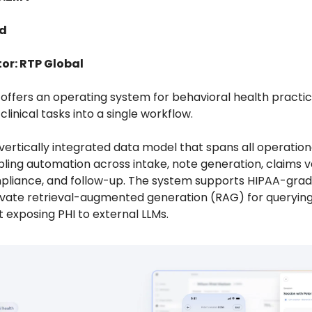
ed
or: RTP Global
 offers an operating system for behavioral health practic
clinical tasks into a single workflow.
a vertically integrated data model that spans all operation
abling automation across intake, note generation, claims va
pliance, and follow-up. The system supports HIPAA-grad
rivate retrieval-augmented generation (RAG) for querying
 exposing PHI to external LLMs.