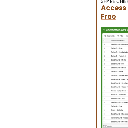
SHARE CHIEF
Access 
Free