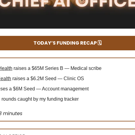
TODAY’S FUNDING RECAP 🗓️
Health
raises a $65M Series B — Medical scribe
ealth
raises a $6.2M Seed — Clinic OS
ises a $6M Seed — Account management
rounds caught by my funding tracker
3 minutes