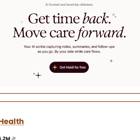
Health
6.2M
🎉