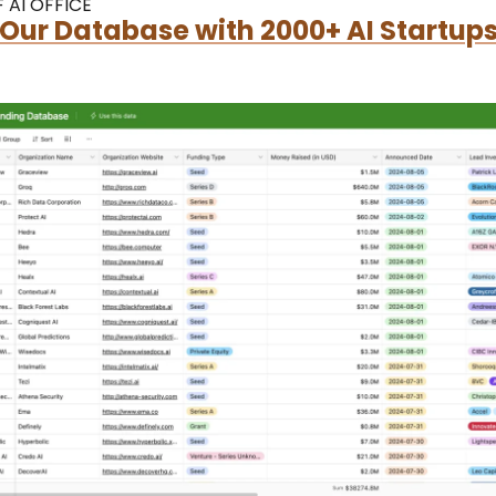
 AI OFFICE
Our Database with 2000+ AI Startups