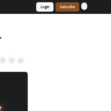
Login
Subscribe
+