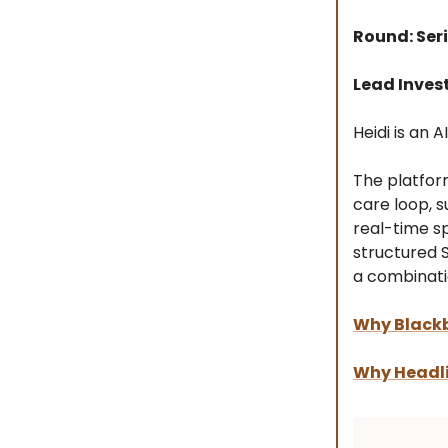
Round: Seri
Lead Inves
Heidi is an 
The platfor
care loop, s
real-time s
structured 
a combinati
Why Blackb
Why Headli