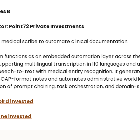
es B
tor: Point72 Private Investments
AI medical scribe to automate clinical documentation.
m functions as an embedded automation layer across the 
upporting multilingual transcription in 110 languages and 
peech-to-text with medical entity recognition. It generat
SOAP-format notes and automates administrative workf
on of prompt chaining, task orchestration, and domain-sp
ird invested
ne invested