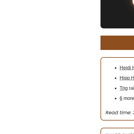
Heidi 
Hipp H
Trig
ra
6
more 
Read time: 