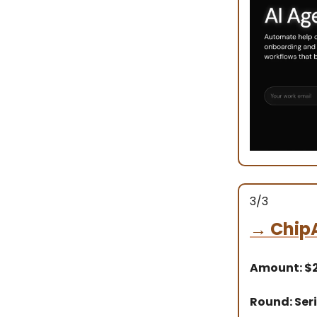
3/3
→
Chip
Amount: $
Round: Seri