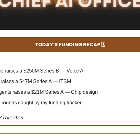
TODAY’S FUNDING RECAP 🗓️
me
raises a $250M Series B — Voice AI
raises a $47M Series A — ITSM
gents
raises a $21M Series A — Chip design
rounds caught by my funding tracker
3 minutes