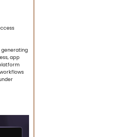
access
, generating
cess, app
 platform
 workflows
 under