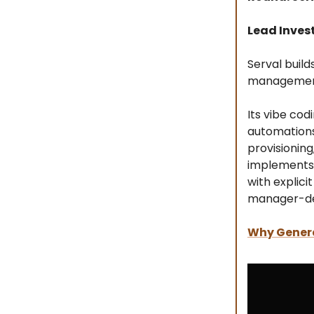
Lead Inves
Serval buil
management
Its vibe cod
automations 
provisioning
implements 
with explici
manager-def
Why Genera