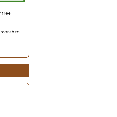
r
free
 month to