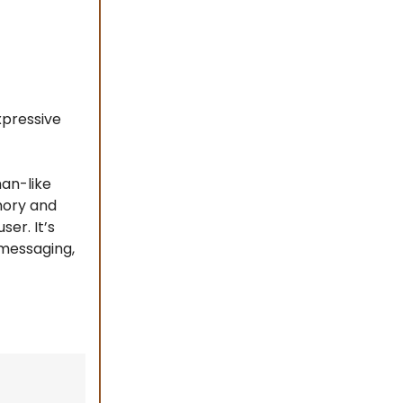
xpressive
an-like
mory and
er. It’s
 messaging,