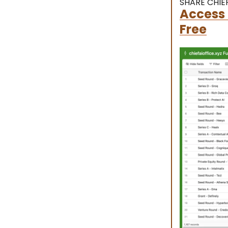
SHARE CHIEF
Access 
Free