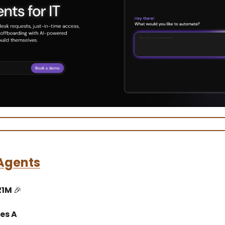
Agents
21M
🎉
es A