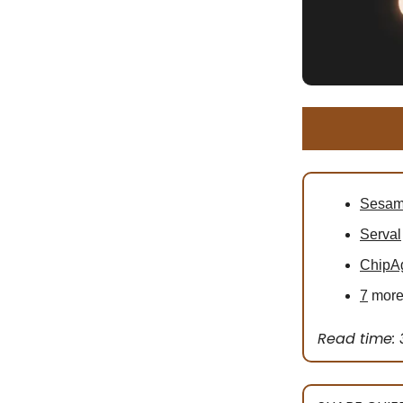
Sesa
Serval
ChipA
7
more 
Read time: 