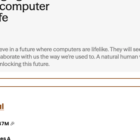
l
$47M
🎉
es A