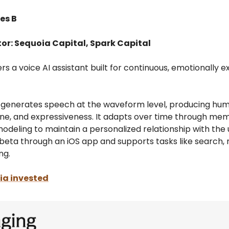
es B
tor: Sequoia Capital, Spark Capital
s a voice AI assistant built for continuous, emotionally e
generates speech at the waveform level, producing hum
ne, and expressiveness. It adapts over time through me
deling to maintain a personalized relationship with the us
n beta through an iOS app and supports tasks like search,
ng.
a invested