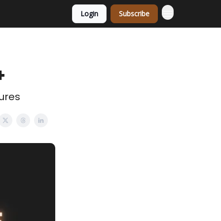
Login
Subscribe
+
ures