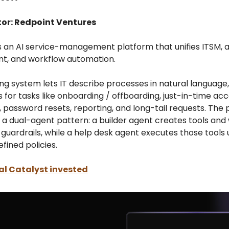
tor: Redpoint Ventures
ds an AI service-management platform that unifies ITSM, 
, and workflow automation.
ing system lets IT describe processes in natural language
for tasks like onboarding / offboarding, just-in-time ac
, password resets, reporting, and long-tail requests. The
a dual-agent pattern: a builder agent creates tools and
t guardrails, while a help desk agent executes those tools
ined policies.
l Catalyst invested