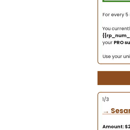
For every 5 
You current
{{rp_num_r
your
PRO su
Use your uni
1/3
→
Sesa
Amount: $