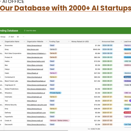
 AI OFFICE
Our Database with 2000+ AI Startups