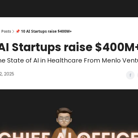
Posts
📌 10 AI Startups raise $400M+
 AI Startups raise $400M
e State of AI in Healthcare From Menlo Vent
2, 2025