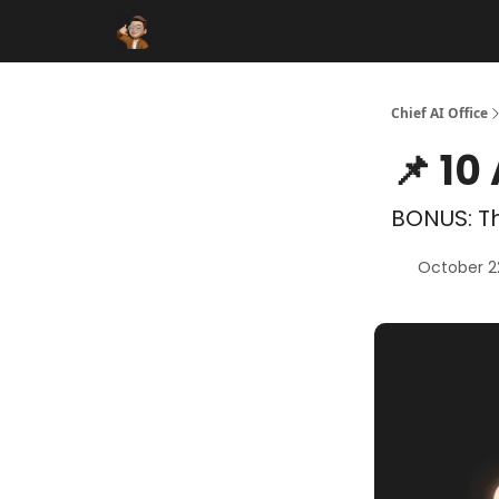
Funding Database
Sponsor
AI Marketplace
Chief AI Office
📌 10
BONUS: Th
October 2