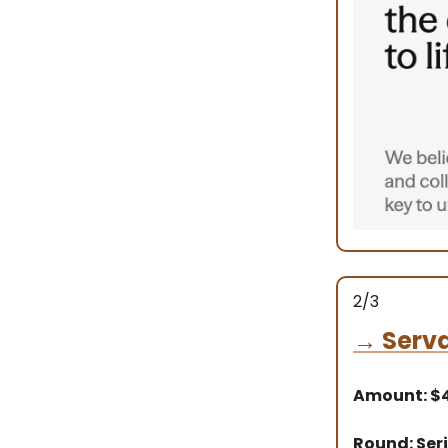
2/3
→
Serva
Amount: 
Round: Seri