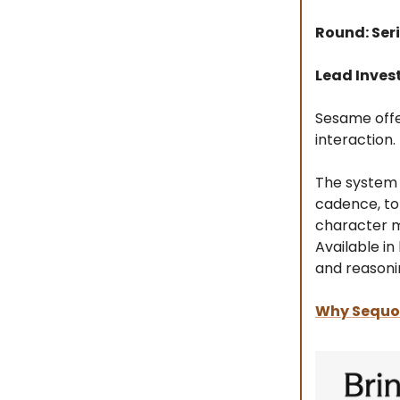
Round: Seri
Lead Inves
Sesame offer
interaction.
The system 
cadence, to
character mo
Available i
and reasoni
Why Sequoi