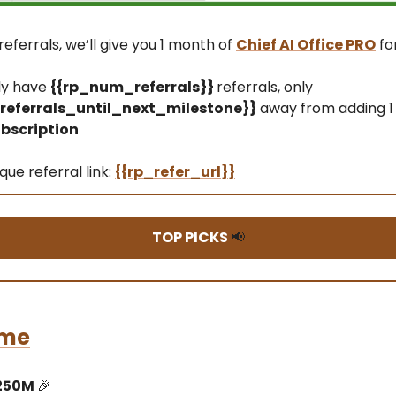
referrals, we’ll give you 1 month of
Chief AI Office PRO
fo
ly have
{{rp_num_referrals}}
referrals, only
eferrals_until_next_milestone}}
away from adding 1
bscription
que referral link:
{{rp_refer_url}}
TOP PICKS
📢
me
250M
🎉