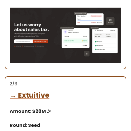
2/3
→
Extuitive
Amount: $20M
🎉
Round: Seed