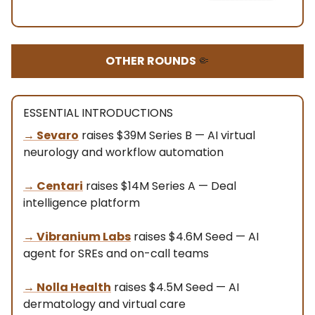
OTHER ROUNDS
🤏
ESSENTIAL INTRODUCTIONS
→
Sevaro
raises $39M Series B — AI virtual
neurology and workflow automation
→
Centari
raises $14M Series A — Deal
intelligence platform
→
Vibranium Labs
raises $4.6M Seed — AI
agent for SREs and on-call teams
→
Nolla Health
raises $4.5M Seed — AI
dermatology and virtual care