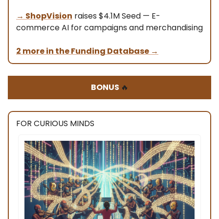
→
ShopVision
raises $4.1M Seed — E-
commerce AI for campaigns and merchandising
2 more in the Funding Database
→
BONUS
🔥
FOR CURIOUS MINDS