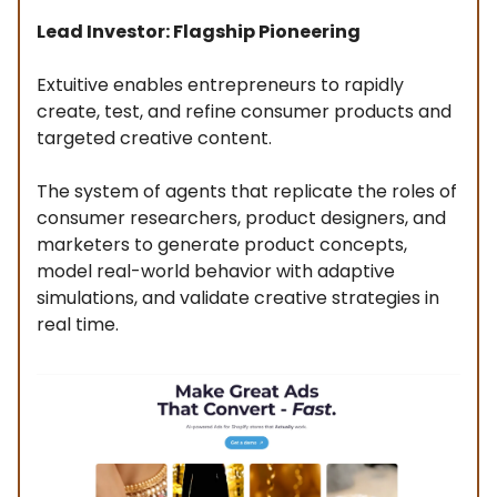
Lead Investor: Flagship Pioneering
Extuitive enables entrepreneurs to rapidly
create, test, and refine consumer products and
targeted creative content.
The system of agents that replicate the roles of
consumer researchers, product designers, and
marketers to generate product concepts,
model real-world behavior with adaptive
simulations, and validate creative strategies in
real time.