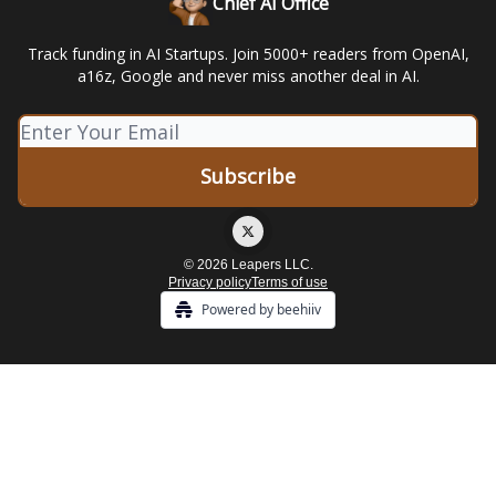
Chief AI Office
Track funding in AI Startups. Join 5000+ readers from OpenAI,
a16z, Google and never miss another deal in AI.
© 2026 Leapers LLC.
Privacy policy
Terms of use
Powered by beehiiv