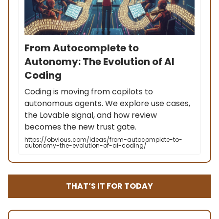
From Autocomplete to
Autonomy: The Evolution of AI
Coding
Coding is moving from copilots to
autonomous agents. We explore use cases,
the Lovable signal, and how review
becomes the new trust gate.
https://obvious.com/ideas/from-autocomplete-to-
autonomy-the-evolution-of-ai-coding/
THAT’S IT FOR TODAY