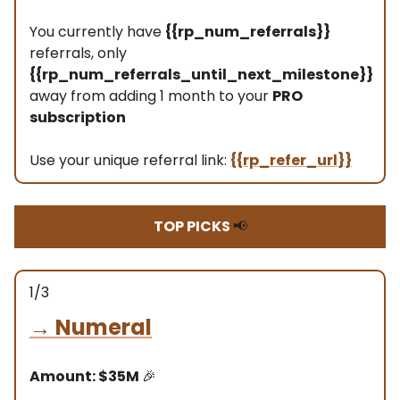
You currently have
{{rp_num_referrals}}
referrals, only
{{rp_num_referrals_until_next_milestone}}
away from adding 1 month to your
PRO
subscription
Use your unique referral link:
{{rp_refer_url}}
TOP PICKS
📢
1/3
→
Numeral
Amount: $35M
🎉