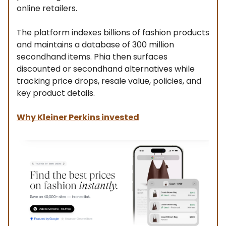
online retailers.
The platform indexes billions of fashion products
and maintains a database of 300 million
secondhand items. Phia then surfaces
discounted or secondhand alternatives while
tracking price drops, resale value, policies, and
key product details.
Why Kleiner Perkins invested