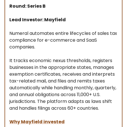
Round: Series B
Lead Investor: Mayfield
Numeral automates entire lifecycles of sales tax
compliance for e-commerce and SaaS
companies.
It tracks economic nexus thresholds, registers
businesses in the appropriate states, manages
exemption certificates, receives and interprets
tax-related mail, and files and remits taxes
automatically while handling monthly, quarterly,
and annual obligations across 11,000+ U.S.
jurisdictions. The platform adapts as laws shift
and handles filings across 60+ countries.
Why Mayfield invested