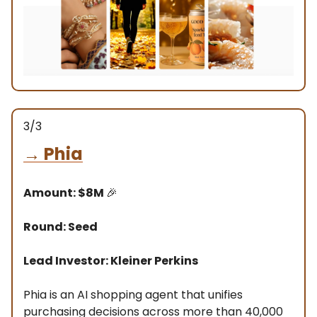
3/3
→
Phia
Amount: $8M
🎉
Round: Seed
Lead Investor: Kleiner Perkins
Phia is an AI shopping agent that unifies
purchasing decisions across more than 40,000