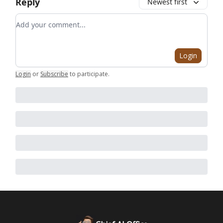
Reply
Newest first
Add your comment
Login
Login
or
Subscribe
to participate
.