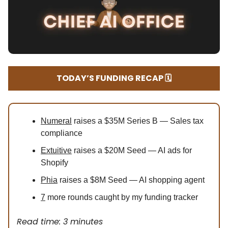
TODAY’S FUNDING RECAP 🗓️
Numeral
raises a $35M Series B — Sales tax
compliance
Extuitive
raises a $20M Seed — AI ads for
Shopify
Phia
raises a $8M Seed — AI shopping agent
7
more rounds caught by my funding tracker
Read time: 3 minutes