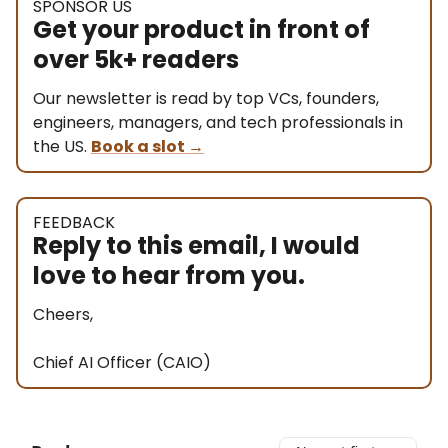
SPONSOR US
Get your product in front of
over 5k+ readers
Our newsletter is read by top VCs, founders,
engineers, managers, and tech professionals in
the US.
Book a slot
→
FEEDBACK
Reply to this email, I would
love to hear from you.
Cheers,
Chief AI Officer (CAIO)