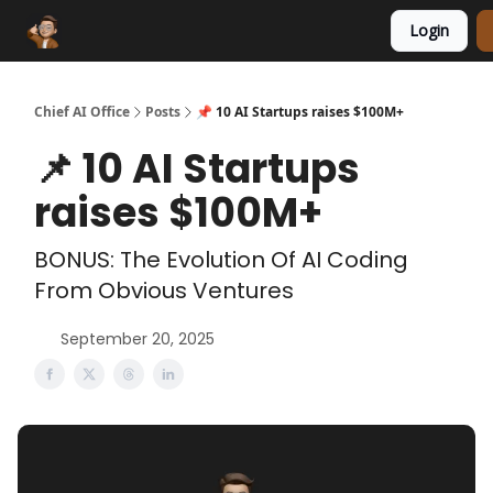
Login
Funding Database
Sponsor
AI Marketplace
Chief AI Office
Posts
📌 10 AI Startups raises $100M+
📌 10 AI Startups
raises $100M+
BONUS: The Evolution Of AI Coding
From Obvious Ventures
September 20, 2025