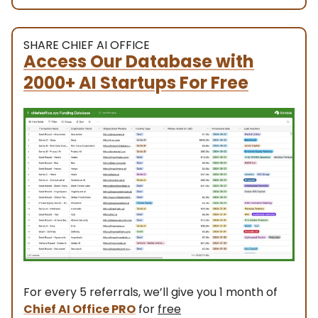
SHARE CHIEF AI OFFICE
Access Our Database with
2000+ AI Startups For Free
For every 5 referrals, we’ll give you 1 month of
Chief AI Office PRO
for
free