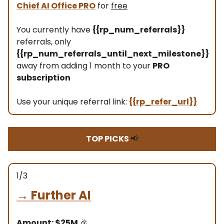
Chief AI Office PRO
for
free
You currently have
{{rp_num_referrals}}
referrals, only
{{rp_num_referrals_until_next_milestone}}
away from adding 1 month to your
PRO
subscription
Use your unique referral link:
{{rp_refer_url}}
TOP PICKS
📢
1/3
→
Further AI
Amount: $25M
🎉