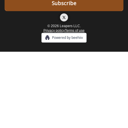
© 2026 Leapers LLC.
Privacy policy
Terms of use
Powered by beehiiv