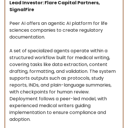
Lead Investor: Flare Capital Partners,
SignalFire
Peer AI offers an agentic AI platform for life
sciences companies to create regulatory
documentation.
A set of specialized agents operate within a
structured workflow built for medical writing,
covering tasks like data extraction, content
drafting, formatting, and validation. The system
supports outputs such as protocols, study
reports, INDs, and plain-language summaries,
with checkpoints for human review.
Deployment follows a peer-led model, with
experienced medical writers guiding
implementation to ensure compliance and
adoption.