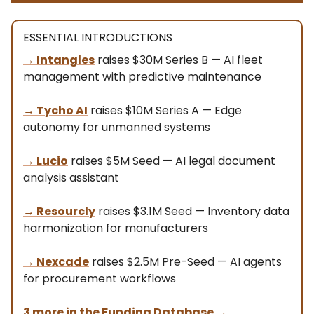
ESSENTIAL INTRODUCTIONS
→
Intangles
raises $30M Series B — AI fleet
management with predictive maintenance
→
Tycho AI
raises $10M Series A — Edge
autonomy for unmanned systems
→
Lucio
raises $5M Seed — AI legal document
analysis assistant
→
Resourcly
raises $3.1M Seed — Inventory data
harmonization for manufacturers
→
Nexcade
raises $2.5M Pre-Seed — AI agents
for procurement workflows
3 more in the Funding Database
→