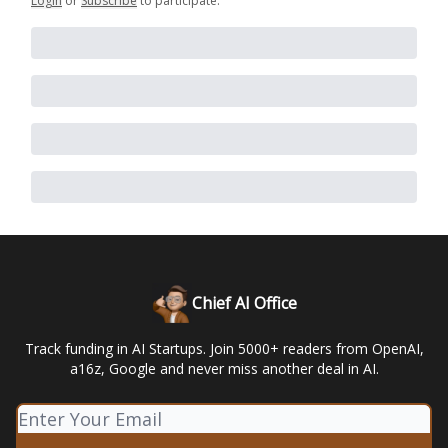
Login
or
Subscribe
to participate
.
Chief AI Office
Track funding in AI Startups. Join 5000+ readers from OpenAI,
a16z, Google and never miss another deal in AI.