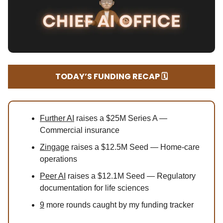
TODAY’S FUNDING RECAP 🗓️
Further AI
raises a $25M Series A —
Commercial insurance
Zingage
raises a $12.5M Seed — Home-care
operations
Peer AI
raises a $12.1M Seed — Regulatory
documentation for life sciences
9
more rounds caught by my funding tracker