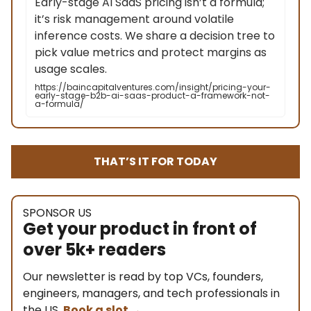
Early-stage AI SaaS pricing isn’t a formula;
it’s risk management around volatile
inference costs. We share a decision tree to
pick value metrics and protect margins as
usage scales.
https://baincapitalventures.com/insight/pricing-your-
early-stage-b2b-ai-saas-product-a-framework-not-
a-formula/
THAT’S IT FOR TODAY
SPONSOR US
Get your product in front of
over 5k+ readers
Our newsletter is read by top VCs, founders,
engineers, managers, and tech professionals in
the US.
Book a slot
→