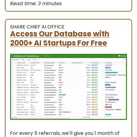
Read time: 3 minutes
SHARE CHIEF AI OFFICE
Access Our Database with
2000+ AI Startups For Free
For every 5 referrals, we’ll give you 1 month of