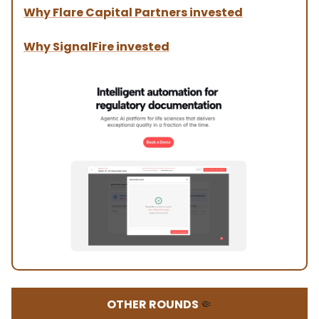
Why Flare Capital Partners invested
Why SignalFire invested
OTHER ROUNDS
🤏