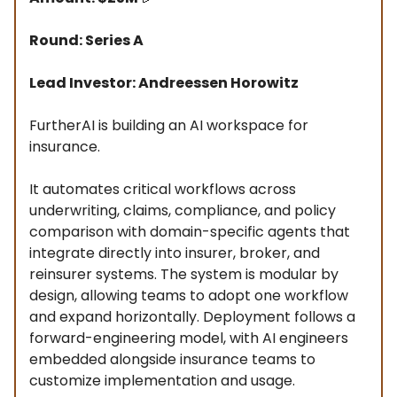
Round: Series A
Lead Investor: Andreessen Horowitz
FurtherAI is building an AI workspace for
insurance.
It automates critical workflows across
underwriting, claims, compliance, and policy
comparison with domain-specific agents that
integrate directly into insurer, broker, and
reinsurer systems. The system is modular by
design, allowing teams to adopt one workflow
and expand horizontally. Deployment follows a
forward-engineering model, with AI engineers
embedded alongside insurance teams to
customize implementation and usage.