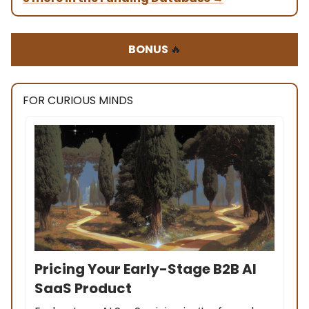
BONUS
🔥
FOR CURIOUS MINDS
Pricing Your Early-Stage B2B AI
SaaS Product