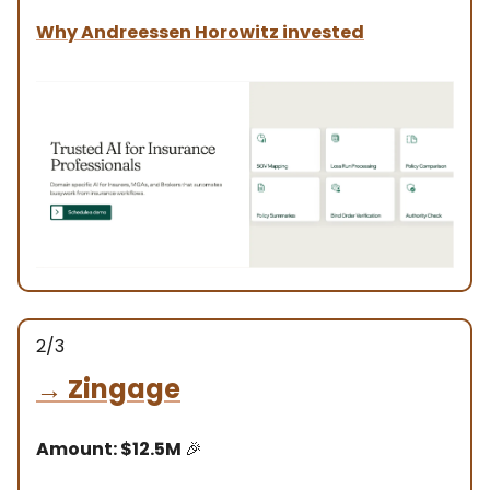
Why
Andreessen Horowitz
invested
2/3
→
Zingage
Amount: $12.5M
🎉