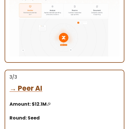
3/3
→
Peer AI
Amount: $12.1M
🎉
Round: Seed