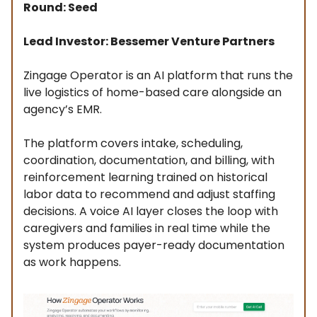
Round: Seed
Lead Investor: Bessemer Venture Partners
Zingage Operator is an AI platform that runs the
live logistics of home-based care alongside an
agency’s EMR.
The platform covers intake, scheduling,
coordination, documentation, and billing, with
reinforcement learning trained on historical
labor data to recommend and adjust staffing
decisions. A voice AI layer closes the loop with
caregivers and families in real time while the
system produces payer-ready documentation
as work happens.