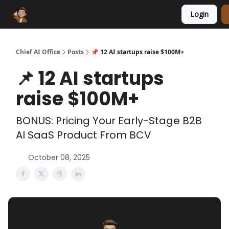
Login
Funding Database
Sponsor
AI Marketplace
Chief AI Office
Posts
📌 12 AI startups raise $100M+
📌 12 AI startups
raise $100M+
BONUS: Pricing Your Early-Stage B2B
AI SaaS Product From BCV
October 08, 2025