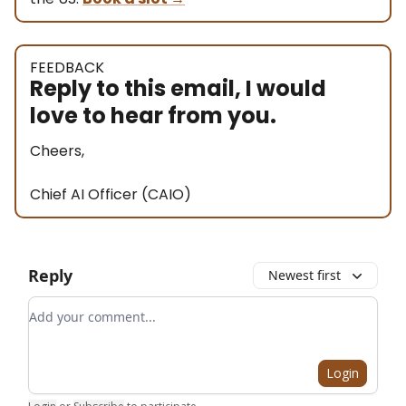
FEEDBACK
Reply to this email, I would
love to hear from you.
Cheers,
Chief AI Officer (CAIO)
Reply
Newest first
Add your comment
Login