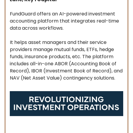
FundGuard offers an AI-powered investment
accounting platform that integrates real-time
data across workflows.
It helps asset managers and their service
providers manage mutual funds, ETFs, hedge
funds, insurance products, etc. The platform
includes all-in-one ABOR (Accounting Book of
Record), IBOR (Investment Book of Record), and
NAV (Net Asset Value) contingency solutions.