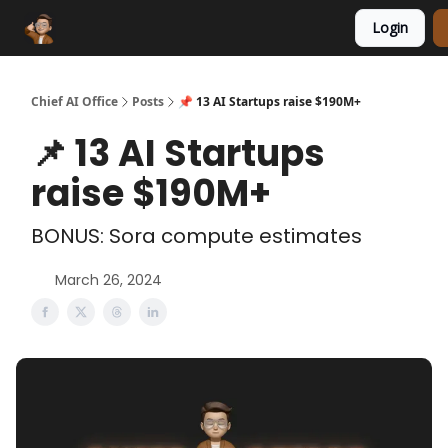
Login
Funding Database
Sponsor
AI Marketplace
Chief AI Office
Posts
📌 13 AI Startups raise $190M+
📌 13 AI Startups
raise $190M+
BONUS: Sora compute estimates
March 26, 2024