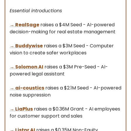
Essential introductions
→
RealSage
raises a $4M Seed - AI-powered
decision-making for real estate management
→
Buddywise
raises a $3M Seed - Computer
vision to create safer workplaces
→
Solomon AI
raises a $3M Pre-Seed - AI-
powered legal assistant
→
ai-coustics
raises a $2.1M Seed - AI-powered
noise suppression
→
LiaPlus
raises a $0.36M Grant - AI employees
for customer support and sales
→
Listnr AI
raises a $0.35M Non-Equity