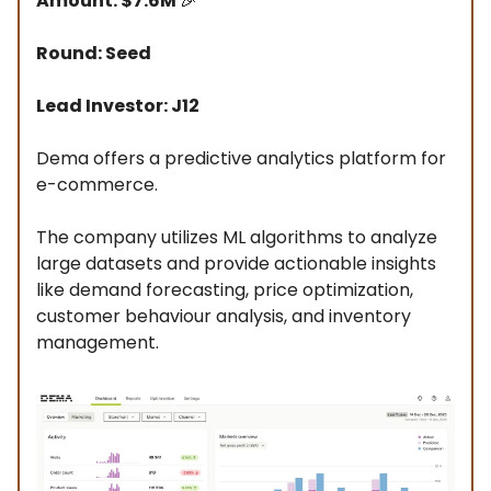
Amount: $7.6M
🎉
Round: Seed
Lead Investor: J12
Dema offers a predictive analytics platform for
e-commerce.
The company utilizes ML algorithms to analyze
large datasets and provide actionable insights
like demand forecasting, price optimization,
customer behaviour analysis, and inventory
management.