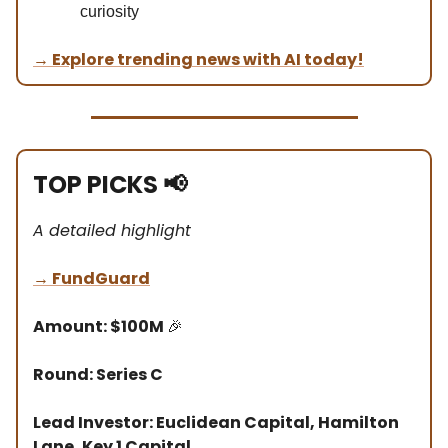
curiosity
→
Explore trending news with AI today!
TOP PICKS
📢
A detailed highlight
→
FundGuard
Amount: $100M
🎉
Round: Series C
Lead Investor: Euclidean Capital, Hamilton
Lane, Key 1 Capital