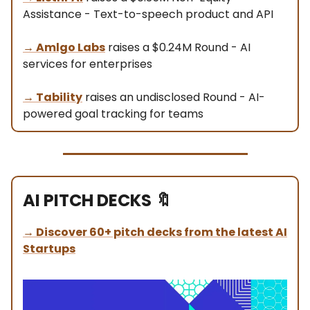
Assistance - Text-to-speech product and API
→
Amlgo Labs
raises a $0.24M Round - AI
services for enterprises
→
Tability
raises an undisclosed Round - AI-
powered goal tracking for teams
AI PITCH DECKS
🔖
→
Discover 60+ pitch decks from the latest AI
Startups