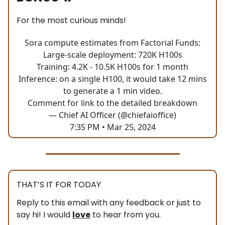
For the most curious minds!
Sora compute estimates from Factorial Funds:
Large-scale deployment: 720K H100s
Training: 4.2K - 10.5K H100s for 1 month
Inference: on a single H100, it would take 12 mins
to generate a 1 min video.
Comment for link to the detailed breakdown
— Chief AI Officer (@chiefaioffice)
7:35 PM • Mar 25, 2024
THAT’S IT FOR TODAY
Reply to this email with any feedback or just to
say hi! I would
love
to hear from you.