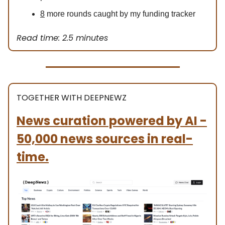
8
more rounds caught by my funding tracker
Read time: 2.5 minutes
TOGETHER WITH DEEPNEWZ
News curation powered by AI -
50,000 news sources in real-
time.