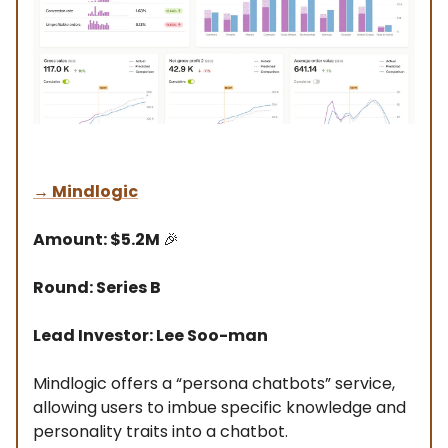
→
Mindlogic
Amount: $5.2M
🎉
Round: Series B
Lead Investor: Lee Soo-man
Mindlogic offers a “persona chatbots” service,
allowing users to imbue specific knowledge and
personality traits into a chatbot.