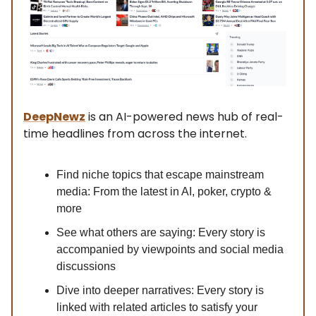
DeepNewz
is an AI-powered news hub of real-
time headlines from across the internet.
Find niche topics that escape mainstream
media: From the latest in AI, poker, crypto &
more
See what others are saying: Every story is
accompanied by viewpoints and social media
discussions
Dive into deeper narratives: Every story is
linked with related articles to satisfy your