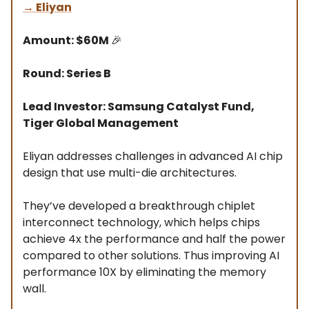
→
Eliyan
Amount: $60M
🎉
Round: Series B
Lead Investor: Samsung Catalyst Fund,
Tiger Global Management
Eliyan addresses challenges in advanced AI chip
design that use multi-die architectures.
They’ve developed a breakthrough chiplet
interconnect technology, which helps chips
achieve 4x the performance and half the power
compared to other solutions. Thus improving AI
performance 10X by eliminating the memory
wall.