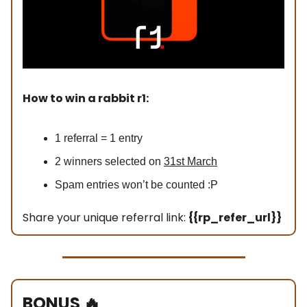
How to win a rabbit r1:
1 referral = 1 entry
2 winners selected on
31st March
Spam entries won’t be counted :P
Share your unique referral link:
{{rp_refer_url}}
BONUS
🔥