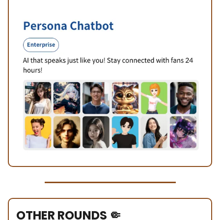
OTHER ROUNDS
🤏