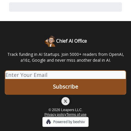
Chief AI Office
Track funding in AI Startups. Join 5000+ readers from OpenAI,
a16z, Google and never miss another deal in AI.
© 2026 Leapers LLC.
Privacy policy
Terms of use
Powered by beehiiv