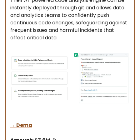
Their AI-powered code analysis engine can be
instantly deployed through git and allows data
and analytics teams to confidently push
continuous code changes, safeguarding against
frequent issues and harmful incidents that
affect critical data.
→
Dema