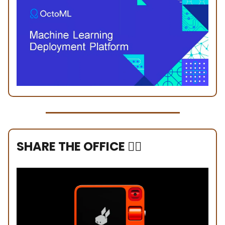
SHARE THE OFFICE ❤️‍🔥