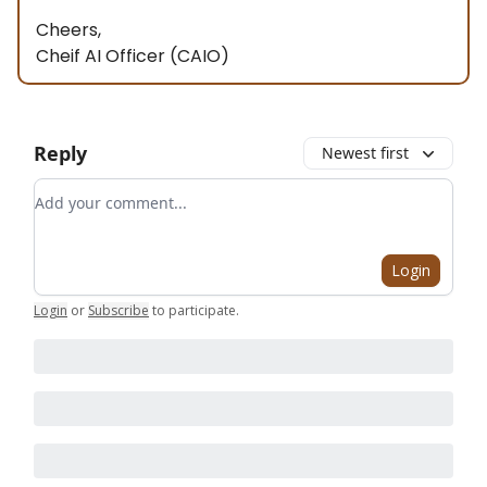
Cheers,
Cheif AI Officer (CAIO)
Reply
Newest first
Add your comment
Login
Login
or
Subscribe
to participate
.