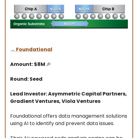
→
Foundational
Amount: $8M
🎉
Round: Seed
Lead Investor: Asymmetric Capital Partners,
Gradient Ventures, Viola Ventures
Foundational offers data management solutions
using AI to identify and prevent data issues.