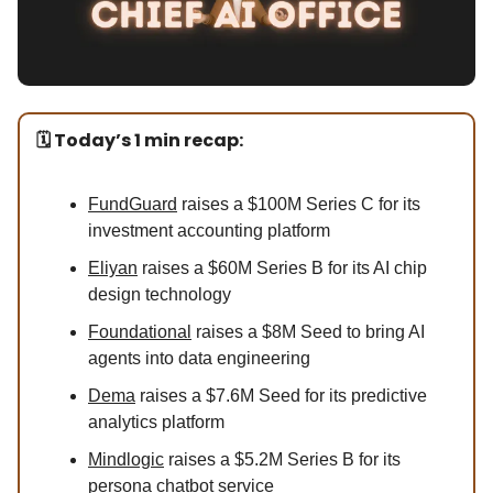
🗓️ Today’s 1 min recap:
FundGuard
raises a $100M Series C for its
investment accounting platform
Eliyan
raises a $60M Series B for its AI chip
design technology
Foundational
raises a $8M Seed to bring AI
agents into data engineering
Dema
raises a $7.6M Seed for its predictive
analytics platform
Mindlogic
raises a $5.2M Series B for its
persona chatbot service