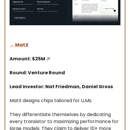
→
MatX
Amount: $25M
🎉
Round: Venture Round
Lead Investor: Nat Friedman, Daniel Gross
MatX designs chips tailored for LLMs.
They differentiate themselves by dedicating
every transistor to maximizing performance for
large models. They claim to deliver 10× more