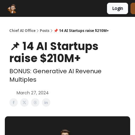
Login
Funding Database
Sponsor
AI Marketplace
Chief AI Office
Posts
📌 14 AI Startups raise $210M+
📌 14 AI Startups
raise $210M+
BONUS: Generative AI Revenue
Multiples
March 27, 2024