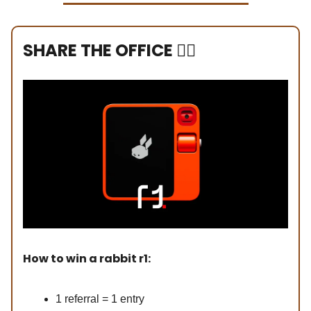
SHARE THE OFFICE ❤️‍🔥
How to win a rabbit r1:
1 referral = 1 entry