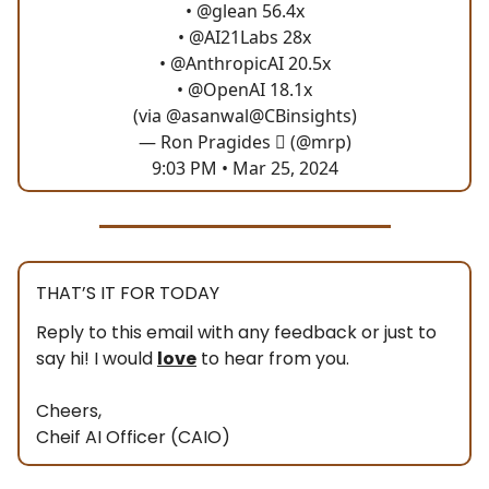
•
@glean
56.4x
•
@AI21Labs
28x
•
@AnthropicAI
20.5x
•
@OpenAI
18.1x
(via
@asanwal
@CBinsights
)
— Ron Pragides  (@mrp)
9:03 PM • Mar 25, 2024
THAT’S IT FOR TODAY
Reply to this email with any feedback or just to
say hi! I would
love
to hear from you.
Cheers,
Cheif AI Officer (CAIO)