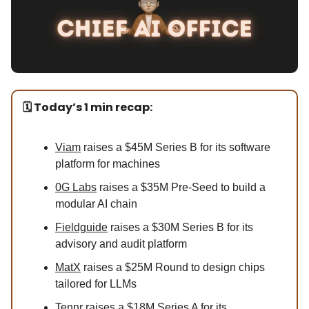
🗓️ Today’s 1 min recap:
Viam
raises a $45M Series B for its software
platform for machines
0G Labs
raises a $35M Pre-Seed to build a
modular AI chain
Fieldguide
raises a $30M Series B for its
advisory and audit platform
MatX
raises a $25M Round to design chips
tailored for LLMs
Tennr
raises a $18M Series A for its