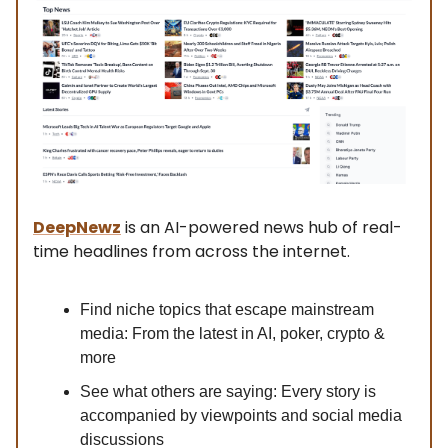
DeepNewz
is an AI-powered news hub of real-
time headlines from across the internet.
Find niche topics that escape mainstream
media: From the latest in AI, poker, crypto &
more
See what others are saying: Every story is
accompanied by viewpoints and social media
discussions