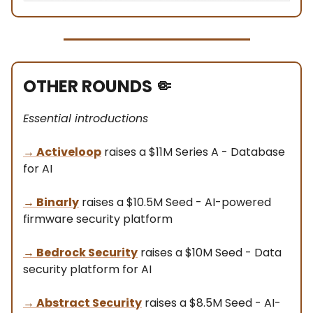
OTHER ROUNDS
🤏
Essential introductions
→
Activeloop
raises a $11M Series A - Database
for AI
→
Binarly
raises a $10.5M Seed - AI-powered
firmware security platform
→
Bedrock Security
raises a $10M Seed - Data
security platform for AI
→
Abstract Security
raises a $8.5M Seed - AI-