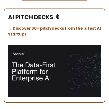
AI PITCH DECKS
🔖
→
Discover 60+ pitch decks from the latest AI
Startups