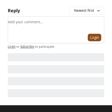
Reply
Newest first
Add your comment
Login
Login
or
Subscribe
to participate
.