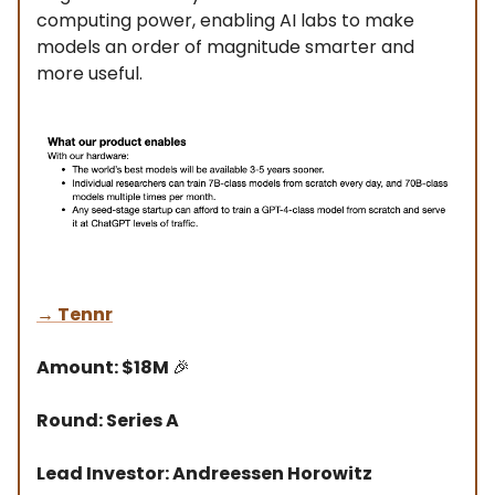
computing power, enabling AI labs to make
models an order of magnitude smarter and
more useful.
→
Tennr
Amount: $18M
🎉
Round: Series A
Lead Investor: Andreessen Horowitz