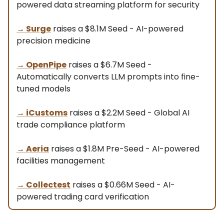
powered data streaming platform for security
→
Surge
raises a $8.1M Seed - AI-powered
precision medicine
→
OpenPipe
raises a $6.7M Seed -
Automatically converts LLM prompts into fine-
tuned models
→
iCustoms
raises a $2.2M Seed - Global AI
trade compliance platform
→
Aeria
raises a $1.8M Pre-Seed - AI-powered
facilities management
→
Collectest
raises a $0.66M Seed - AI-
powered trading card verification