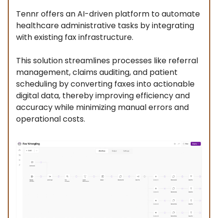
Tennr offers an AI-driven platform to automate
healthcare administrative tasks by integrating
with existing fax infrastructure.
This solution streamlines processes like referral
management, claims auditing, and patient
scheduling by converting faxes into actionable
digital data, thereby improving efficiency and
accuracy while minimizing manual errors and
operational costs.