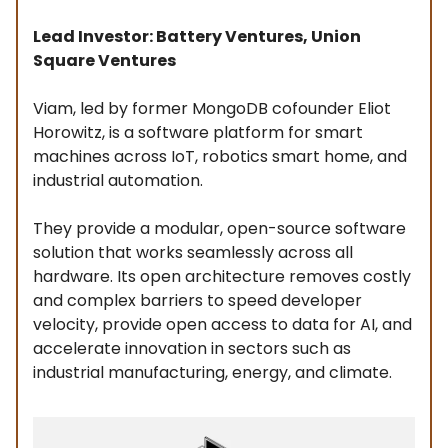
Lead Investor: Battery Ventures, Union
Square Ventures
Viam, led by former MongoDB cofounder Eliot
Horowitz, is a software platform for smart
machines across IoT, robotics smart home, and
industrial automation.
They provide a modular, open-source software
solution that works seamlessly across all
hardware. Its open architecture removes costly
and complex barriers to speed developer
velocity, provide open access to data for AI, and
accelerate innovation in sectors such as
industrial manufacturing, energy, and climate.