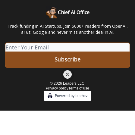
Chief AI Office
Track funding in AI Startups. Join 5000+ readers from OpenAI,
a16z, Google and never miss another deal in AI.
© 2026 Leapers LLC.
Privacy policy
Terms of use
Powered by beehiiv