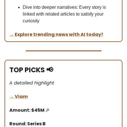
Dive into deeper narratives: Every story is
linked with related articles to satisfy your
curiosity
→
Explore trending news with AI today!
TOP PICKS
📢
A detailed highlight
→
Viam
Amount: $45M
🎉
Round: Series B