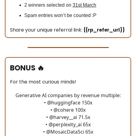
2 winners selected on
31st March
Spam entries won’t be counted :P
Share your unique referral link:
{{rp_refer_url}}
BONUS
🔥
For the most curious minds!
Generative AI companies by revenue multiple:
•
@huggingface
150x
•
@cohere
100x
•
@harvey__ai
71.5x
•
@perplexity_ai
65x
•
@MosaicDataSci
65x