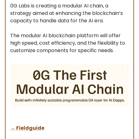
0G Labs is creating a modular AI chain, a
strategy aimed at enhancing the blockchain’s
capacity to handle data for the AI era.
The modular AI blockchain platform will offer
high speed, cost efficiency, and the flexibility to
customize components for specific needs.
→
Fieldguide