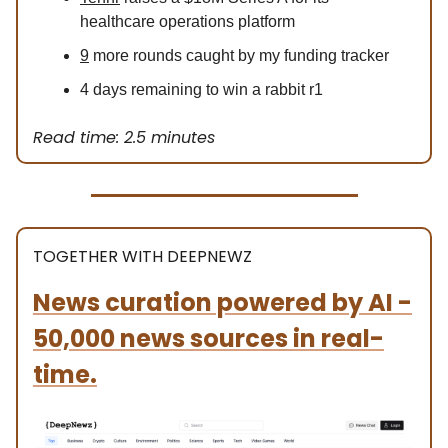
healthcare operations platform
9
more rounds caught by my funding tracker
4 days remaining to win a rabbit r1
Read time: 2.5 minutes
TOGETHER WITH DEEPNEWZ
News curation powered by AI -
50,000 news sources in real-
time.