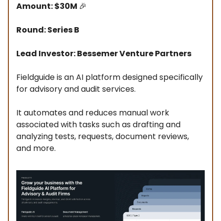
Amount: $30M
🎉
Round: Series B
Lead Investor: Bessemer Venture Partners
Fieldguide is an AI platform designed specifically
for advisory and audit services.
It automates and reduces manual work
associated with tasks such as drafting and
analyzing tests, requests, document reviews,
and more.