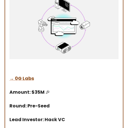
→
0G Labs
Amount: $35M
🎉
Round: Pre-Seed
Lead Investor: Hack VC