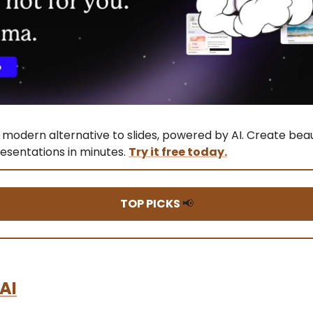
modern alternative to slides, powered by AI. Create beau
esentations in minutes.
Try it free today.
TOP PICKS
📢
 AI