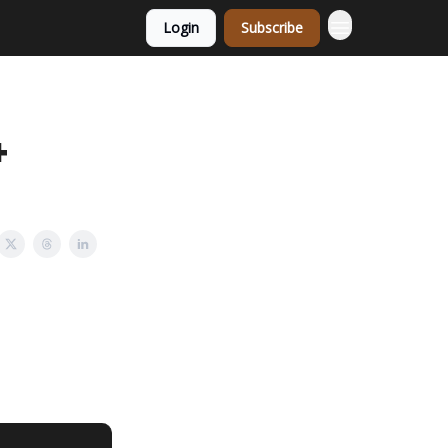
Login
Subscribe
+