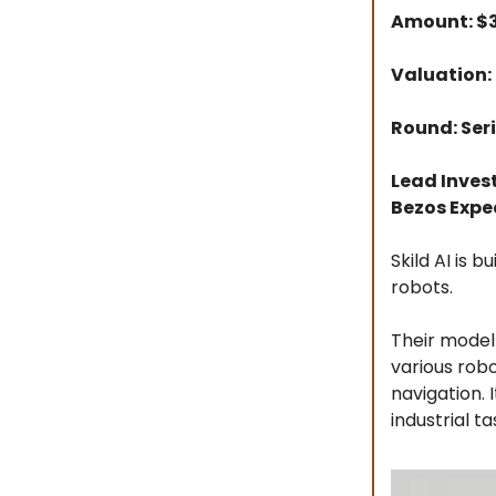
Amount: 
Valuation: 
Round: Seri
Lead Inves
Bezos Expe
Skild AI is 
robots.
Their model
various robo
navigation.
industrial ta