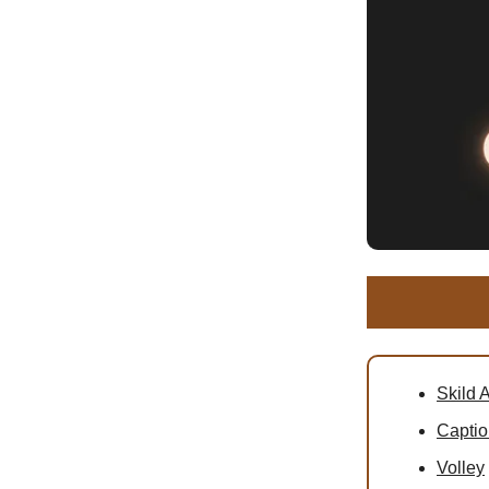
Skild A
Captio
Volley