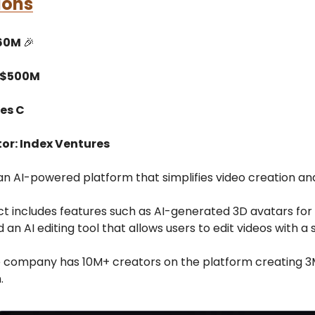
ions
$60M
🎉
 $500M
ies C
tor: Index Ventures
an AI-powered platform that simplifies video creation and
ct includes features such as AI-generated 3D avatars for
 an AI editing tool that allows users to edit videos with a s
e company has 10M+ creators on the platform creating 3
.