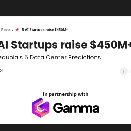
Posts
📌 15 AI Startups raise $450M+
 AI Startups raise $450M
quoia's 5 Data Center Predictions
24
In partnership with