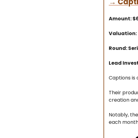
→
Capt
Amount: 
Valuation:
Round: Ser
Lead Inves
Captions is 
Their produ
creation and
Notably, th
each month