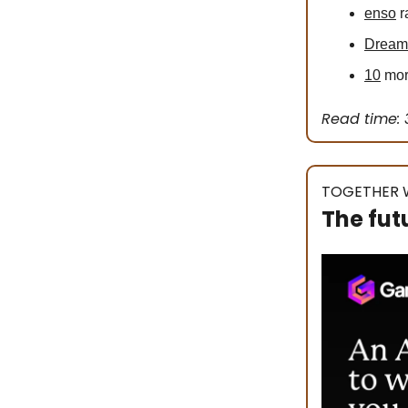
enso
r
Dream
10
more
Read time: 
TOGETHER 
The fut