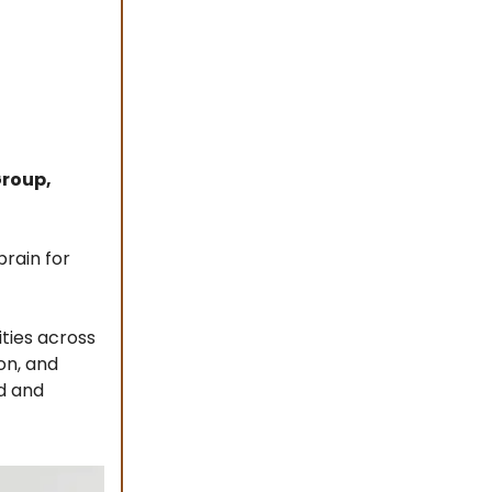
Group,
brain for
ties across
on, and
d and