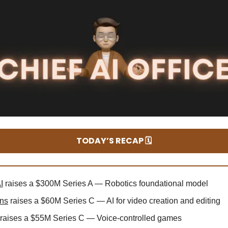
TODAY’S RECAP 🗓️
I
raises a $300M Series A — Robotics foundational model
ns
raises a $60M Series C — AI for video creation and editing
raises a $55M Series C — Voice-controlled games