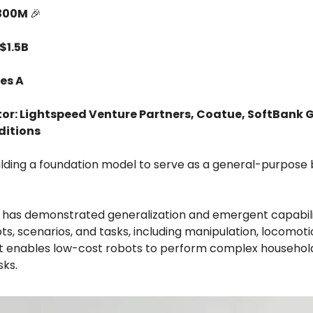
$300M
🎉
$1.5B
es A
tor: Lightspeed Venture Partners, Coatue, SoftBank 
ditions
building a foundation model to serve as a general-purpose 
 has demonstrated generalization and emergent capabili
ts, scenarios, and tasks, including manipulation, locomoti
 It enables low-cost robots to perform complex househol
sks.