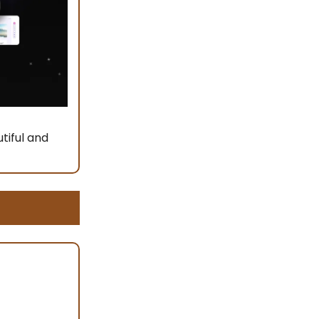
tiful and