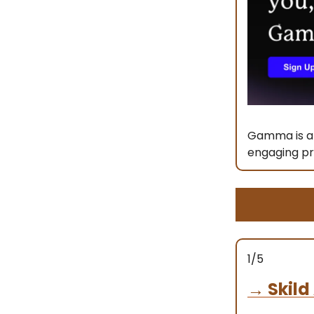
Gamma is a 
engaging pr
1/5
→
Skild