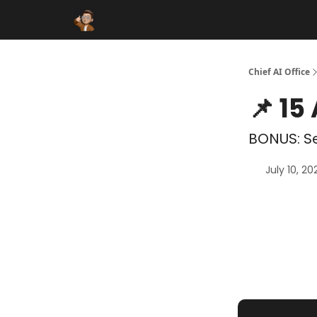
Funding Database
Sponsor
AI Marketplace
Chief AI Office
📌 15
BONUS: Se
July 10, 20