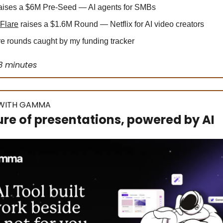
aises a $6M Pre-Seed — AI agents for SMBs
Flare
raises a $1.6M Round — Netflix for AI video creators
 rounds caught by my funding tracker
3 minutes
WITH GAMMA
ure of presentations, powered by AI