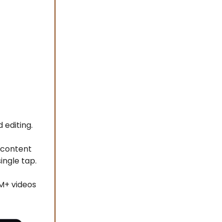
 editing.
 content
ingle tap.
M+ videos