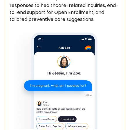
responses to healthcare-related inquiries, end-
to-end support for Open Enrollment, and
tailored preventive care suggestions.