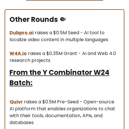
Other Rounds
🤏
Dubpro.ai
raises a $0.5M Seed - AI tool to
localize video content in multiple languages
W4A.io
raises a $0.35M Grant - AI and Web 4.0
research projects
From the Y Combinator W24
Batch:
Quivr
raises a $0.5M Pre-Seed - Open-source
AI platform that enables organizations to chat
with their tools, documentation, APIs, and
databases