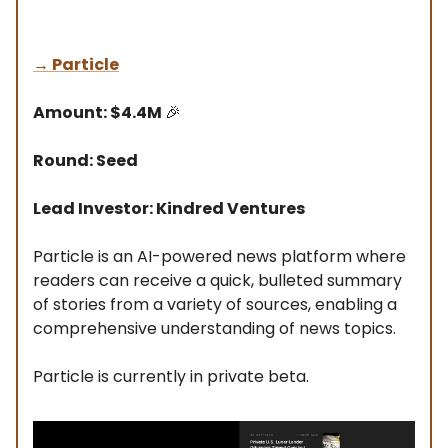
→
Particle
Amount: $4.4M
🎉
Round: Seed
Lead Investor: Kindred Ventures
Particle is an AI-powered news platform where
readers can receive a quick, bulleted summary
of stories from a variety of sources, enabling a
comprehensive understanding of news topics.
Particle is currently in private beta.