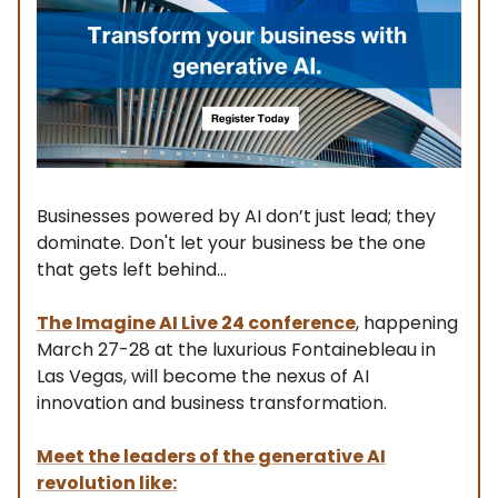
Businesses powered by AI don’t just lead; they
dominate. Don't let your business be the one
that gets left behind...
The Imagine AI Live 24 conference
, happening
March 27-28 at the luxurious Fontainebleau in
Las Vegas, will become the nexus of AI
innovation and business transformation.
Meet the leaders of the generative AI
revolution like: