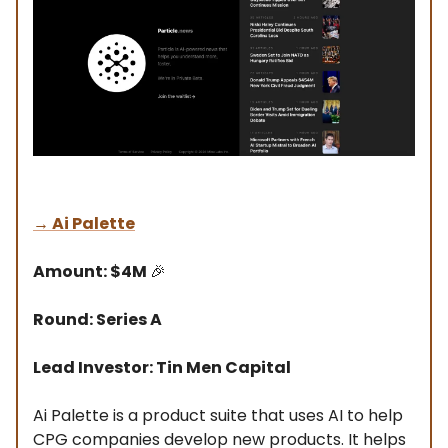
→
Ai Palette
Amount: $4M
🎉
Round: Series A
Lead Investor: Tin Men Capital
Ai Palette is a product suite that uses AI to help
CPG companies develop new products. It helps