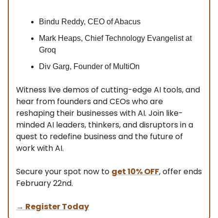
Bindu Reddy, CEO of Abacus
Mark Heaps, Chief Technology Evangelist at
Groq
Div Garg, Founder of MultiOn
Witness live demos of cutting-edge AI tools, and
hear from founders and CEOs who are
reshaping their businesses with AI. Join like-
minded AI leaders, thinkers, and disruptors in a
quest to redefine business and the future of
work with AI.
Secure your spot now to
get 10% OFF
, offer ends
February 22nd.
→ Register Today