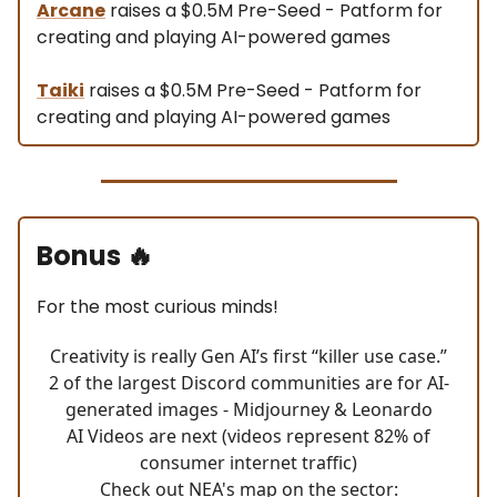
Arcane
raises a $0.5M Pre-Seed - Patform for
creating and playing AI-powered games
Taiki
raises a $0.5M Pre-Seed - Patform for
creating and playing AI-powered games
Bonus
🔥
For the most curious minds!
Creativity is really Gen AI’s first “killer use case.”
2 of the largest Discord communities are for AI-
generated images - Midjourney & Leonardo
AI Videos are next (videos represent 82% of
consumer internet traffic)
Check out NEA's map on the sector: