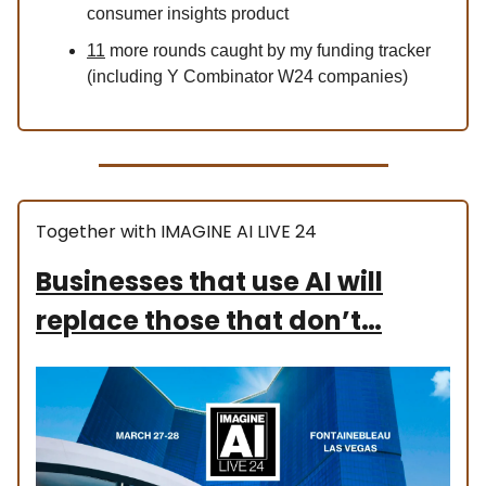
consumer insights product
11
more rounds caught by my funding tracker
(including Y Combinator W24 companies)
Together with IMAGINE AI LIVE 24
Businesses that use AI will
replace those that don’t…