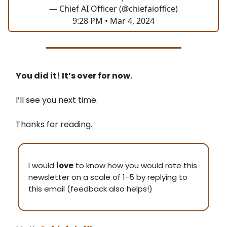
— Chief AI Officer (@chiefaioffice)
9:28 PM • Mar 4, 2024
You did it! It’s over for now.
I’ll see you next time.
Thanks for reading.
I would
love
to know how you would rate this
newsletter on a scale of 1-5 by replying to
this email (feedback also helps!)