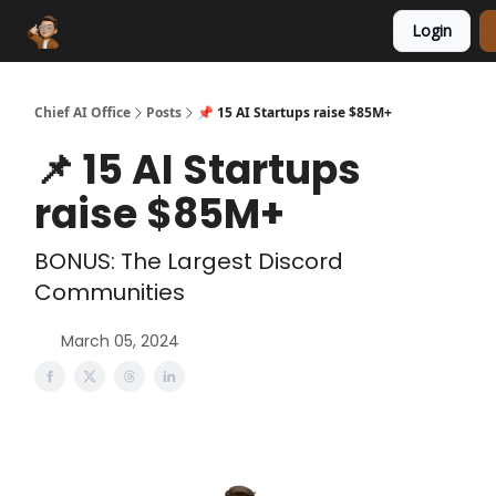
Login
Funding Database
Sponsor
AI Marketplace
Chief AI Office
Posts
📌 15 AI Startups raise $85M+
📌 15 AI Startups
raise $85M+
BONUS: The Largest Discord
Communities
March 05, 2024