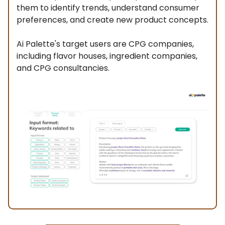
them to identify trends, understand consumer
preferences, and create new product concepts.
Ai Palette's target users are CPG companies,
including flavor houses, ingredient companies,
and CPG consultancies.