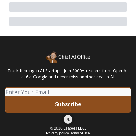
Chief AI Office
Track funding in AI Startups. Join 5000+ readers from OpenAI,
a16z, Google and never miss another deal in AI.
© 2026 Leapers LLC.
Privacy policy
Terms of use