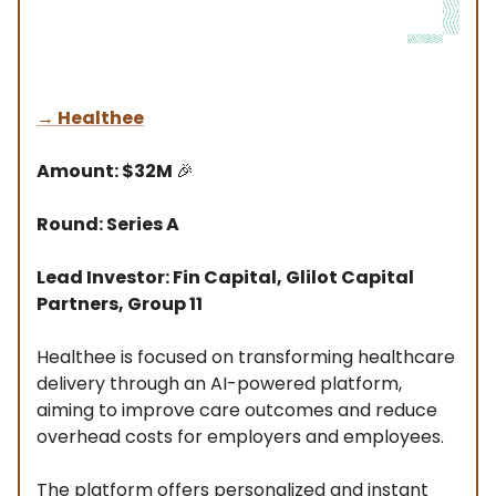
→
Healthee
Amount: $32M
🎉
Round: Series A
Lead Investor: Fin Capital, Glilot Capital
Partners, Group 11
Healthee is focused on transforming healthcare
delivery through an AI-powered platform,
aiming to improve care outcomes and reduce
overhead costs for employers and employees.
The platform offers personalized and instant