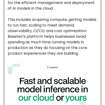
for the efficient management and deployment
of AI models in the cloud.
This includes acquiring compute, getting models
to run fast, scaling to meet demand,
observability, CI/CD, and cost optimization.
Baseten's platform helps businesses avoid
spending as much time running models in
production as they do focusing on the core
product experiences they are building.