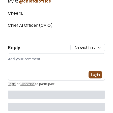
My X:
@chiefaioffice
Cheers,
Chief AI Officer (CAIO)
Reply
Newest first
Add your comment
Login
Login
or
Subscribe
to participate
.