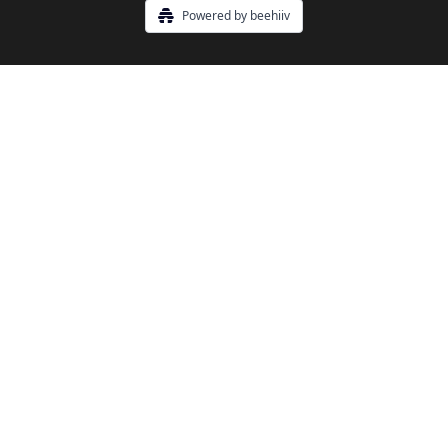
Powered by beehiiv