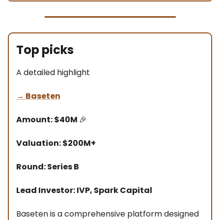
Top picks
A detailed highlight
→
Baseten
Amount: $40M
🎉
Valuation: $200M+
Round: Series B
Lead Investor: IVP, Spark Capital
Baseten is a comprehensive platform designed