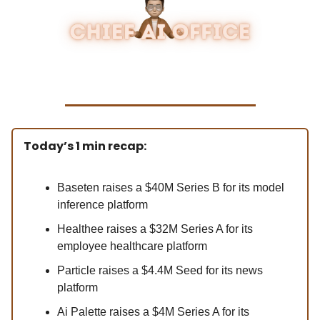
Today’s 1 min recap:
Baseten raises a $40M Series B for its model
inference platform
Healthee raises a $32M Series A for its
employee healthcare platform
Particle raises a $4.4M Seed for its news
platform
Ai Palette raises a $4M Series A for its