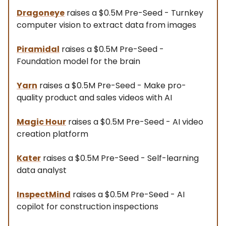
Dragoneye
raises a $0.5M Pre-Seed - Turnkey
computer vision to extract data from images
Piramidal
raises a $0.5M Pre-Seed -
Foundation model for the brain
Yarn
raises a $0.5M Pre-Seed - Make pro-
quality product and sales videos with AI
Magic Hour
raises a $0.5M Pre-Seed - AI video
creation platform
Kater
raises a $0.5M Pre-Seed - Self-learning
data analyst
InspectMind
raises a $0.5M Pre-Seed - AI
copilot for construction inspections