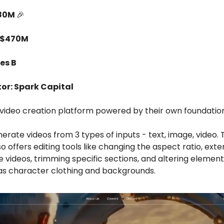
$80M
🎉
 $470M
es B
tor: Spark Capital
AI video creation platform powered by their own foundatio
erate videos from 3 types of inputs - text, image, video. 
o offers editing tools like changing the aspect ratio, ext
e videos, trimming specific sections, and altering element
 as character clothing and backgrounds.