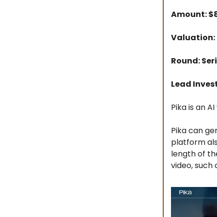
Amount: 
Valuation:
Round: Seri
Lead Inves
Pika is an 
Pika can gen
platform als
length of th
video, such