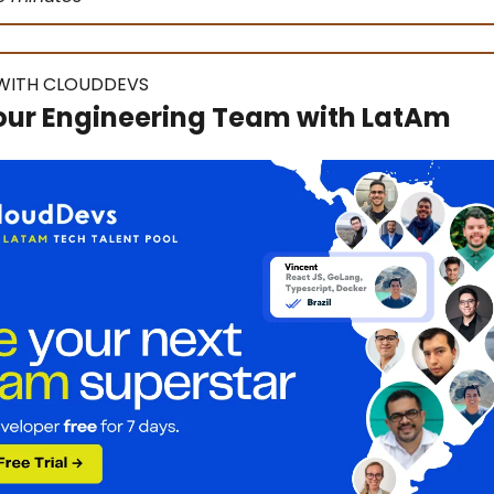
WITH CLOUDDEVS
our Engineering Team with LatAm