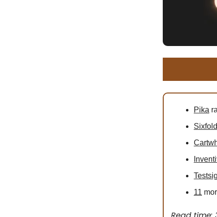
Pika
ra
Sixfol
Cartw
Invent
Testsi
11
more
Read time: 