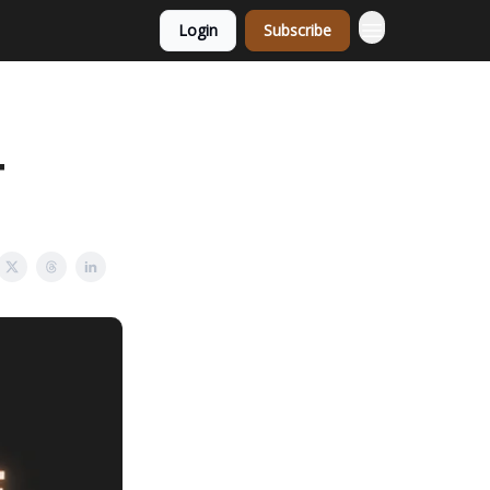
Login
Subscribe
+