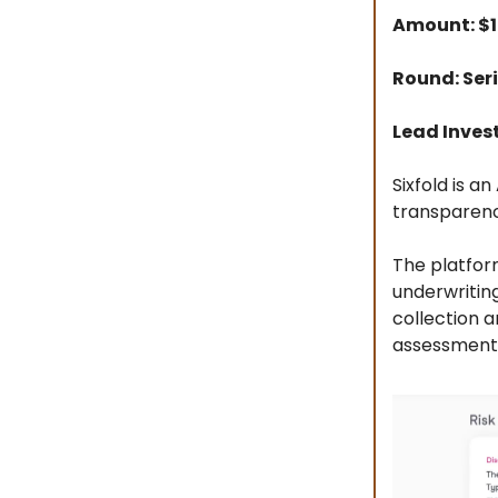
Amount: $
Round: Seri
Lead Inves
Sixfold is a
transparenc
The platform
underwriting
collection 
assessment