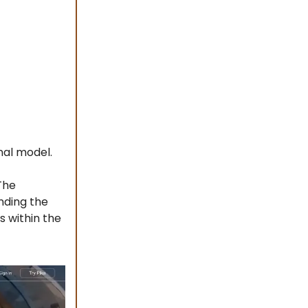
nal model.
The
ending the
s within the