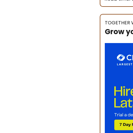
TOGETHER 
Grow y