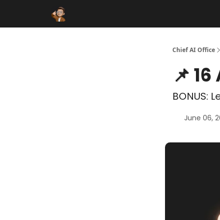
Funding Database
Sponsor
AI Marketplace
Chief AI Office
📌 16
BONUS: Le
June 06, 