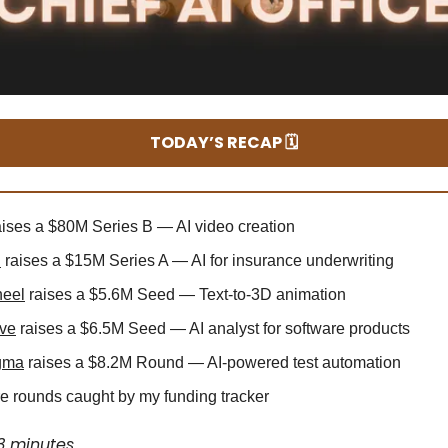
TODAY’S RECAP 🗓️
ises a $80M Series B — AI video creation
d
raises a $15M Series A — AI for insurance underwriting
heel
raises a $5.6M Seed — Text-to-3D animation
ive
raises a $6.5M Seed — AI analyst for software products
gma
raises a $8.2M Round — AI-powered test automation
 rounds caught by my funding tracker
3 minutes