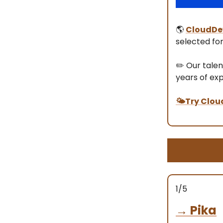
🌎
CloudDe
selected for
✏️ Our talen
years of ex
🌤️Try Clou
1/5
→
Pika