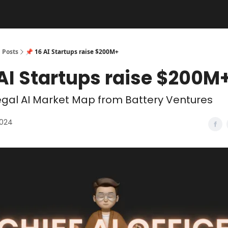
Posts
📌 16 AI Startups raise $200M+
 AI Startups raise $200M
gal AI Market Map from Battery Ventures
2024