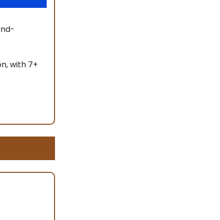
and-
n, with 7+