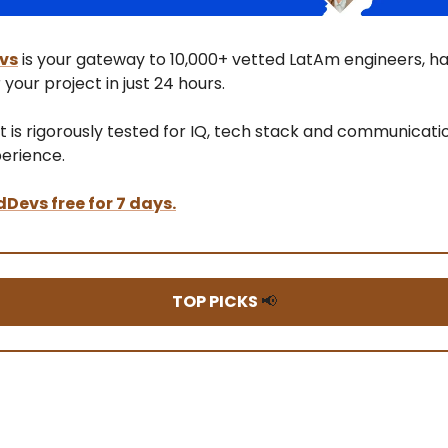
vs
is your gateway to 10,000+ vetted LatAm engineers, h
 your project in just 24 hours.
t is rigorously tested for IQ, tech stack and communicatio
perience.
dDevs free for 7 days.
TOP PICKS
📢