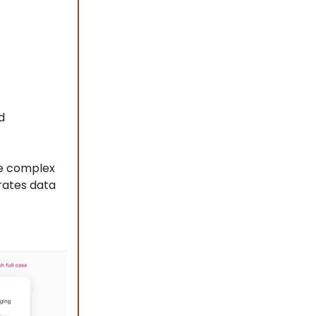
d
te complex
erates data