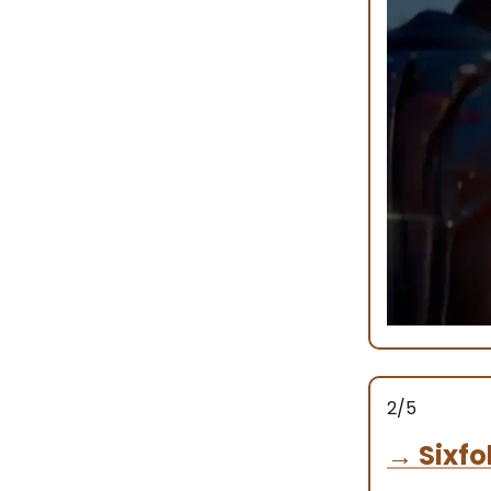
2/5
→
Sixfo