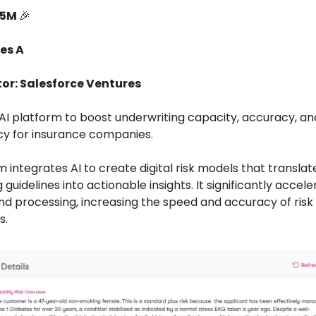
15M
🎉
es A
tor: Salesforce Ventures
n AI platform to boost underwriting capacity, accuracy, an
y for insurance companies.
 integrates AI to create digital risk models that transla
 guidelines into actionable insights. It significantly accel
and processing, increasing the speed and accuracy of risk
s.