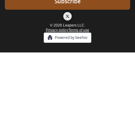
© 2026 Leapers LLC.
Privacy policy
Terms of use
Powered by beehiiv