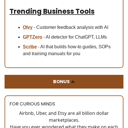
Trending Business Tools
Olvy
- Customer feedback analysis with AI
GPTZero
- AI detector for ChatGPT, LLMs
Scribe
- AI that builds how-to guides, SOPs
and training manuals for you
BONUS
🔥
FOR CURIOUS MINDS
Airbnb, Uber, and Etsy are all billion dollar
marketplaces.
Have you ever wondered what they make on each