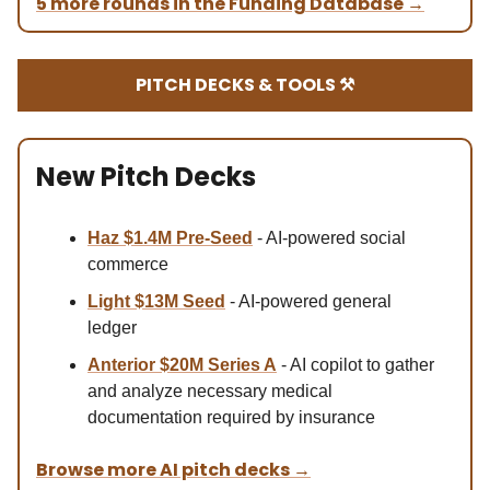
5 more rounds in the Funding Database
→
PITCH DECKS & TOOLS ⚒️
New Pitch Decks
Haz $1.4M
Pre-Seed
- AI-powered social
commerce
Light $13M Se
ed
- AI-powered general
ledger
Anterior $20M Series A
- AI copilot to gather
and analyze necessary medical
documentation required by insurance
Browse more AI pitch decks
→