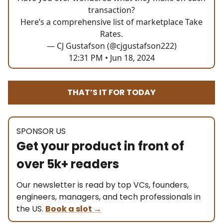
transaction?
Here’s a comprehensive list of marketplace Take
Rates.
— CJ Gustafson (@cjgustafson222)
12:31 PM • Jun 18, 2024
THAT’S IT FOR TODAY
SPONSOR US
Get your product in front of
over 5k+ readers
Our newsletter is read by top VCs, founders,
engineers, managers, and tech professionals in
the US.
Book a slot
→