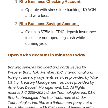
Rho Business Checking Account
:
Operate with stress-free banking, $0 ACH
and wire fees.
Rho Business Savings Account
:
Getup to $75M in FDIC deposit insurance
to secure non-operating cash while
earning yield.
Open a Rho account in minutes today.
Banking services provided and cards issued by
Webster Bank, N.A., Member FDIC. International and
foreign currency payments services provided by Wise
US, Inc. Treasury Management services provided by
American Deposit Management, LLC. All Rights
reserved. © 2019-2024 Under Technologies, Inc. DBA
Rho Technologies. Rho is a trademark of Under
Technologies, Inc. Rho is a fintech company, not a
bank. Rho partners with FDIC-insured banks to offer