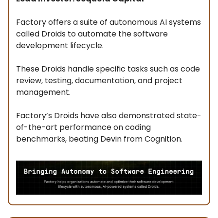
Factory offers a suite of autonomous AI systems
called Droids to automate the software
development lifecycle.
These Droids handle specific tasks such as code
review, testing, documentation, and project
management.
Factory’s Droids have also demonstrated state-
of-the-art performance on coding
benchmarks, beating Devin from Cognition.