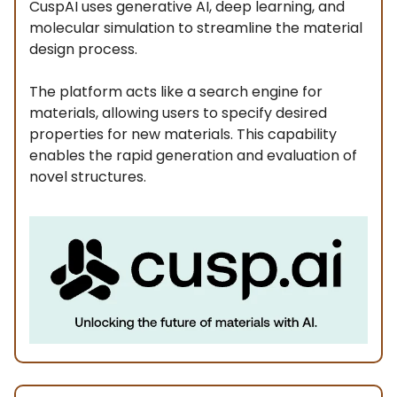
CuspAI uses generative AI, deep learning, and
molecular simulation to streamline the material
design process.
The platform acts like a search engine for
materials, allowing users to specify desired
properties for new materials. This capability
enables the rapid generation and evaluation of
novel structures.