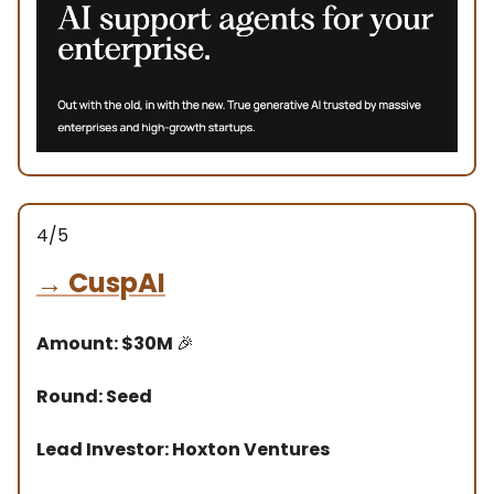
4/5
→
CuspAI
Amount: $30M
🎉
Round: Seed
Lead Investor: Hoxton Ventures