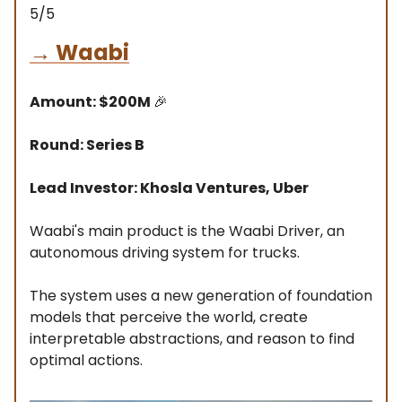
5/5
→
Waabi
Amount: $200M
🎉
Round: Series B
Lead Investor: Khosla Ventures, Uber
Waabi's main product is the Waabi Driver, an
autonomous driving system for trucks.
The system uses a new generation of foundation
models that perceive the world, create
interpretable abstractions, and reason to find
optimal actions.