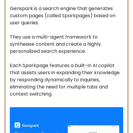
Genspark is a search engine that generates
custom pages (called Sparkpages) based on
user queries.
They use a multi-agent framework to
synthesise content and create a highly
personalized search experience.
Each Sparkpage features a built-in AI copilot
that assists users in expanding their knowledge
by responding dynamically to inquiries,
eliminating the need for multiple tabs and
context switching.