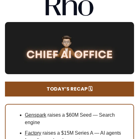
TODAY’S RECAP 🗓️
Genspark
raises a $60M Seed — Search
engine
Factory
raises a $15M Series A — AI agents