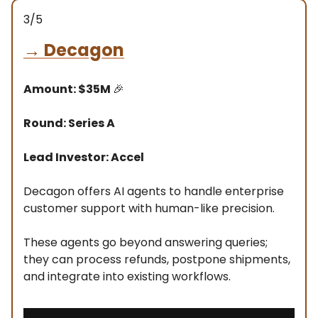
3/5
→
Decagon
Amount: $35M
🎉
Round: Series A
Lead Investor: Accel
Decagon offers AI agents to handle enterprise
customer support with human-like precision.
These agents go beyond answering queries;
they can process refunds, postpone shipments,
and integrate into existing workflows.