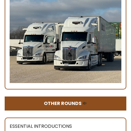
OTHER ROUNDS
🤏
ESSENTIAL INTRODUCTIONS