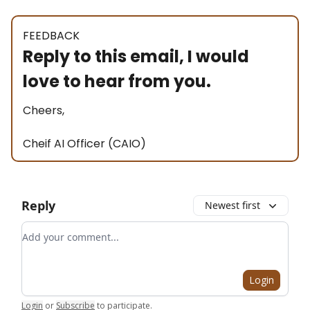
FEEDBACK
Reply to this email, I would
love to hear from you.
Cheers,
Cheif AI Officer (CAIO)
Reply
Newest first
Add your comment
Login
Login
or
Subscribe
to participate
.