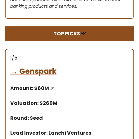
banking products and services.
TOP PICKS
📢
1/5
→
Genspark
Amount: $60M
🎉
Valuation: $260M
Round: Seed
Lead Investor: Lanchi Ventures