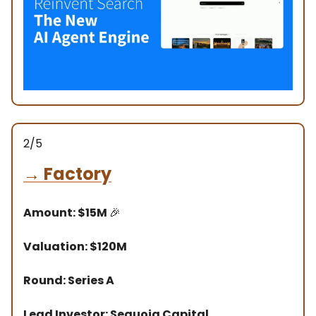
2/5
→
Factory
Amount: $15M
🎉
Valuation: $120M
Round: Series A
Lead Investor: Sequoia Capital