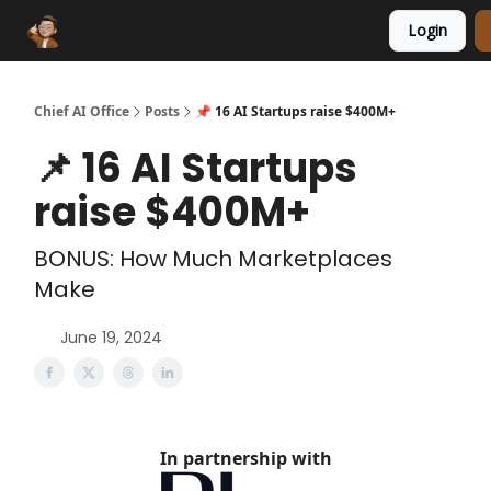
Login
Funding Database
Sponsor
AI Marketplace
Chief AI Office
Posts
📌 16 AI Startups raise $400M+
📌 16 AI Startups
raise $400M+
BONUS: How Much Marketplaces
Make
June 19, 2024
In partnership with