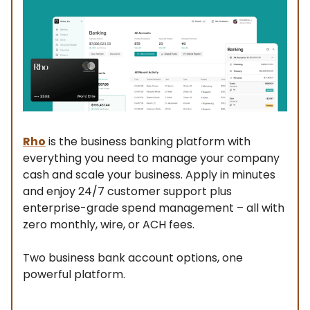
Rho
is the business banking platform with
everything you need to manage your company
cash and scale your business. Apply in minutes
and enjoy 24/7 customer support plus
enterprise-grade spend management – all with
zero monthly, wire, or ACH fees.
Two business bank account options, one
powerful platform.