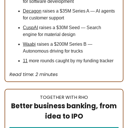
for software development
Decagon
raises a $35M Series A — AI agents
for customer support
CuspAI
raises a $30M Seed — Search
engine for material design
Waabi
raises a $200M Series B —
Autonomous driving for trucks
11
more rounds caught by my funding tracker
Read time: 2 minutes
TOGETHER WITH RHO
Better business banking, from
idea to IPO