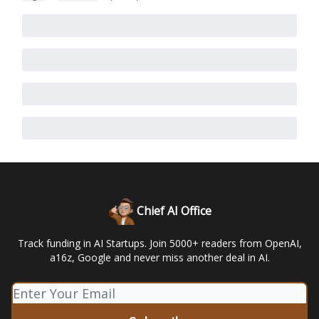
Chief AI Office
Track funding in AI Startups. Join 5000+ readers from OpenAI,
a16z, Google and never miss another deal in AI.