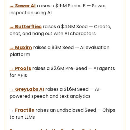
→
Sewer AI
raises a $15M Series B — Sewer
inspection using AI
→
Butterflies
raises a $4.8M Seed — Create,
chat, and hang out with AI characters
→
Maxim
raises a $3M Seed — AI evaluation
platform
→ Proofs
raises a $2.6M Pre-Seed — AI agents
for APIs
→ GreyLabs AI
raises a $1.6M Seed — AI-
powered speech and text analytics
→ Fractile
raises an undisclosed Seed — Chips
to run LLMs