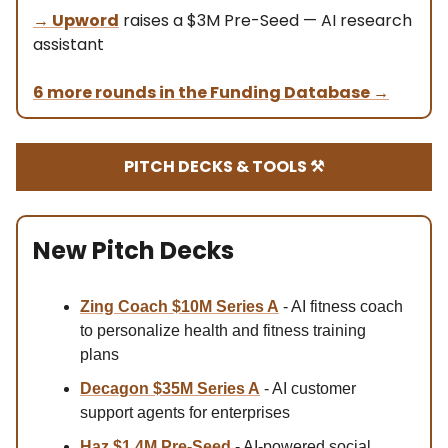
→ Upword
raises a $3M Pre-Seed — AI research
assistant
6 more rounds in the Funding Database
→
PITCH DECKS & TOOLS ⚒️
New Pitch Decks
Zing Coach $10M Series A
- AI fitness coach
to personalize health and fitness training
plans
Decagon $35M
Series A
- AI customer
support agents for enterprises
Haz $1.4M
Pre-Seed
- AI-powered social