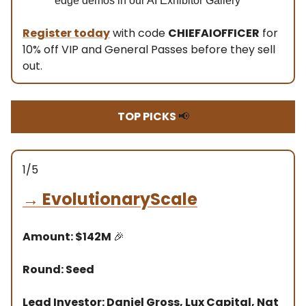
edge demos in our AI Exhibitor Gallery
Register today
with code
CHIEFAIOFFICER
for
10% off VIP and General Passes before they sell
out.
TOP PICKS
📢
1/5
→
EvolutionaryScale
Amount: $142M
🎉
Round: Seed
Lead Investor: Daniel Gross, Lux Capital, Nat