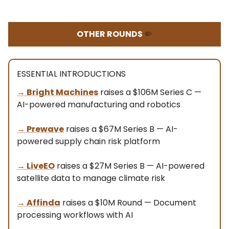
OTHER ROUNDS
🤏
ESSENTIAL INTRODUCTIONS
→
Bright Machines
raises a $106M Series C —
AI-powered manufacturing and robotics
→
Prewave
raises a $67M Series B — AI-
powered supply chain risk platform
→ LiveEO
raises a $27M Series B — AI-powered
satellite data to manage climate risk
→ Affinda
raises a $10M Round — Document
processing workflows with AI