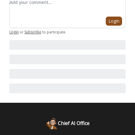
Login
Login
or
Subscribe
to participate
.
Chief AI Office