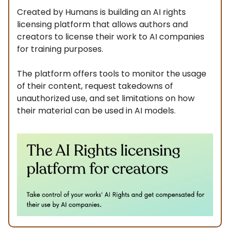
Created by Humans is building an AI rights
licensing platform that allows authors and
creators to license their work to AI companies
for training purposes.
The platform offers tools to monitor the usage
of their content, request takedowns of
unauthorized use, and set limitations on how
their material can be used in AI models.