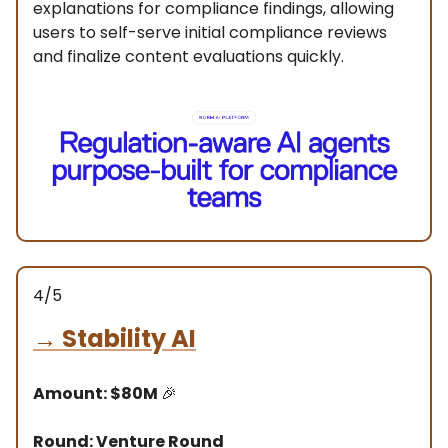
explanations for compliance findings, allowing
users to self-serve initial compliance reviews
and finalize content evaluations quickly.
4/5
→
Stability AI
Amount: $80M
🎉
Round: Venture Round