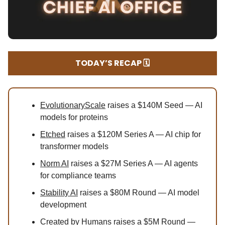
TODAY’S RECAP 🗓️
EvolutionaryScale
raises a $140M Seed — AI
models for proteins
Etched
raises a $120M Series A — AI chip for
transformer models
Norm AI
raises a $27M Series A — AI agents
for compliance teams
Stability AI
raises a $80M Round — AI model
development
Created by Humans
raises a $5M Round —