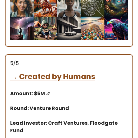
5/5
→
Created by Humans
Amount: $5M
🎉
Round: Venture Round
Lead Investor: Craft Ventures, Floodgate
Fund