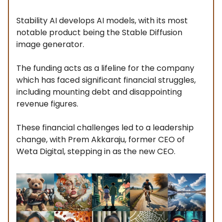
Stability AI develops AI models, with its most
notable product being the Stable Diffusion
image generator.
The funding acts as a lifeline for the company
which has faced significant financial struggles,
including mounting debt and disappointing
revenue figures.
These financial challenges led to a leadership
change, with Prem Akkaraju, former CEO of
Weta Digital, stepping in as the new CEO.