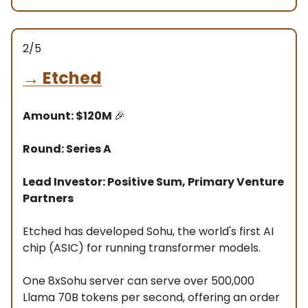
2/5
→
Etched
Amount: $120M
🎉
Round: Series A
Lead Investor: Positive Sum, Primary Venture
Partners
Etched has developed Sohu, the world's first AI
chip (ASIC) for running transformer models.
One 8xSohu server can serve over 500,000
Llama 70B tokens per second, offering an order