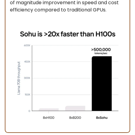
of magnitude improvement in speed and cost
efficiency compared to traditional GPUs.