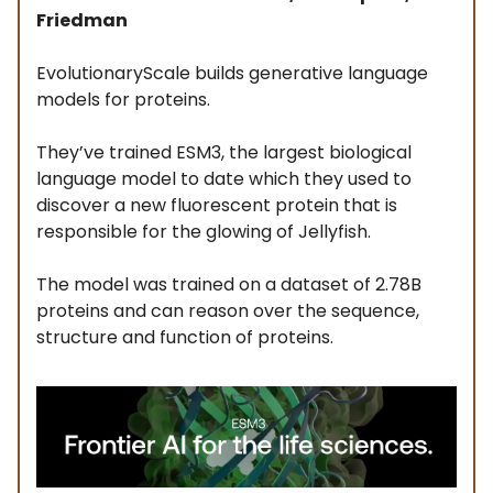
Friedman
EvolutionaryScale builds generative language
models for proteins.
They’ve trained ESM3, the largest biological
language model to date which they used to
discover a new fluorescent protein that is
responsible for the glowing of Jellyfish.
The model was trained on a dataset of 2.78B
proteins and can reason over the sequence,
structure and function of proteins.