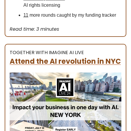
AI rights licensing
11
more rounds caught by my funding tracker
Read time: 3 minutes
TOGETHER WITH IMAGINE AI LIVE
Attend the AI revolution in NYC