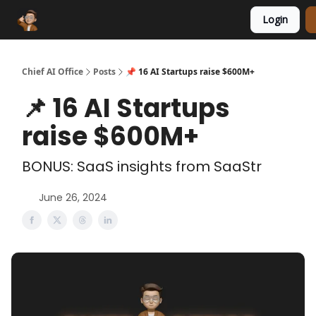
Login
Funding Database
Sponsor
AI Marketplace
Chief AI Office
Posts
📌 16 AI Startups raise $600M+
📌 16 AI Startups
raise $600M+
BONUS: SaaS insights from SaaStr
June 26, 2024