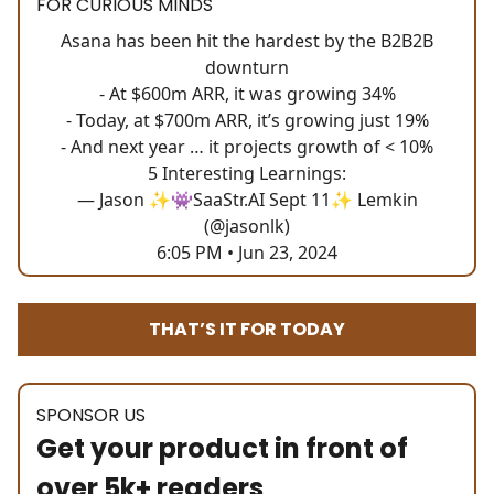
FOR CURIOUS MINDS
Asana has been hit the hardest by the B2B2B
downturn
- At $600m ARR, it was growing 34%
- Today, at $700m ARR, it’s growing just 19%
- And next year … it projects growth of < 10%
5 Interesting Learnings:
— Jason ✨👾SaaStr.AI Sept 11✨ Lemkin
(@jasonlk)
6:05 PM • Jun 23, 2024
THAT’S IT FOR TODAY
SPONSOR US
Get your product in front of
over 5k+ readers