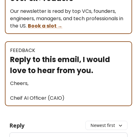
Our newsletter is read by top VCs, founders,
engineers, managers, and tech professionals in
the US.
Book a slot
→
FEEDBACK
Reply to this email, I would
love to hear from you.
Cheers,
Cheif AI Officer (CAIO)
Reply
Newest first
Add your comment