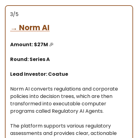
3/5
→
Norm AI
Amount: $27M
🎉
Round: Series A
Lead Investor: Coatue
Norm AI converts regulations and corporate
policies into decision trees, which are then
transformed into executable computer
programs called Regulatory AI Agents.
The platform supports various regulatory
assessments and provides clear, actionable