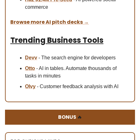
commerce
Browse more AI pitch decks
→
Trending Business Tools
Devv
- The search engine for developers
Otto
- AI in tables. Automate thousands of
tasks in minutes
Olvy
- Customer feedback analysis with AI
BONUS
🔥