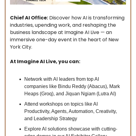
Chief AI Office:
Discover how AI is transforming
industries, upending work, and reshaping the
business landscape at Imagine AI Live — an
immersive one-day event in the heart of New
York City.
At Imagine AI Live, you can:
Network with AI leaders from top AI
companies like Bindu Reddy (Abacus), Mark
Heaps (Groq), and Jiquan Ngiam (Lutra AI)
Attend workshops on topics like AI
Productivity, Agents, Automation, Creativity,
and Leadership Strategy
Explore AI solutions showcase with cutting-