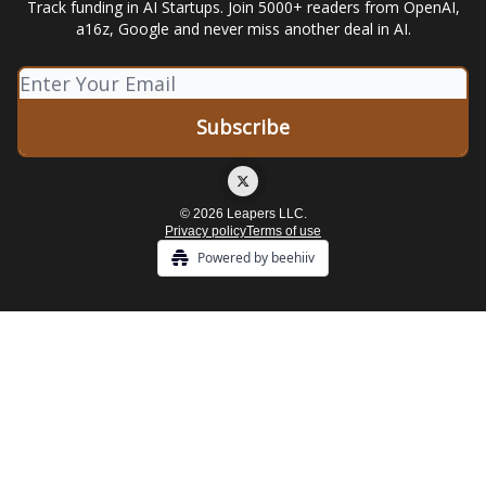
Track funding in AI Startups. Join 5000+ readers from OpenAI,
a16z, Google and never miss another deal in AI.
© 2026 Leapers LLC.
Privacy policy
Terms of use
Powered by beehiiv