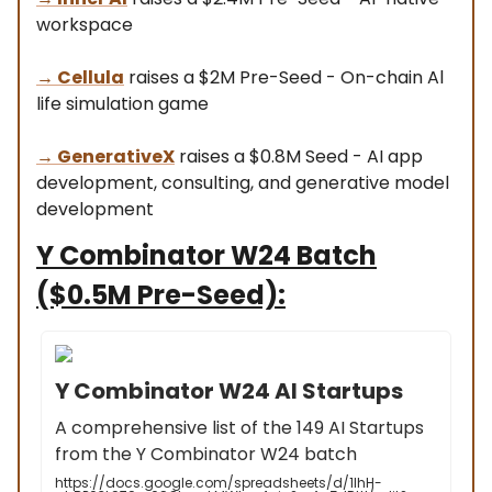
workspace
→
Cellula
raises a $2M Pre-Seed - On-chain Al
life simulation game
→
GenerativeX
raises a $0.8M Seed - AI app
development, consulting, and generative model
development
Y Combinator W24 Batch
($0.5M Pre-Seed):
Y Combinator W24 AI Startups
A comprehensive list of the 149 AI Startups
from the Y Combinator W24 batch
https://docs.google.com/spreadsheets/d/1lhH-