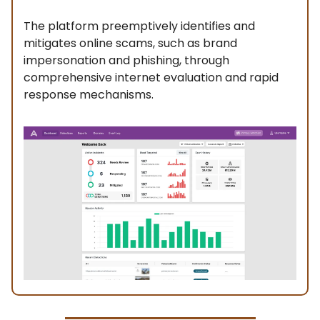
The platform preemptively identifies and
mitigates online scams, such as brand
impersonation and phishing, through
comprehensive internet evaluation and rapid
response mechanisms.