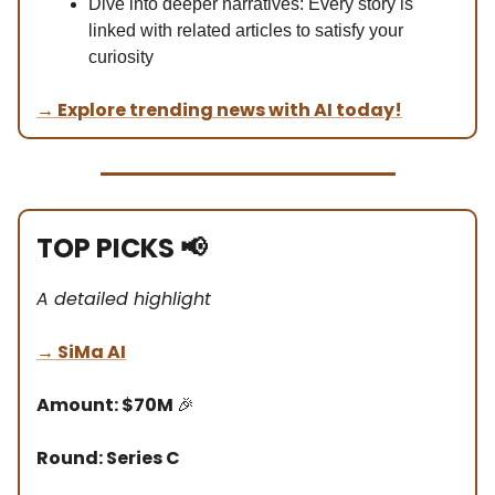
Dive into deeper narratives: Every story is
linked with related articles to satisfy your
curiosity
→
Explore trending news with AI today!
TOP PICKS
📢
A detailed highlight
→
SiMa AI
Amount: $70M
🎉
Round: Series C