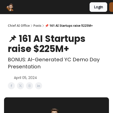
Login
Funding Database
Sponsor
AI Marketplace
Chief AI Office
Posts
📌 161 AI Startups raise $225M+
📌 161 AI Startups
raise $225M+
BONUS: AI-Generated YC Demo Day
Presentation
April 05, 2024