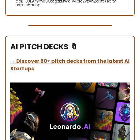
qbBP03L979m0SQtogzkMWk-v4pic2vzAnZdRttI/edit?
usp=sharing
AI PITCH DECKS
🔖
→
Discover 60+ pitch decks from the latest AI
Startups