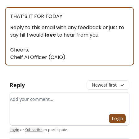
THAT’S IT FOR TODAY
Reply to this email with any feedback or just to
say hi! I would
love
to hear from you.
Cheers,
Cheif AI Officer (CAIO)
Reply
Newest first
Add your comment
Login
Login
or
Subscribe
to participate
.