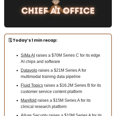
🗓️ Today’s 1 min recap:
SiMa AI
raises a $70M Series C for its edge
AI chips and software
Datavolo
raises a $21M Series A for
multimodal training data pipeline
Fluid Topics
raises a $16.2M Series B for its
customer service content platform
Manifold
raises a $15M Series A for its
clinical research platform
Allure Security
raises a $10M Series A for its