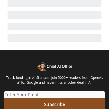
Chief AI Office
Track funding in AI Startups. Join 5000+ readers from OpenAI,
a16z, Google and never miss another deal in AI.