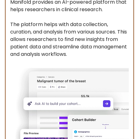
Manifold provides an AI-powered platform that
helps researchers in clinical research.
The platform helps with data collection,
curation, and analysis from various sources. This
allows researchers to find new insights from
patient data and streamline data management
and analysis workflows.