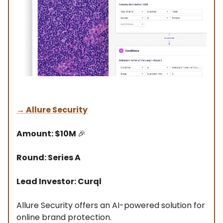
→
Allure Security
Amount: $10M
🎉
Round: Series A
Lead Investor: Curql
Allure Security offers an AI-powered solution for
online brand protection.