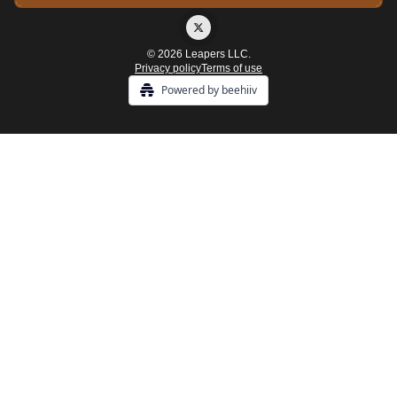
© 2026 Leapers LLC.
Privacy policy
Terms of use
Powered by beehiiv