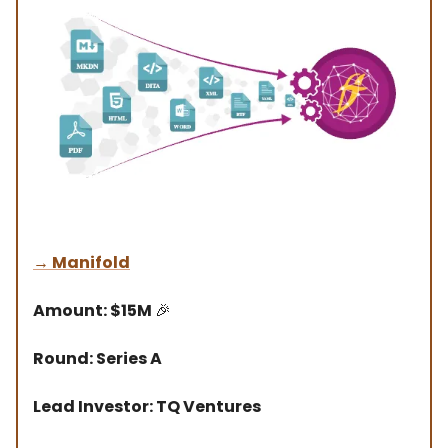
→
Manifold
Amount: $15M
🎉
Round: Series A
Lead Investor: TQ Ventures