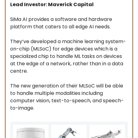
Lead Investor: Maverick Capital
SiMa AI provides a software and hardware
platform that caters to all edge AI needs.
They’ve developed a machine learning system-
on-chip (MLSoC) for edge devices which is a
specialized chip to handle ML tasks on devices
at the edge of a network, rather than in a data
centre.
The new generation of their MLSoC will be able
to handle multiple modalities including
computer vision, text-to-speech, and speech-
to-image.