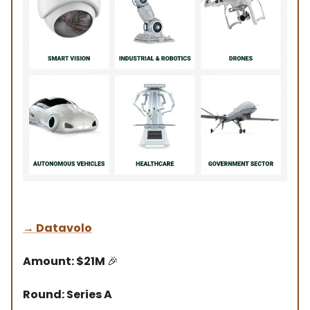
→
Datavolo
Amount: $21M
🎉
Round: Series A