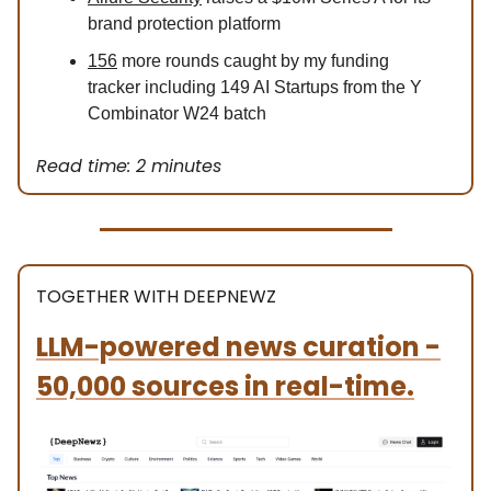
brand protection platform
156
more rounds caught by my funding
tracker including 149 AI Startups from the Y
Combinator W24 batch
Read time: 2 minutes
TOGETHER WITH DEEPNEWZ
LLM-powered news curation -
50,000 sources in real-time.