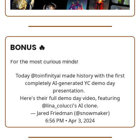
BONUS
🔥
For the most curious minds!
Today
@toinfinityai
made history with the first
completely AI-generated YC demo day
presentation.
Here's their full demo day video, featuring
@lina_colucci
's AI clone.
— Jared Friedman (@snowmaker)
6:56 PM • Apr 3, 2024