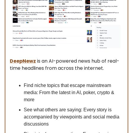
DeepNewz
is an AI-powered news hub of real-
time headlines from across the internet.
Find niche topics that escape mainstream
media: From the latest in AI, poker, crypto &
more
See what others are saying: Every story is
accompanied by viewpoints and social media
discussions