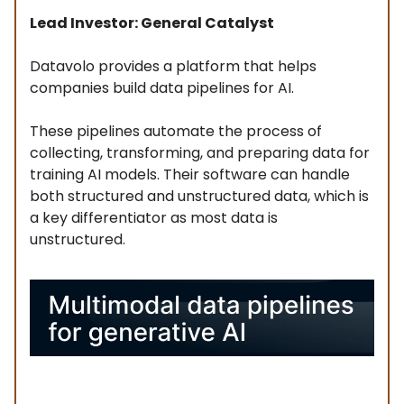
Lead Investor: General Catalyst
Datavolo provides a platform that helps
companies build data pipelines for AI.
These pipelines automate the process of
collecting, transforming, and preparing data for
training AI models. Their software can handle
both structured and unstructured data, which is
a key differentiator as most data is
unstructured.