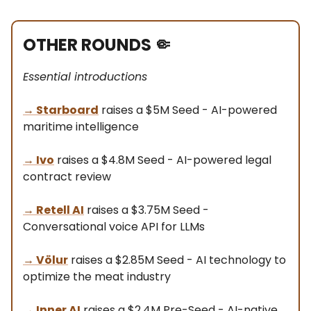
OTHER ROUNDS
🤏
Essential introductions
→
Starboard
raises a $5M Seed - AI-powered
maritime intelligence
→
Ivo
raises a $4.8M Seed - AI-powered legal
contract review
→
Retell AI
raises a $3.75M Seed -
Conversational voice API for LLMs
→
Völur
raises a $2.85M Seed - AI technology to
optimize the meat industry
→
Inner AI
raises a $2.4M Pre-Seed - AI-native