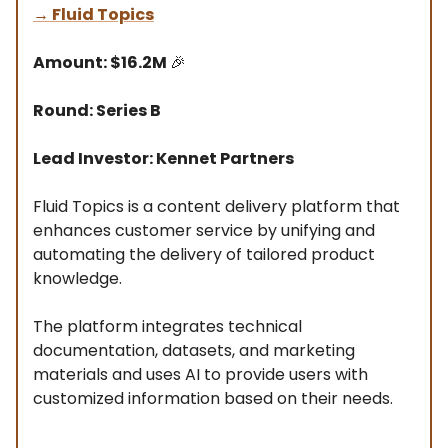
→
Fluid Topics
Amount: $16.2M
🎉
Round: Series B
Lead Investor: Kennet Partners
Fluid Topics is a content delivery platform that
enhances customer service by unifying and
automating the delivery of tailored product
knowledge.
The platform integrates technical
documentation, datasets, and marketing
materials and uses AI to provide users with
customized information based on their needs.