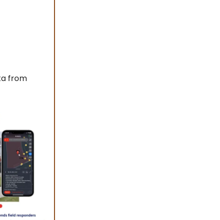
ta from