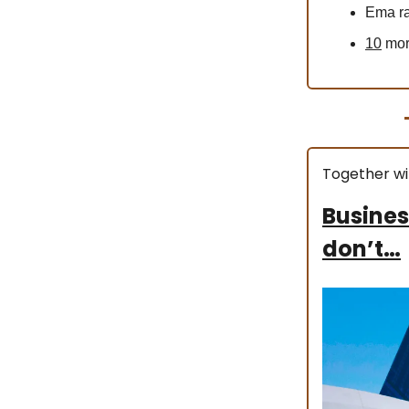
Ema ra
10
more
Together wi
Busines
don’t…