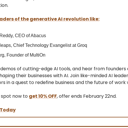
ion.
aders of the generative AI revolution like:
 Reddy, CEO of Abacus
eaps, Chief Technology Evangelist at Groq
rg, Founder of MultiOn
e demos of cutting-edge AI tools, and hear from founder
aping their businesses with AI. Join like-minded AI leaders
rs in a quest to redefine business and the future of work w
 spot now to
get 10% OFF
, offer ends February 22nd.
 Today