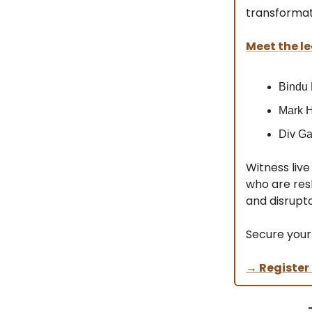
transformat
Meet the le
Bindu
Mark H
Div Ga
Witness liv
who are resh
and disrupto
Secure your
→ Register