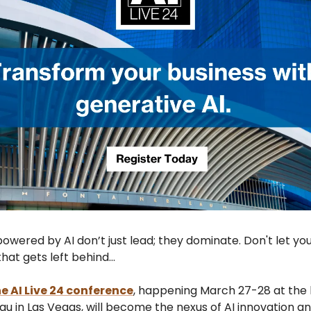
owered by AI don’t just lead; they dominate. Don't let yo
hat gets left behind...
e AI Live 24 conference
, happening March 27-28 at the 
u in Las Vegas, will become the nexus of AI innovation a