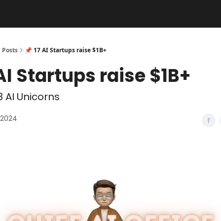
Posts
📌 17 AI Startups raise $1B+
 AI Startups raise $1B+
 AI Unicorns
 2024