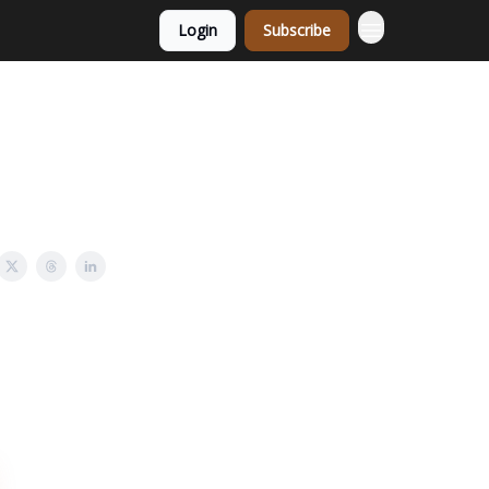
Login
Subscribe