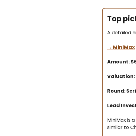
Top pic
A detailed h
→
MiniMax
Amount: 
Valuation:
Round: Seri
Lead Inves
MiniMax is 
similar to 