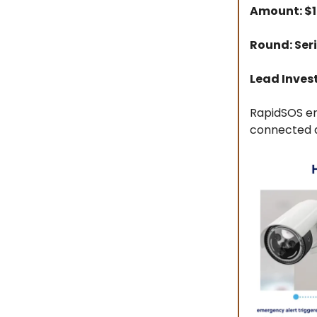
Amount: $
Round: Ser
Lead Inves
RapidSOS en
connected 