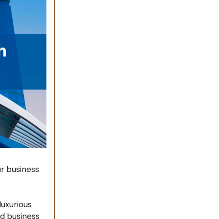
ur business
luxurious
nd business