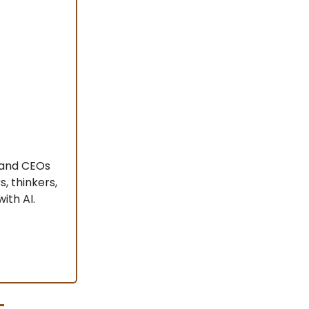
s and CEOs
, thinkers,
ith AI.