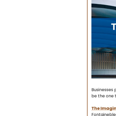
Businesses p
be the one t
The Imagin
Fontaineblea