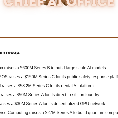
in recap:
x raises a $600M Series B to build large scale AI models
OS raises a $150M Series C for its public safety response plat
 raises a $53.2M Series C for its dental AI platform
raises a $50M Series A for its direct-to-silicon foundry
 raises a $30M Series A for its decentralized GPU network
erse Computing raises a $27M Series A to build quantum comput