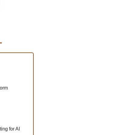
form
ing for AI