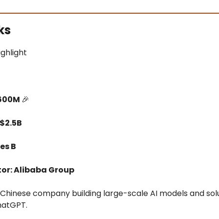
ks
ighlight
$600M
🎉
 $2.5B
es B
tor: Alibaba Group
a Chinese company building large-scale AI models and sol
ChatGPT.