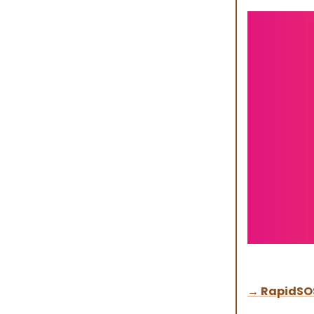
→
RapidSO