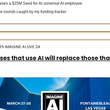
ises a $25M Seed for its universal AI employee
 rounds caught by my funding tracker
th IMAGINE AI LIVE 24
ses that use AI will replace those tha