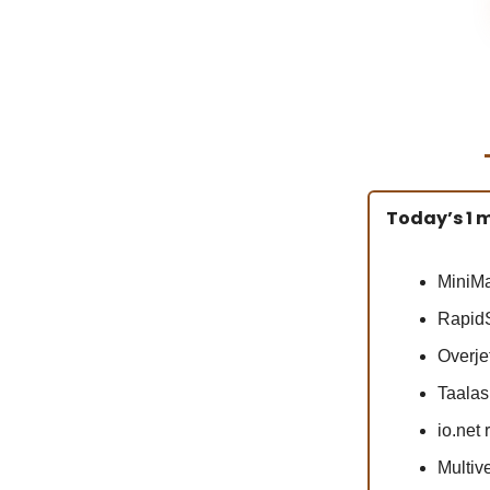
Today’s 1 m
MiniMa
RapidS
Overjet
Taalas 
io.net
Multiv