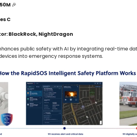
150M
🎉
ies C
tor: BlackRock, NightDragon
hances public safety with AI by integrating real-time da
devices into emergency response systems.