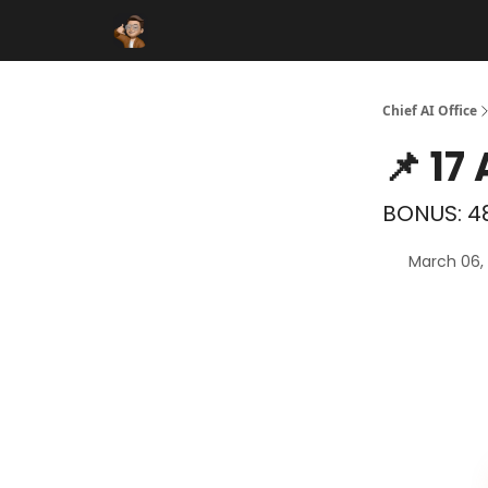
Funding Database
Sponsor
AI Marketplace
Chief AI Office
📌 17
BONUS: 48
March 06,