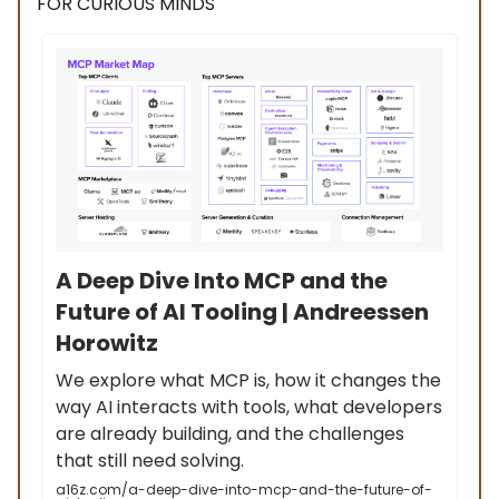
FOR CURIOUS MINDS
A Deep Dive Into MCP and the
Future of AI Tooling | Andreessen
Horowitz
We explore what MCP is, how it changes the
way AI interacts with tools, what developers
are already building, and the challenges
that still need solving.
a16z.com/a-deep-dive-into-mcp-and-the-future-of-