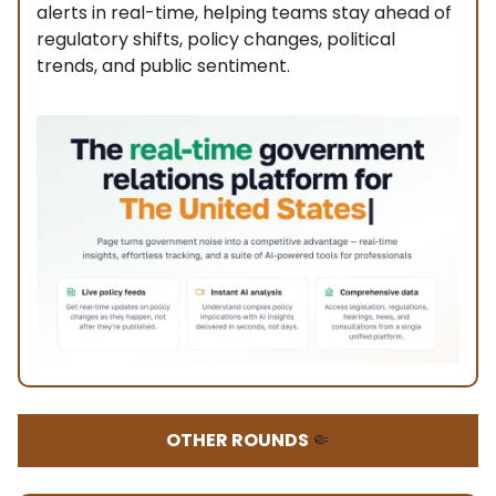
alerts in real-time, helping teams stay ahead of
regulatory shifts, policy changes, political
trends, and public sentiment.
OTHER ROUNDS
🤏