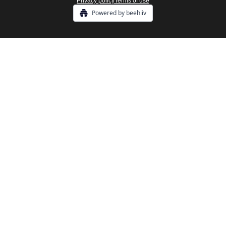
Privacy policy
Terms of use
Powered by beehiiv