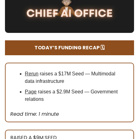
TODAY’S FUNDING RECAP 🗓️
Rerun
raises a $17M Seed — Multimodal
data infrastructure
Page
raises a $2.9M Seed — Government
relations
Read time: 1 minute
RAISED A $9M SEED