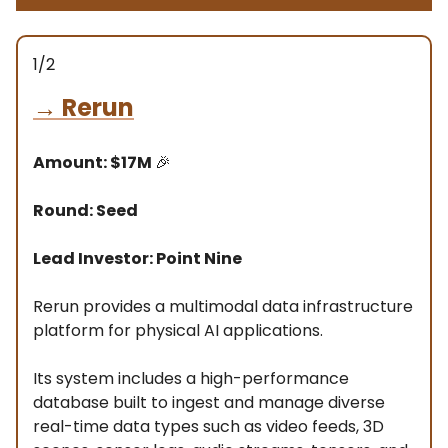
1/2
→
Rerun
Amount: $17M
🎉
Round: Seed
Lead Investor: Point Nine
Rerun provides a multimodal data infrastructure
platform for physical AI applications.
Its system includes a high-performance
database built to ingest and manage diverse
real-time data types such as video feeds, 3D