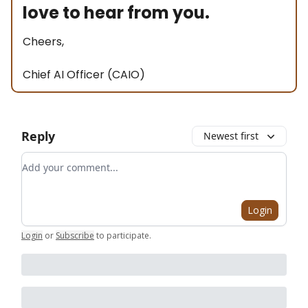
love to hear from you.
Cheers,
Chief AI Officer (CAIO)
Reply
Newest first
Add your comment
Login
Login
or
Subscribe
to participate
.