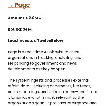
→
Page
Amount: $2.9M
🎉
Round: Seed
Lead Investor: TwelveBelow
Page is a real-time AI lobbyist to assist
organizations in tracking, analyzing, and
responding to government and news
developments as they happen.
The system ingests and processes external
affairs data—including documents, live feeds,
audio recordings, and video streams—and filters
it to surface what is most relevant to the
organization’s goals. It provides intelligence and