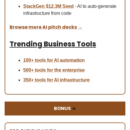
StackGen $12.3M Seed
- AI to auto-generate
infrastructure from code
Browse more AI pitch decks
→
Trending Business Tools
100+ tools for AI automation
500+ tools for the enterprise
350+ tools for AI infrastructure
BONUS
🔥