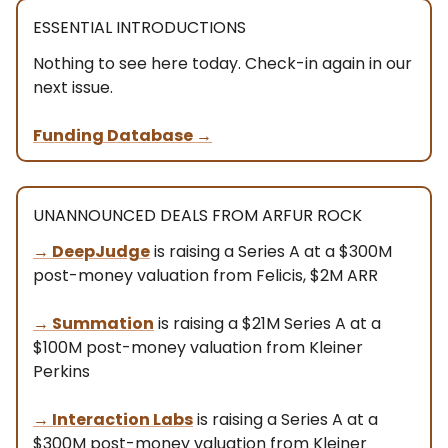
ESSENTIAL INTRODUCTIONS
Nothing to see here today. Check-in again in our
next issue.
Funding Database
→
UNANNOUNCED DEALS FROM ARFUR ROCK
→
DeepJudge
is raising a Series A at a $300M
post-money valuation from Felicis, $2M ARR
→
Summation
is raising a $21M Series A at a
$100M post-money valuation from Kleiner
Perkins
→
Interaction Labs
is raising a Series A at a
$300M post-money valuation from Kleiner