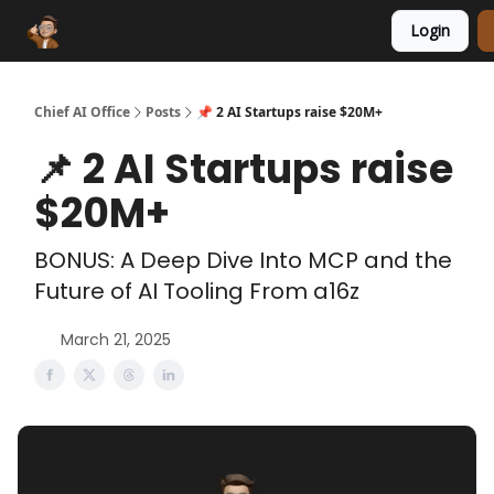
Login
Funding Database
Sponsor
AI Marketplace
Chief AI Office
Posts
📌 2 AI Startups raise $20M+
📌 2 AI Startups raise
$20M+
BONUS: A Deep Dive Into MCP and the
Future of AI Tooling From a16z
March 21, 2025