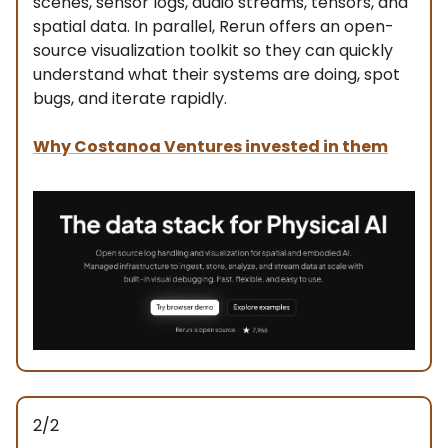
scenes, sensor logs, audio streams, tensors, and
spatial data. In parallel, Rerun offers an open-
source visualization toolkit so they can quickly
understand what their systems are doing, spot
bugs, and iterate rapidly.
Why Costanoa Ventures invested in them
2/2