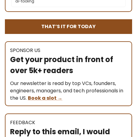
ai-tooling
THAT’S IT FOR TODAY
SPONSOR US
Get your product in front of
over 5k+ readers
Our newsletter is read by top VCs, founders,
engineers, managers, and tech professionals in
the US.
Book a slot
→
FEEDBACK
Reply to this email, I would