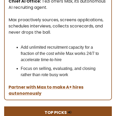
Chief AI Office:
Tezi offers Max, its autonomous
AI recruiting agent.
Max proactively sources, screens applications,
schedules interviews, collects scorecards, and
never drops the ball.
Add unlimited recruitment capacity for a
fraction of the cost while Max works 24/7 to
accelerate time-to-hire
Focus on selling, evaluating, and closing
rather than rote busy work
Partner with Max to make A+ hires
autonomously
TOP PICKS
📢