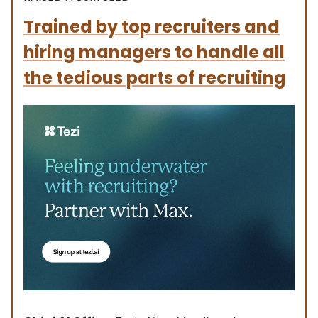
Trained by top recruiters and
hiring managers to handle all
the tedious parts of recruiting