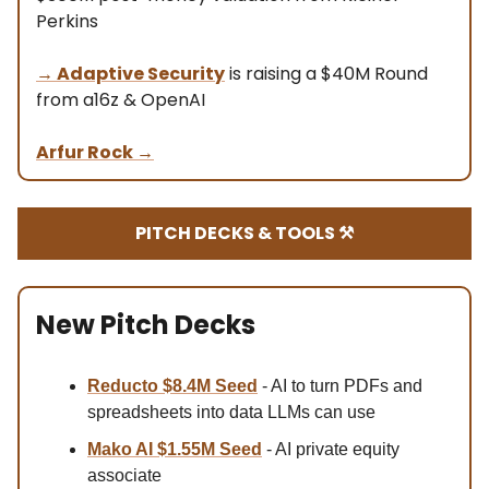
Perkins
→
Adaptive Security
is raising a $40M Round
from a16z & OpenAI
Arfur Rock
→
PITCH DECKS & TOOLS ⚒️
New Pitch Decks
Reducto $8.4M Se
ed
- AI to turn PDFs and
spreadsheets into data LLMs can use
Mako AI $1.55M Seed
- AI private equity
associate