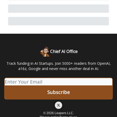
Chief AI Office
Track funding in AI Startups. Join 5000+ readers from OpenAI,
a16z, Google and never miss another deal in AI.
© 2026 Leapers LLC.