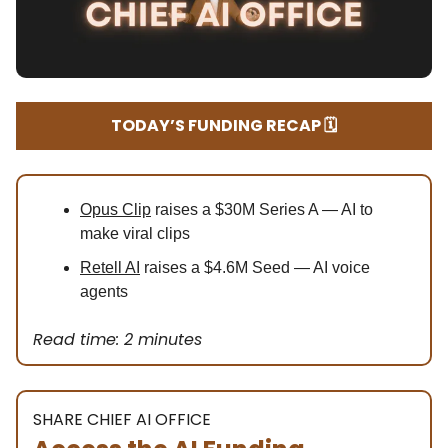
TODAY’S FUNDING RECAP 🗓️
Opus Clip
raises a $30M Series A — AI to
make viral clips
Retell AI
raises a $4.6M Seed — AI voice
agents
Read time: 2 minutes
SHARE CHIEF AI OFFICE