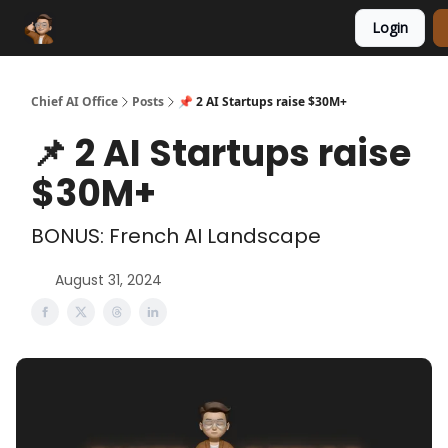
Login
Funding Database
Sponsor
AI Marketplace
Chief AI Office
Posts
📌 2 AI Startups raise $30M+
📌 2 AI Startups raise
$30M+
BONUS: French AI Landscape
August 31, 2024