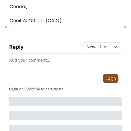
Cheers,
Cheif AI Officer (CAIO)
Reply
Newest first
Add your comment
Login
Login
or
Subscribe
to participate
.