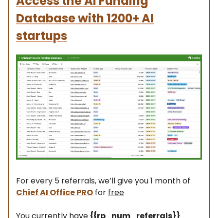
Access the AI Funding
Database
with 1200+ AI
startups
For every 5 referrals, we’ll give you 1 month of
Chief AI Office PRO
for
free
You currently have
{{rp_num_referrals}}