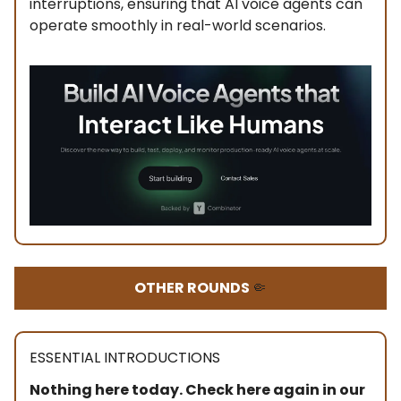
interruptions, ensuring that AI voice agents can
operate smoothly in real-world scenarios.
OTHER ROUNDS
🤏
ESSENTIAL INTRODUCTIONS
Nothing here today. Check here again in our