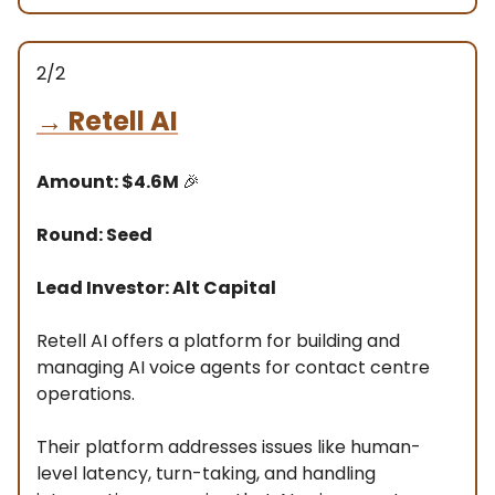
2/2
→
Retell AI
Amount: $4.6M
🎉
Round: Seed
Lead Investor: Alt Capital
Retell AI offers a platform for building and
managing AI voice agents for contact centre
operations.
Their platform addresses issues like human-
level latency, turn-taking, and handling