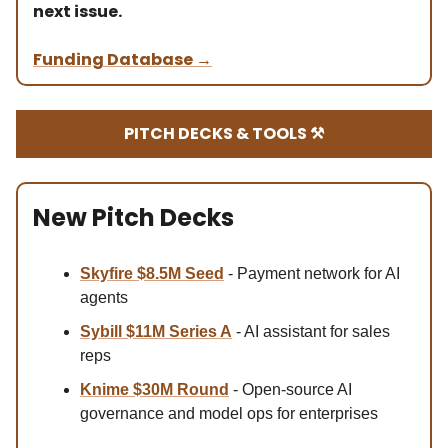
next issue.
Funding Database
→
PITCH DECKS & TOOLS ⚒️
New Pitch Decks
Skyfire $8.5M Se
ed
- Payment network for AI
agents
Sybill
$11M Series A
- AI assistant for sales
reps
Knime
$30M
Round
- Open-source AI
governance and model ops for enterprises