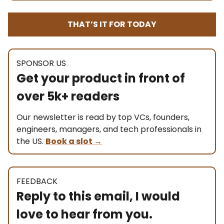
THAT’S IT FOR TODAY
SPONSOR US
Get your product in front of
over 5k+ readers
Our newsletter is read by top VCs, founders,
engineers, managers, and tech professionals in
the US.
Book a slot
→
FEEDBACK
Reply to this email, I would
love to hear from you.