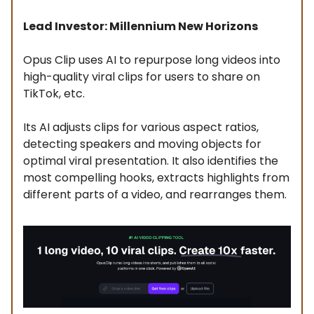
Lead Investor: Millennium New Horizons
Opus Clip uses AI to repurpose long videos into
high-quality viral clips for users to share on
TikTok, etc.
Its AI adjusts clips for various aspect ratios,
detecting speakers and moving objects for
optimal viral presentation. It also identifies the
most compelling hooks, extracts highlights from
different parts of a video, and rearranges them.