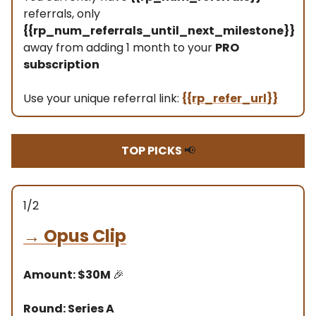
referrals, only
{{rp_num_referrals_until_next_milestone}}
away from adding 1 month to your
PRO
subscription
Use your unique referral link:
{{rp_refer_url}}
TOP PICKS
📢
1/2
→
Opus Clip
Amount: $30M
🎉
Round: Series A