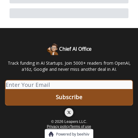
Chief AI Office
Track funding in AI Startups. Join 5000+ readers from OpenAI,
a16z, Google and never miss another deal in AI.
© 2026 Leapers LLC.
Privacy policy
Terms of use
Powered by beehiiv