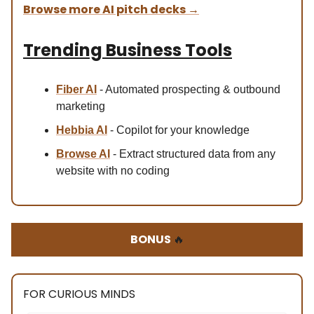
Browse more AI pitch decks
→
Trending Business Tools
Fiber AI
- Automated prospecting & outbound
marketing
Hebbia AI
- Copilot for your knowledge
Browse AI
- Extract structured data from any
website with no coding
BONUS
🔥
FOR CURIOUS MINDS