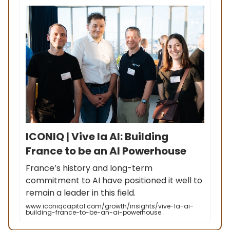
ICONIQ | Vive la AI: Building
France to be an AI Powerhouse
France’s history and long-term
commitment to AI have positioned it well to
remain a leader in this field.
www.iconiqcapital.com/growth/insights/vive-la-ai-
building-france-to-be-an-ai-powerhouse