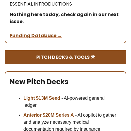
ESSENTIAL INTRODUCTIONS
Nothing here today, check again in our next
issue.
Funding Database
→
PITCH DECKS & TOOLS ⚒️
New Pitch Decks
Light $13M Se
ed
- AI-powered general
ledger
Anterior $20M Series A
- AI copilot to gather
and analyze necessary medical
documentation required by insurance