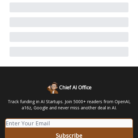
Chief AI Office
Track funding in AI Startups. Join 5000+ readers from OpenAI,
a16z, Google and never miss another deal in AI.