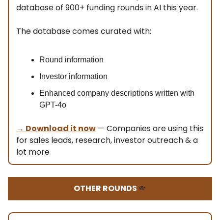
database of 900+ funding rounds in AI this year.
The database comes curated with:
Round information
Investor information
Enhanced company descriptions written with
GPT-4o
→ Download it now
— Companies are using this
for sales leads, research, investor outreach & a
lot more
OTHER ROUNDS
🤏