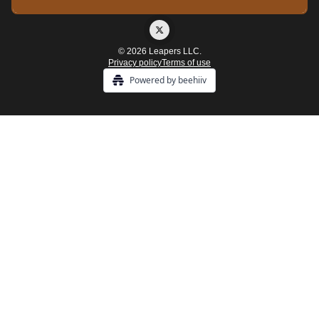
© 2026 Leapers LLC.
Privacy policy
Terms of use
Powered by beehiiv