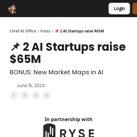
Login
Funding Database
Sponsor
AI Marketplace
Chief AI Office
Posts
📌 2 AI Startups raise $65M
📌 2 AI Startups raise
$65M
BONUS: New Market Maps in AI
June 15, 2024
In partnership with