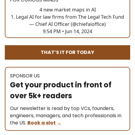
4 new market maps in AI
1. Legal AI for law firms from The Legal Tech Fund
— Chief AI Officer (@chiefaioffice)
9:54 PM • Jun 14, 2024
THAT’S IT FOR TODAY
SPONSOR US
Get your product in front of
over 5k+ readers
Our newsletter is read by top VCs, founders,
engineers, managers, and tech professionals in
the US.
Book a slot
→