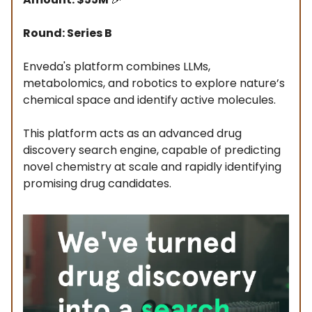
Round: Series B
Enveda's platform combines LLMs,
metabolomics, and robotics to explore nature’s
chemical space and identify active molecules.
This platform acts as an advanced drug
discovery search engine, capable of predicting
novel chemistry at scale and rapidly identifying
promising drug candidates.