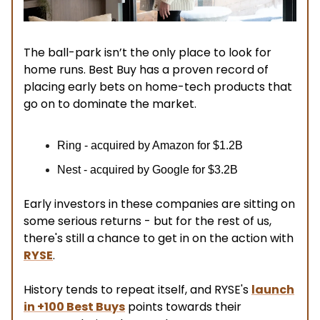
The ball-park isn’t the only place to look for
home runs. Best Buy has a proven record of
placing early bets on home-tech products that
go on to dominate the market.
Ring - acquired by Amazon for $1.2B
Nest - acquired by Google for $3.2B
Early investors in these companies are sitting on
some serious returns - but for the rest of us,
there's still a chance to get in on the action with
RYSE
.
History tends to repeat itself, and RYSE's
launch
in +100 Best Buys
points towards their