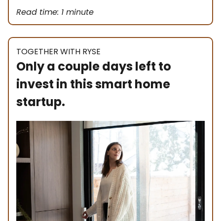
Read time: 1 minute
TOGETHER WITH RYSE
Only a couple days left to
invest in this smart home
startup.