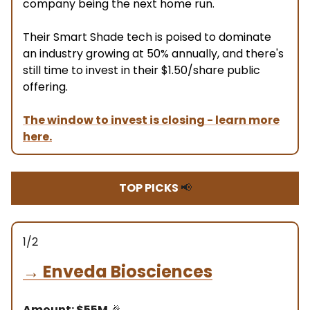
company being the next home run.
Their Smart Shade tech is poised to dominate
an industry growing at 50% annually, and there's
still time to invest in their $1.50/share public
offering.
The window to invest is closing - learn more
here.
TOP PICKS
📢
1/2
→
Enveda Biosciences
Amount: $55M
🎉