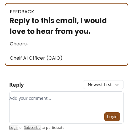
FEEDBACK
Reply to this email, I would
love to hear from you.
Cheers,
Cheif AI Officer (CAIO)
Reply
Newest first
Add your comment
Login
Login
or
Subscribe
to participate
.