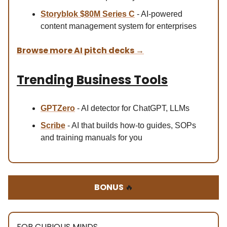
Storyblok $80M Se
ries C
- AI-powered
content management system for enterprises
Browse more AI pitch decks
→
Trending Business Tools
GPTZero
- AI detector for ChatGPT, LLMs
Scribe
- AI that builds how-to guides, SOPs
and training manuals for you
BONUS
🔥
FOR CURIOUS MINDS