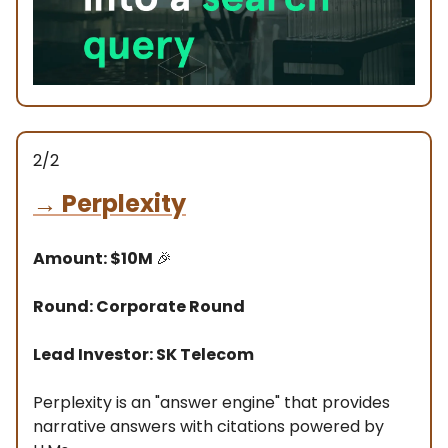
2/2
→
Perplexity
Amount: $10M
🎉
Round: Corporate Round
Lead Investor: SK Telecom
Perplexity is an "answer engine" that provides
narrative answers with citations powered by