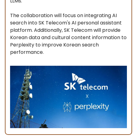
LLMs.
The collaboration will focus on integrating AI
search into SK Telecom's AI personal assistant
platform. Additionally, SK Telecom will provide
Korean data and cultural content information to
Perplexity to improve Korean search
performance.