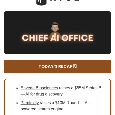
TODAY’S RECAP 🗓️
Enveda Biosciences
raises a $55M Series B
— AI for drug discovery
Perplexity
raises a $10M Round — AI-
powered search engine