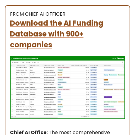
FROM CHIEF AI OFFICER
Download the AI Funding
Database with 900+
companies
Chief AI Office:
The most comprehensive