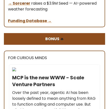
→
Sorcerer
raises a $3.9M Seed — AI-powered
weather forecasting
Funding Database
→
BONUS
🔥
FOR CURIOUS MINDS
MCP is the new WWW - Scale
Venture Partners
Over the past year, agentic AI has been
loosely defined to mean anything from RAG
to function calling and computer use. But