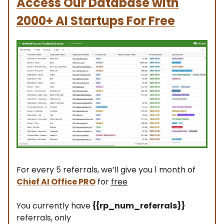
Access Our Database with
2000+ AI Startups For Free
For every 5 referrals, we’ll give you 1 month of
Chief AI Office PRO
for
free
You currently have
{{rp_num_referrals}}
referrals, only