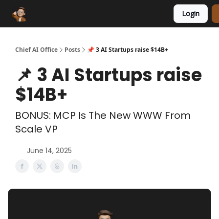
Login
Funding Database
Sponsor
AI Marketplace
Chief AI Office
Posts
📌 3 AI Startups raise $14B+
📌 3 AI Startups raise
$14B+
BONUS: MCP Is The New WWW From
Scale VP
June 14, 2025