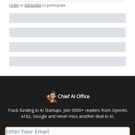
Login
or
Subscribe
to participate
.
Chief AI Office
Track funding in AI Startups. Join 5000+ readers from OpenAI,
a16z, Google and never miss another deal in AI.