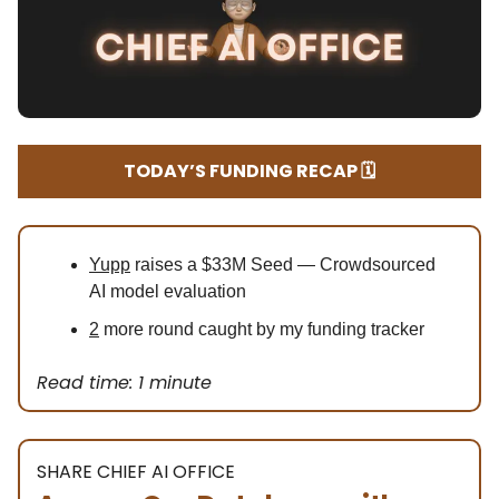
TODAY’S FUNDING RECAP 🗓️
Yupp
raises a $33M Seed — Crowdsourced
AI model evaluation
2
more round caught by my funding tracker
Read time: 1 minute
SHARE CHIEF AI OFFICE