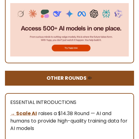
OTHER ROUNDS
🤏
ESSENTIAL INTRODUCTIONS
→
Scale AI
raises a $14.3B Round — AI and
humans to provide high-quality training data for
AI models