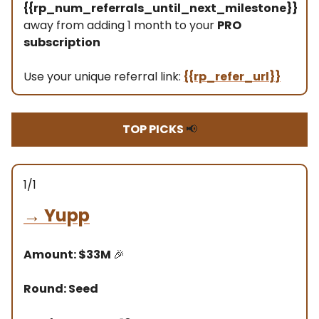
{{rp_num_referrals_until_next_milestone}}
away from adding 1 month to your
PRO
subscription
Use your unique referral link:
{{rp_refer_url}}
TOP PICKS
📢
1/1
→
Yupp
Amount: $33M
🎉
Round: Seed