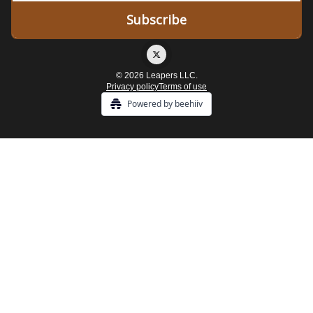
© 2026 Leapers LLC.
Privacy policy
Terms of use
Powered by beehiiv