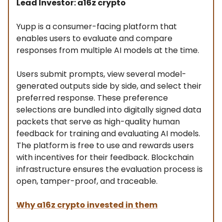
Lead Investor: a16z crypto
Yupp is a consumer-facing platform that
enables users to evaluate and compare
responses from multiple AI models at the time.
Users submit prompts, view several model-
generated outputs side by side, and select their
preferred response. These preference
selections are bundled into digitally signed data
packets that serve as high-quality human
feedback for training and evaluating AI models.
The platform is free to use and rewards users
with incentives for their feedback. Blockchain
infrastructure ensures the evaluation process is
open, tamper-proof, and traceable.
Why
a16z crypto
invested in them