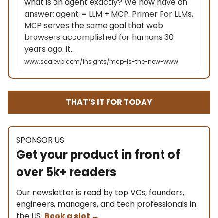
what is an agent exactly? We now have an
answer: agent = LLM + MCP. Primer For LLMs,
MCP serves the same goal that web
browsers accomplished for humans 30
years ago: it…
www.scalevp.com/insights/mcp-is-the-new-www
THAT’S IT FOR TODAY
SPONSOR US
Get your product in front of
over 5k+ readers
Our newsletter is read by top VCs, founders,
engineers, managers, and tech professionals in
the US.
Book a slot
→