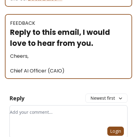
FEEDBACK
Reply to this email, I would
love to hear from you.
Cheers,
Chief AI Officer (CAIO)
Reply
Newest first
Add your comment
Login