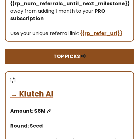
{{rp_num_referrals_until_next_milestone}}
away from adding 1 month to your
PRO
subscription
Use your unique referral link:
{{rp_refer_url}}
TOP PICKS
📢
1/1
→
Klutch AI
Amount: $8M
🎉
Round: Seed