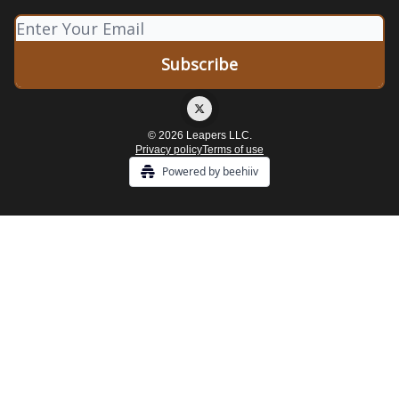
© 2026 Leapers LLC.
Privacy policy
Terms of use
Powered by beehiiv