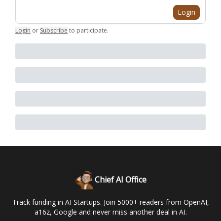
Login
Login
or
Subscribe
to participate
.
Chief AI Office
Track funding in AI Startups. Join 5000+ readers from OpenAI,
a16z, Google and never miss another deal in AI.