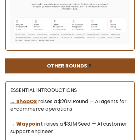
OTHER ROUNDS
🤏
ESSENTIAL INTRODUCTIONS
→ ShopOS
raises a $20M Round — AI agents for
e-commerce operations
→
Waypoint
raises a $3.1M Seed — AI customer
support engineer