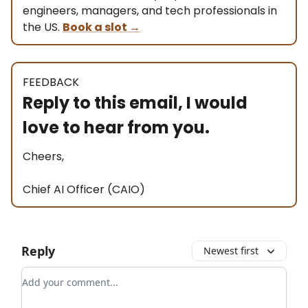
engineers, managers, and tech professionals in
the US.
Book a slot
→
FEEDBACK
Reply to this email, I would
love to hear from you.
Cheers,
Chief AI Officer (CAIO)
Reply
Newest first
Add your comment