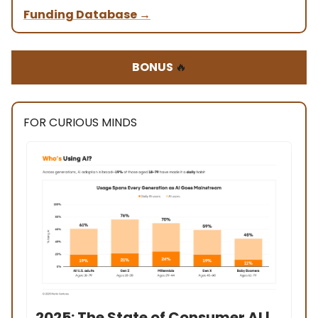
Funding Database
→
BONUS
🔥
FOR CURIOUS MINDS
2025: The State of Consumer AI |