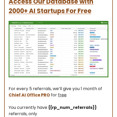
Access Our Database with
2000+ AI Startups For Free
For every 5 referrals, we’ll give you 1 month of
Chief AI Office PRO
for
free
You currently have
{{rp_num_referrals}}
referrals, only