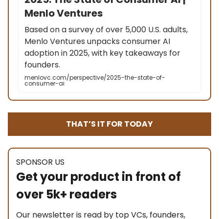
Menlo Ventures
Based on a survey of over 5,000 U.S. adults,
Menlo Ventures unpacks consumer AI
adoption in 2025, with key takeaways for
founders.
menlovc.com/perspective/2025-the-state-of-
consumer-ai
THAT’S IT FOR TODAY
SPONSOR US
Get your product in front of
over 5k+ readers
Our newsletter is read by top VCs, founders,