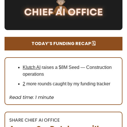
TODAY’S FUNDING RECAP 🗓️
Klutch AI
raises a $8M Seed — Construction
operations
2
more rounds caught by my funding tracker
Read time: 1 minute
SHARE CHIEF AI OFFICE