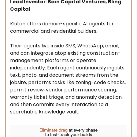
Lead Investor: Bain Capital Ventures, Bling
Capital
Klutch offers domain-specific AI agents for
commercial and residential builders.
Their agents live inside SMS, WhatsApp, email,
and can integrate atop existing construction-
management platforms or operate
independently. Each agent continuously ingests
text, photo, and document streams from the
jobsite, performs tasks like zoning-code checks,
permit review, vendor performance scoring,
warranty ticket triage, and anomaly detection,
and then commits every interaction to a
searchable knowledge vault.