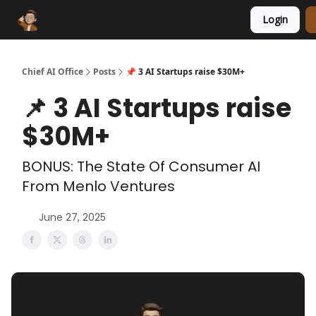
Login
Funding Database
Sponsor
AI Marketplace
Chief AI Office
Posts
📌 3 AI Startups raise $30M+
📌 3 AI Startups raise
$30M+
BONUS: The State Of Consumer AI
From Menlo Ventures
June 27, 2025