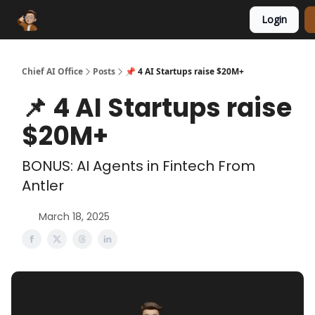
Login
Funding Database
Sponsor
AI Marketplace
Chief AI Office
Posts
📌 4 AI Startups raise $20M+
📌 4 AI Startups raise
$20M+
BONUS: AI Agents in Fintech From
Antler
March 18, 2025