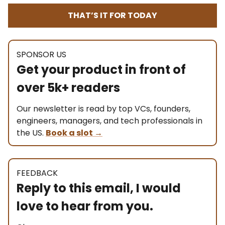
THAT’S IT FOR TODAY
SPONSOR US
Get your product in front of
over 5k+ readers
Our newsletter is read by top VCs, founders,
engineers, managers, and tech professionals in
the US.
Book a slot
→
FEEDBACK
Reply to this email, I would
love to hear from you.