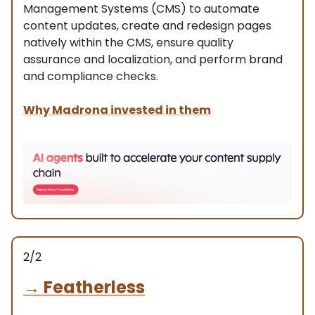
Management Systems (CMS) to automate
content updates, create and redesign pages
natively within the CMS, ensure quality
assurance and localization, and perform brand
and compliance checks.
Why Madrona invested in them
2/2
→
Featherless