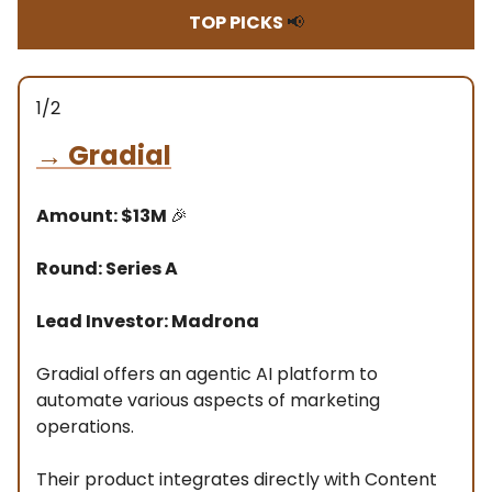
TOP PICKS
📢
1/2
→
Gradial
Amount: $13M
🎉
Round: Series A
Lead Investor: Madrona
Gradial offers an agentic AI platform to
automate various aspects of marketing
operations.
Their product integrates directly with Content