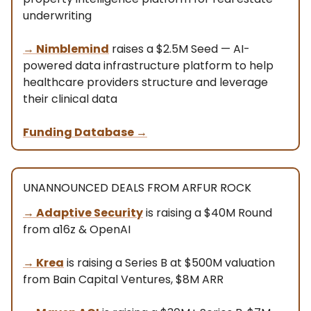
underwriting
→ Nimblemind
raises a $2.5M Seed — AI-
powered data infrastructure platform to help
healthcare providers structure and leverage
their clinical data
Funding Database
→
UNANNOUNCED DEALS FROM ARFUR ROCK
→
Adaptive Security
is raising a $40M Round
from a16z & OpenAI
→
Krea
is raising a Series B at $500M valuation
from Bain Capital Ventures, $8M ARR