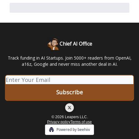
Chief AI Office
Track funding in AI Startups. Join 5000+ readers from OpenAI,
a16z, Google and never miss another deal in AI.
© 2026 Leapers LLC.
Privacy policy
Terms of use
Powered by beehiiv