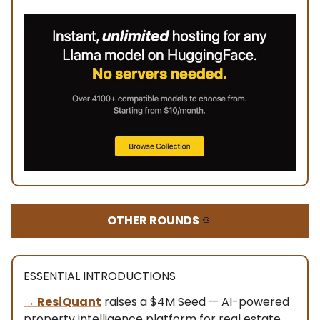
OTHER ROUNDS
🤏
ESSENTIAL INTRODUCTIONS
→ ResiQuant
raises a $4M Seed — AI-powered
property intelligence platform for real estate