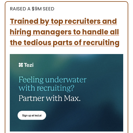
RAISED A $9M SEED
Trained by top recruiters and
hiring managers to handle all
the tedious parts of recruiting