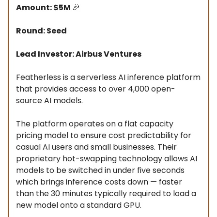
Amount: $5M
🎉
Round: Seed
Lead Investor: Airbus Ventures
Featherless is a serverless AI inference platform
that provides access to over 4,000 open-
source AI models.
The platform operates on a flat capacity
pricing model to ensure cost predictability for
casual AI users and small businesses. Their
proprietary hot-swapping technology allows AI
models to be switched in under five seconds
which brings inference costs down — faster
than the 30 minutes typically required to load a
new model onto a standard GPU.