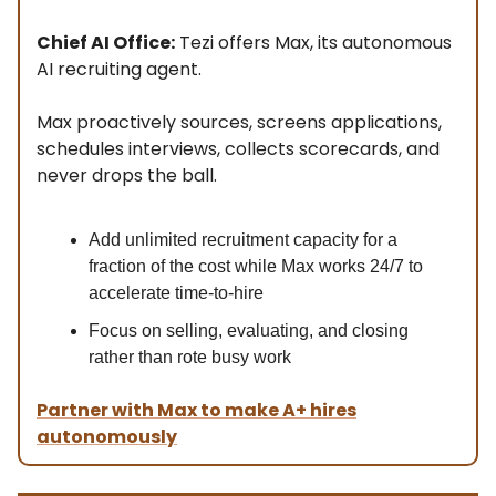
Chief AI Office:
Tezi offers Max, its autonomous
AI recruiting agent.
Max proactively sources, screens applications,
schedules interviews, collects scorecards, and
never drops the ball.
Add unlimited recruitment capacity for a
fraction of the cost while Max works 24/7 to
accelerate time-to-hire
Focus on selling, evaluating, and closing
rather than rote busy work
Partner with Max to make A+ hires
autonomously