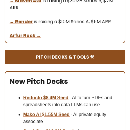
→
Maven AGI
is raising a $30M+ Series B, $7M
ARR
→ Render
is raising a $10M Series A, $5M ARR
Arfur Rock
→
PITCH DECKS & TOOLS ⚒️
New Pitch Decks
Reducto $8.4M Se
ed
- AI to turn PDFs and
spreadsheets into data LLMs can use
Mako AI $1.55M Seed
- AI private equity
associate