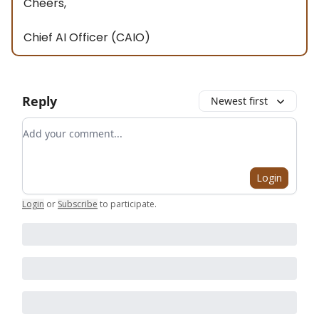
Cheers,
Chief AI Officer (CAIO)
Reply
Newest first
Add your comment
Login
Login
or
Subscribe
to participate
.