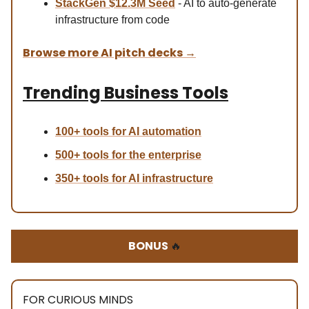
StackGen $12.3M Seed
- AI to auto-generate
infrastructure from code
Browse more AI pitch decks
→
Trending Business Tools
100+ tools for AI automation
500+ tools for the enterprise
350+ tools for AI infrastructure
BONUS
🔥
FOR CURIOUS MINDS