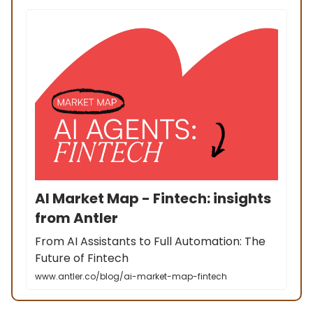
AI Market Map - Fintech: insights
from Antler
From AI Assistants to Full Automation: The
Future of Fintech
www.antler.co/blog/ai-market-map-fintech