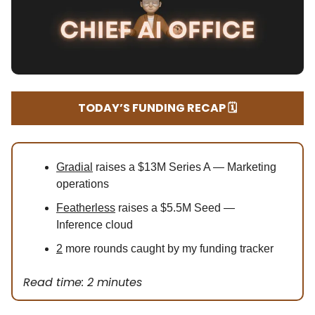
TODAY’S FUNDING RECAP 🗓️
Gradial
raises a $13M Series A — Marketing
operations
Featherless
raises a $5.5M Seed —
Inference cloud
2
more rounds caught by my funding tracker
Read time: 2 minutes