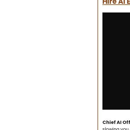
Hire AI
Chief AI Of
slowing you