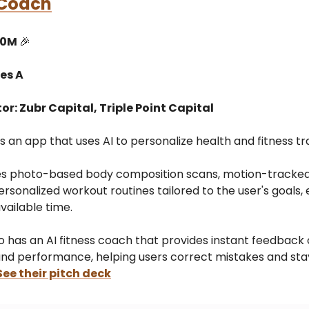
 Coach
10M
🎉
es A
or: Zubr Capital, Triple Point Capital
s an app that uses AI to personalize health and fitness tra
s photo-based body composition scans, motion-tracked 
ersonalized workout routines tailored to the user's goals,
available time.
o has an AI fitness coach that provides instant feedback 
and performance, helping users correct mistakes and sta
See their pitch deck