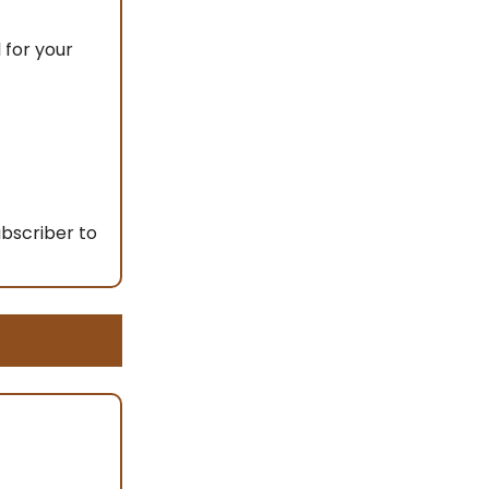
 for your
ubscriber to