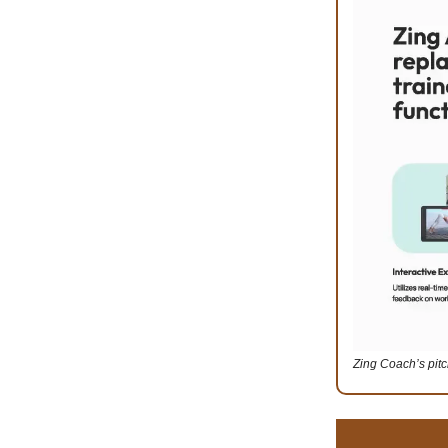
Zing Coach’s pit