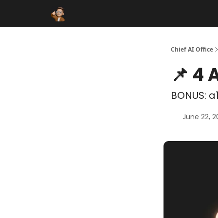
Funding Database
Sponsor
AI Marketplace
Chief AI Office
📌 4 
BONUS: a1
June 22, 