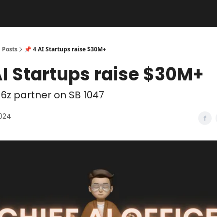
Posts
📌 4 AI Startups raise $30M+
AI Startups raise $30M+
6z partner on SB 1047
2024