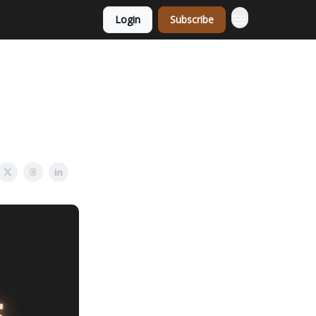
Login
Subscribe