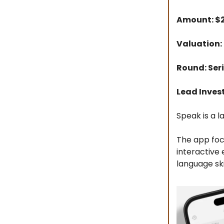
Amount: 
Valuation:
Round: Ser
Lead Inves
Speak is a l
The app foc
interactive
language skil