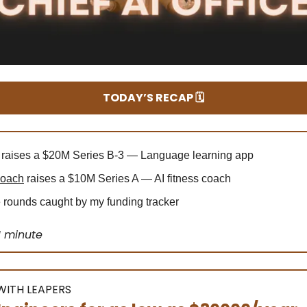
TODAY’S RECAP 🗓️
raises a $20M Series B-3 — Language learning app
Coach
raises a $10M Series A — AI fitness coach
rounds caught by my funding tracker
1 minute
ITH LEAPERS