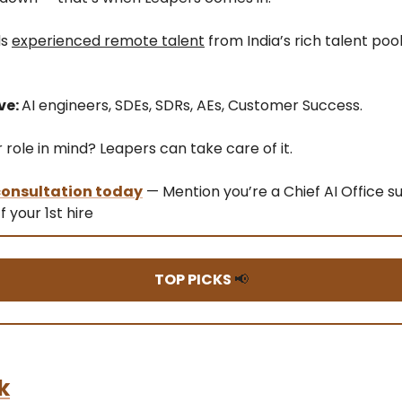
ds
experienced remote talent
from India’s rich talent pool
ve:
AI engineers, SDEs, SDRs, AEs, Customer Success.
role in mind? Leapers can take care of it.
 consultation today
— Mention you’re a Chief AI Office s
f your 1st hire
TOP PICKS
📢
k