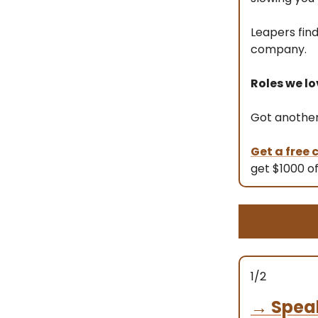
Leapers fin
company.
Roles we lo
Got another 
Get a free
get $1000 of
1/2
→
Spea