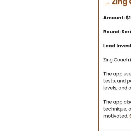
→
Zing
Amount: $
Round: Seri
Lead Invest
Zing Coach i
The app use
tests, and p
levels, and 
The app als
technique, 
motivated.