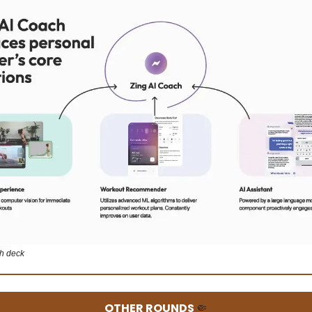
ch deck
OTHER ROUNDS
🤏