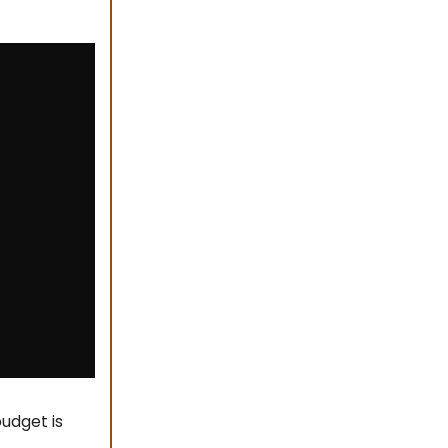
udget is