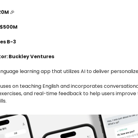
$20M
🎉
 $500M
ies B-3
tor: Buckley Ventures
anguage learning app that utilizes AI to deliver personaliz
uses on teaching English and incorporates conversationa
 exercises, and real-time feedback to help users improve 
ls.