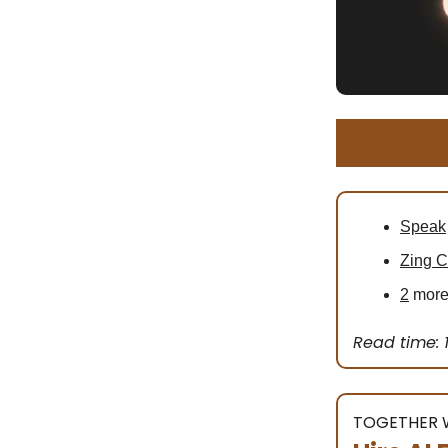
Speak
Zing 
2
more 
Read time: 
TOGETHER W