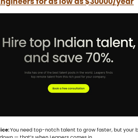
 Engineers for as low as $30000/year
fice:
You need top-notch talent to grow faster, but your b
 down — that’s when Leapers comes in.