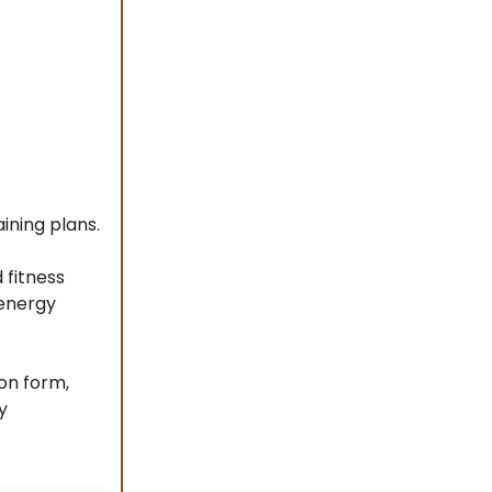
ining plans.
fitness
 energy
on form,
y