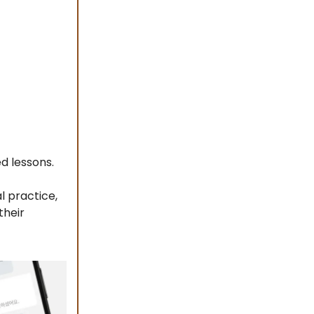
ed lessons.
l practice,
their