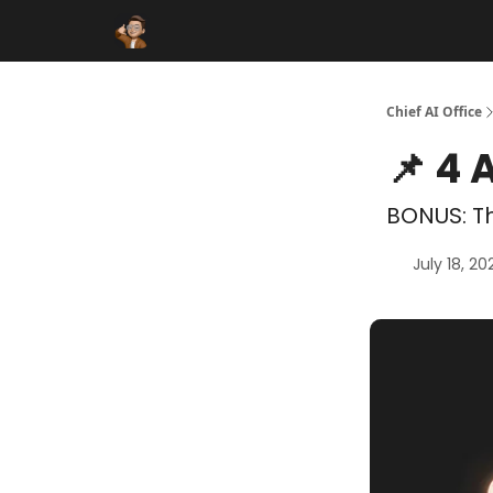
Funding Database
Sponsor
AI Marketplace
Chief AI Office
📌 4 
BONUS: Th
July 18, 20