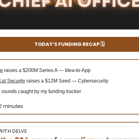
TODAY’S FUNDING RECAP 🗓️
le
raises a $200M Series A — Idea-to-App
cal Security
raises a $12M Seed — Cybersecurity
rounds caught by my funding tracker
2 minutes
WITH DELVE