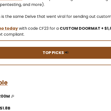
 pentesting, and more).
s is the same Delve that went viral for sending out cust
mo today
with code CF23 for a
CUSTOM DOORMAT + $1,
t compliant.
TOP PICKS
📢
ble
$200M
🎉
$1.8B