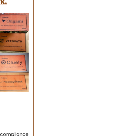
k.
s compliance