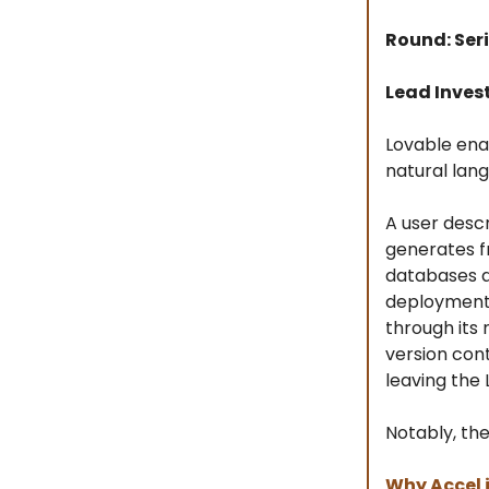
Round: Seri
Lead Invest
Lovable ena
natural lan
A user desc
generates f
databases a
deployment 
through its
version con
leaving the
Notably, th
Why Accel 