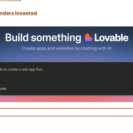
nders invested