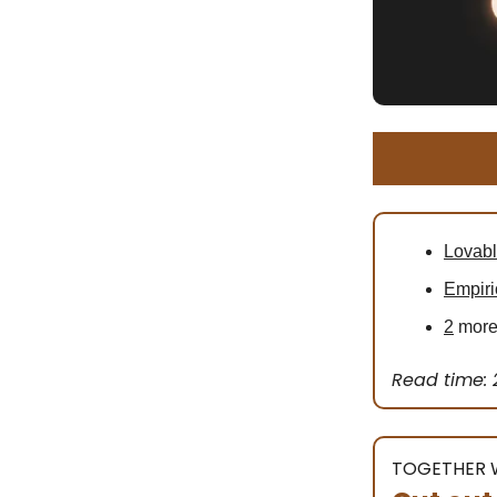
Lovab
Empiri
2
more 
Read time: 
TOGETHER 