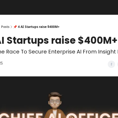
Posts
📌 4 AI Startups raise $400M+
AI Startups raise $400M+
e Race To Secure Enterprise AI From Insight
25