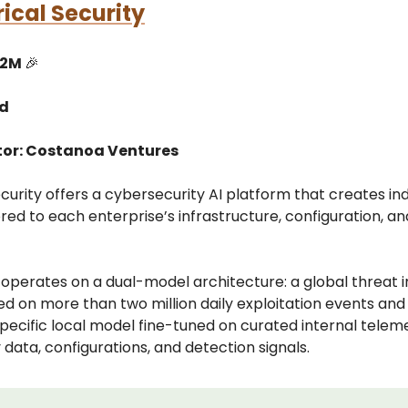
ical Security
12M
🎉
ed
tor: Costanoa Ventures
curity offers a cybersecurity AI platform that creates ind
red to each enterprise’s infrastructure, configuration, an
operates on a dual-model architecture: a global threat i
d on more than two million daily exploitation events and
ecific local model fine-tuned on curated internal telem
y data, configurations, and detection signals.