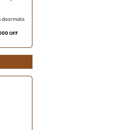
om doormats.
000 OFF