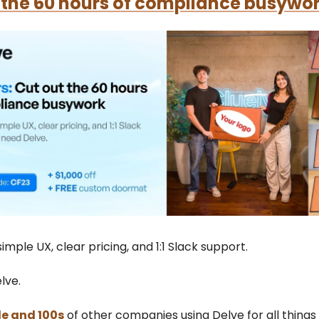
 the 60 hours of compliance busywor
imple UX, clear pricing, and 1:1 Slack support.
lve.
le and 100s
of other companies using Delve for all thing