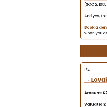
(SOC 2, ISO,
And yes, thi
Book a de
when you ge
1/2
→
Lova
Amount: 
Valuation: 