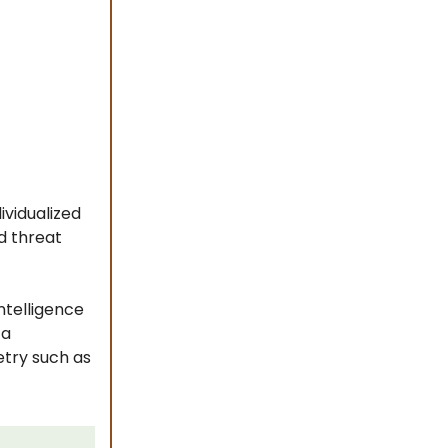
ividualized
d threat
ntelligence
 a
etry such as