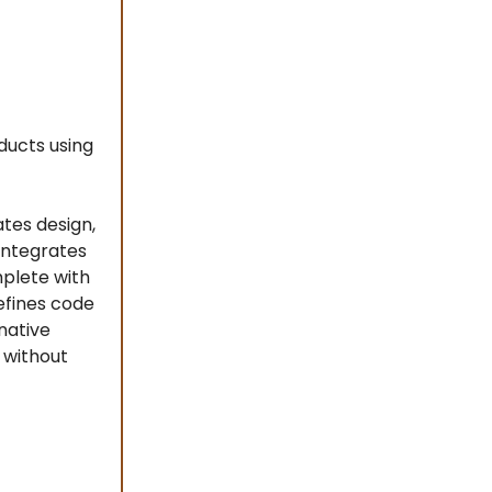
ducts using
tes design,
integrates
mplete with
efines code
native
 without