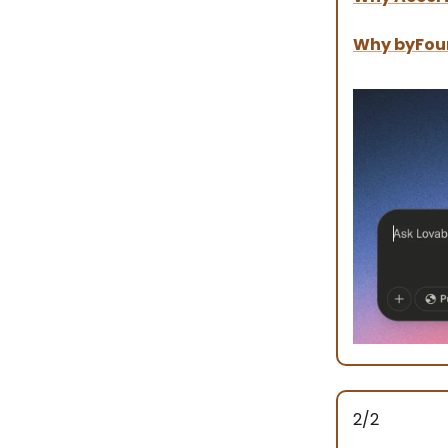
Why byFou
2/2