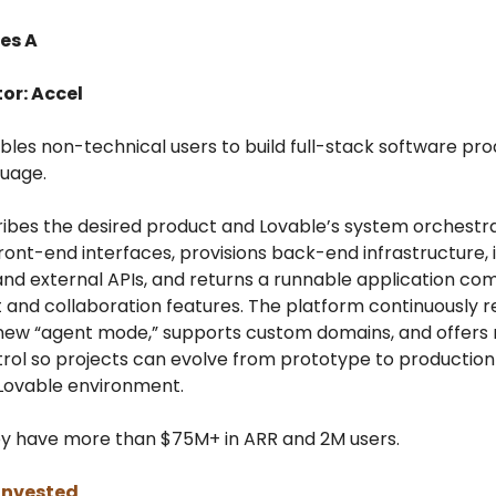
es A
or: Accel
bles non-technical users to build full-stack software pro
guage.
ribes the desired product and Lovable’s system orchestra
ront-end interfaces, provisions back-end infrastructure, 
nd external APIs, and returns a runnable application co
and collaboration features. The platform continuously r
 new “agent mode,” supports custom domains, and offers 
trol so projects can evolve from prototype to production
 Lovable environment.
ey have more than $75M+ in ARR and 2M users.
invested