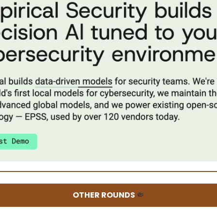
OTHER ROUNDS
🤏