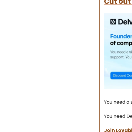
Cut out
You need a s
You need De
Join Lovab