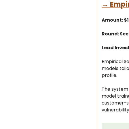
→
Empir
Amount: $
Round: Se
Lead Inves
Empirical Se
models tailo
profile.
The system 
model traine
customer-sp
vulnerabilit