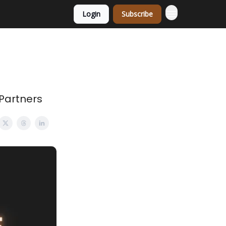
Login
Subscribe
 Partners