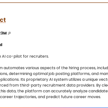
ct
23M
🎉
ed
 AI co-pilot for recruiters.
m automates various aspects of the hiring process, includ
tions, determining optimal job posting platforms, and ma
lications. Its proprietary AI system utilizes a unique ve
rced from third-party recruitment data providers. By cl
his data, the platform can accurately analyze candidate 
career trajectories, and predict future career moves.