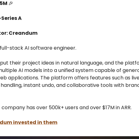
15M
🎉
-Series A
tor: Creandum
 full-stack AI software engineer.
put their project ideas in natural language, and the plat
ultiple AI models into a unified system capable of genera
eb applications. The platform offers features such as liv
handling, instant undo, and collaborative tools with bran
e company has over 500k+ users and over $17M in ARR.
ndum
invested in them