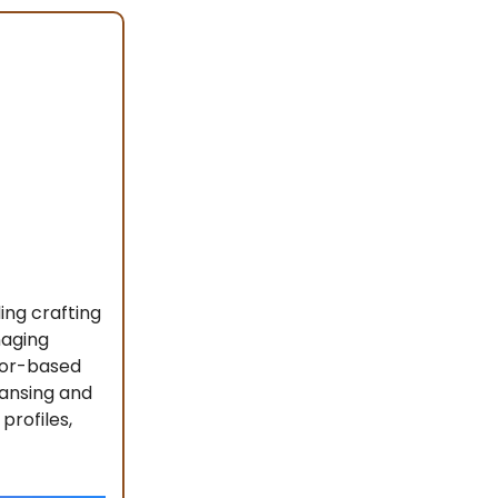
ing crafting
naging
ctor-based
eansing and
profiles,