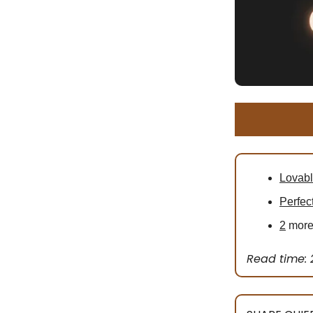
Lovab
Perfec
2
more 
Read time: 