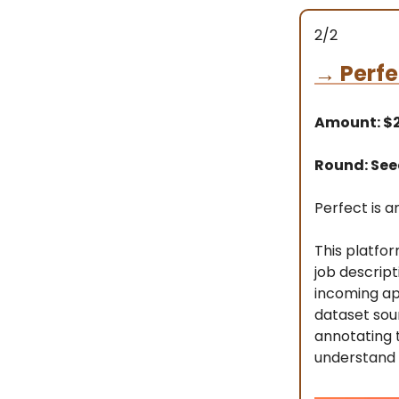
2/2
→
Perfe
Amount: $
Round: Se
Perfect is an
This platfor
job descrip
incoming app
dataset sou
annotating t
understand 