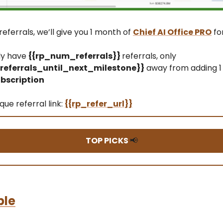
referrals, we’ll give you 1 month of
Chief AI Office PRO
fo
ly have
{{rp_num_referrals}}
referrals, only
eferrals_until_next_milestone}}
away from adding 1
bscription
que referral link:
{{rp_refer_url}}
TOP PICKS
📢
ble