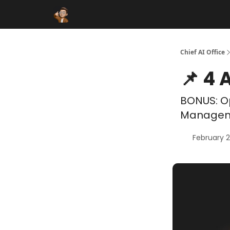
Funding Database
Sponsor
AI Marketplace
Chief AI Office
📌 4 
BONUS: Op
Manageme
February 2