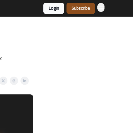
Login
Subscribe
k