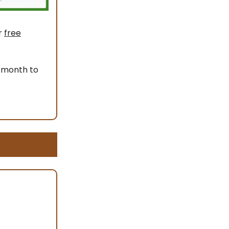
r
free
 month to