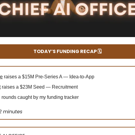
TODAY’S FUNDING RECAP 🗓️
le
raises a $15M Pre-Series A — Idea-to-App
t
raises a $23M Seed — Recruitment
rounds caught by my funding tracker
2 minutes