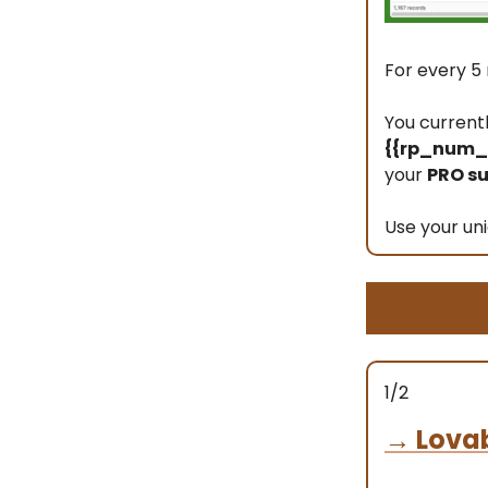
For every 5 
You current
{{rp_num_r
your
PRO su
Use your uni
1/2
→
Lova