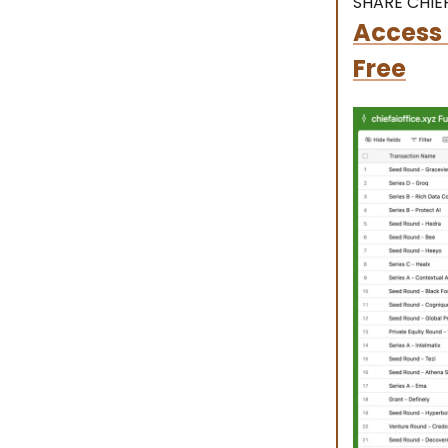
SHARE CHIEF
Access 
Free