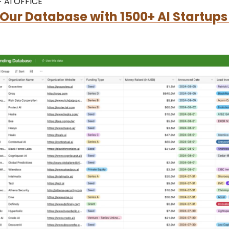
 AI OFFICE
Our Database with 1500+ AI Startups