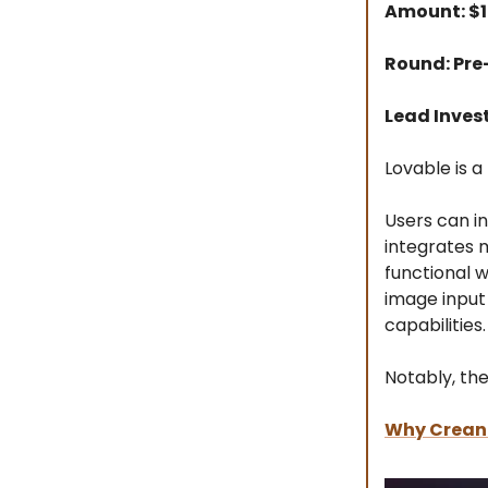
Amount: $
Round: Pre
Lead Inves
Lovable is a
Users can in
integrates m
functional w
image input 
capabilities.
Notably, th
Why
Crea