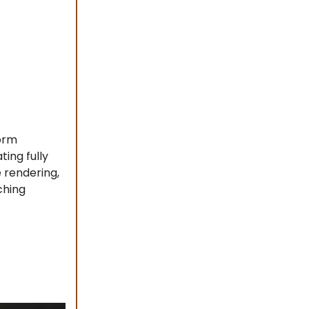
form
ting fully
e rendering,
ching