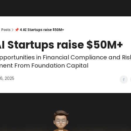
Posts
📌 4 AI Startups raise $50M+
AI Startups raise $50M+
portunities in Financial Compliance and Ris
nt From Foundation Capital
6, 2025