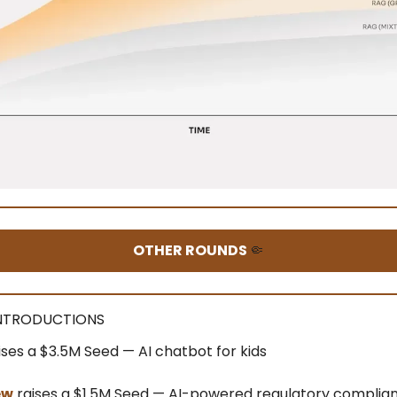
OTHER ROUNDS
🤏
INTRODUCTIONS
ises a $3.5M Seed — AI chatbot for kids
ew
raises a $1.5M Seed — AI-powered regulatory complia