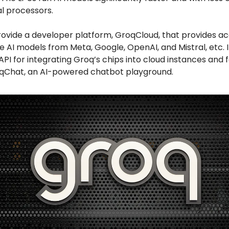
l processors.
rovide a developer platform, GroqCloud, that provides ac
AI models from Meta, Google, OpenAI, and Mistral, etc. I
API for integrating Groq’s chips into cloud instances and 
qChat, an AI-powered chatbot playground.