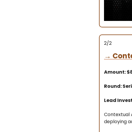
2/2
→
Conte
Amount: 
Round: Seri
Lead Invest
Contextual A
deploying a