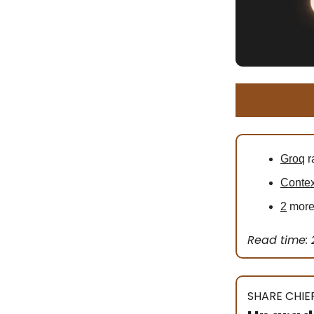
Groq
r
Contex
2
more 
Read time: 
SHARE CHIEF