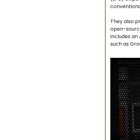
conventiona
They also p
open-source 
includes an 
such as Gro