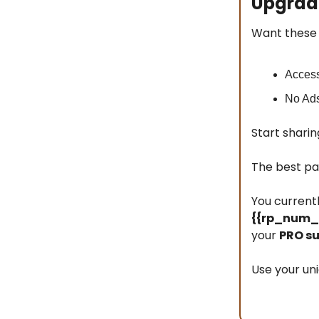
Upgrade
Want these 
Access
No Ad
Start sharin
The best pa
You current
{{rp_num_r
your
PRO su
Use your uni