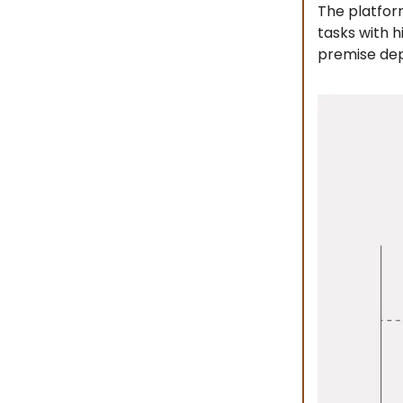
The platfor
tasks with 
premise de