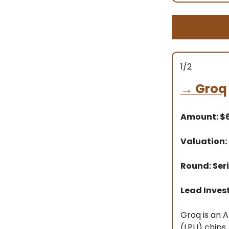
1/2
→
Groq
Amount: 
Valuation:
Round: Seri
Lead Inves
Groq is an 
(LPU) chips.