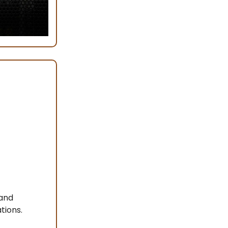
 and
tions.