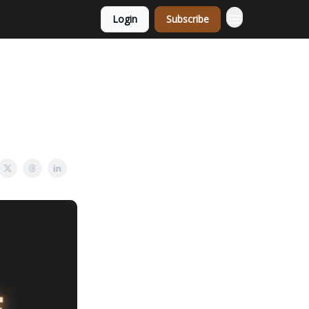
Login
Subscribe