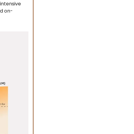
intensive
nd on-