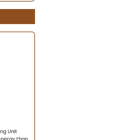
ng Unit
 energy than