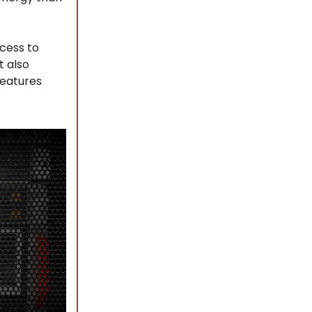
cess to
t also
features