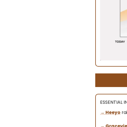
ESSENTIAL 
→ Heeyo
ra
→
Gracevi