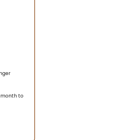
onger
 month to