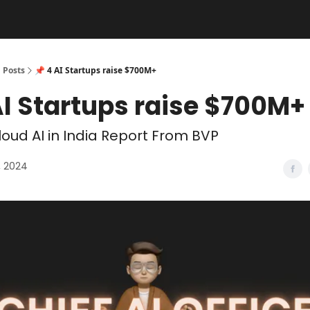
Posts
📌 4 AI Startups raise $700M+
AI Startups raise $700M+
oud AI in India Report From BVP
, 2024