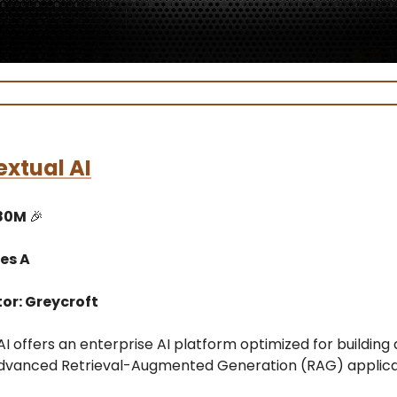
xtual AI
$80M
🎉
es A
or: Greycroft
I offers an enterprise AI platform optimized for building
dvanced Retrieval-Augmented Generation (RAG) applica