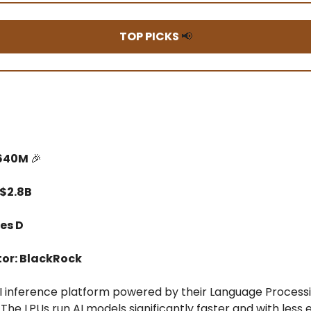
TOP PICKS
📢
$640M
🎉
 $2.8B
es D
tor: BlackRock
AI inference platform powered by their Language Processi
 The LPUs run AI models significantly faster and with less