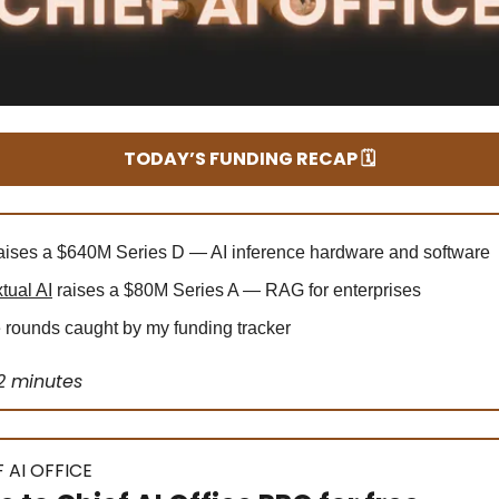
TODAY’S FUNDING RECAP 🗓️
aises a $640M Series D — AI inference hardware and software
tual AI
raises a $80M Series A — RAG for enterprises
rounds caught by my funding tracker
2 minutes
 AI OFFICE