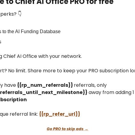
 to Chief AI Office PRO for free
perks? 👇
 to the AI Funding Database
s
g Chief AI Office with your network.
rt? No limit. Share more to keep your PRO subscription l
ly have
{{rp_num_referrals}}
referrals, only
eferrals_until_next_milestone}}
away from adding 1
bscription
que referral link:
{{rp_refer_url}}
Go PRO to skip ads →