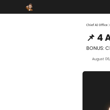
Funding Database
Sponsor
AI Marketplace
Chief AI Office
📌 4 
BONUS: Cl
August 06