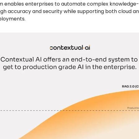
m enables enterprises to automate complex knowledge-
high accuracy and security while supporting both cloud a
ployments.