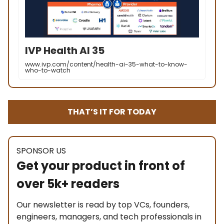
IVP Health AI 35
www.ivp.com/content/health-ai-35-what-to-know-
who-to-watch
THAT’S IT FOR TODAY
SPONSOR US
Get your product in front of
over 5k+ readers
Our newsletter is read by top VCs, founders,
engineers, managers, and tech professionals in