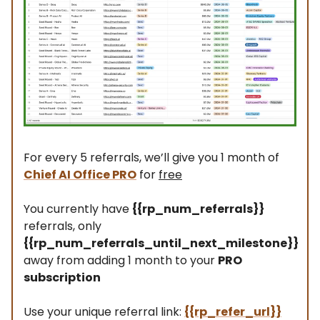
For every 5 referrals, we’ll give you 1 month of
Chief AI Office PRO
for
free
You currently have
{{rp_num_referrals}}
referrals, only
{{rp_num_referrals_until_next_milestone}}
away from adding 1 month to your
PRO
subscription
Use your unique referral link:
{{rp_refer_url}}