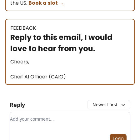
the US.
Book a slot
→
FEEDBACK
Reply to this email, I would
love to hear from you.
Cheers,
Cheif AI Officer (CAIO)
Reply
Newest first
Add your comment
Login