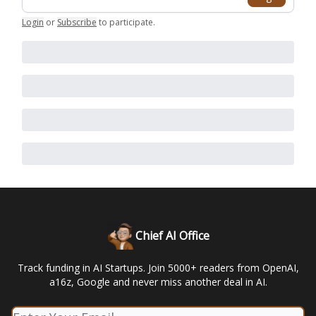
Login
or
Subscribe
to participate
.
Chief AI Office
Track funding in AI Startups. Join 5000+ readers from OpenAI,
a16z, Google and never miss another deal in AI.