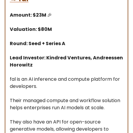
Amount: $23M
🎉
Valuation: $80M
Round: Seed + Series A
Lead Investor: Kindred Ventures, Andreessen
Horowitz
fal is an AI inference and compute platform for
developers.
Their managed compute and workflow solution
helps enterprises run AI models at scale.
They also have an API for open-source
generative models, allowing developers to