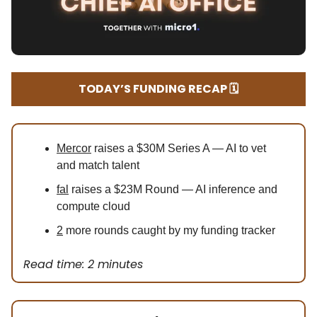
TODAY’S FUNDING RECAP 🗓️
Mercor
raises a $30M Series A — AI to vet
and match talent
fal
raises a $23M Round — AI inference and
compute cloud
2
more rounds caught by my funding tracker
Read time: 2 minutes