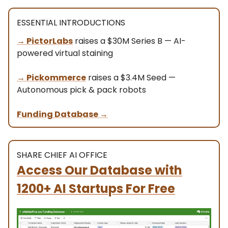
ESSENTIAL INTRODUCTIONS
→ PictorLabs
raises a $30M Series B — AI-
powered virtual staining
→
Pickommerce
raises a $3.4M Seed —
Autonomous pick & pack robots
Funding Database
→
SHARE CHIEF AI OFFICE
Access Our Database
with
1200+ AI Startups For Free