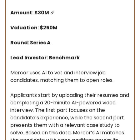
Amount: $30M
🎉
Valuation: $250M
Round: Series A
Lead Investor: Benchmark
Mercor uses AI to vet and interview job
candidates, matching them to open roles.
Applicants start by uploading their resumes and
completing a 20-minute AI-powered video
interview. The first part focuses on the
candidate’s experience, while the second part
presents them with a relevant case study to
solve. Based on this data, Mercor’s AI matches