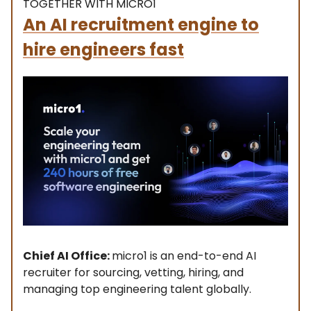
TOGETHER WITH MICRO1
An AI recruitment engine to
hire engineers fast
Chief AI Office:
micro1 is an end-to-end AI
recruiter for sourcing, vetting, hiring, and
managing top engineering talent globally.