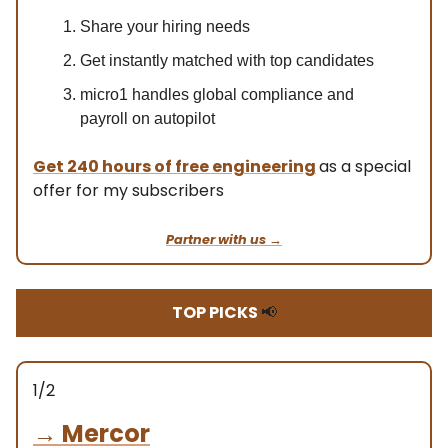
Share your hiring needs
Get instantly matched with top candidates
micro1 handles global compliance and
payroll on autopilot
Get
240 hours of free engineering
as a special
offer for my subscribers
Partner with us →
TOP PICKS
📢
1/2
→
Mercor