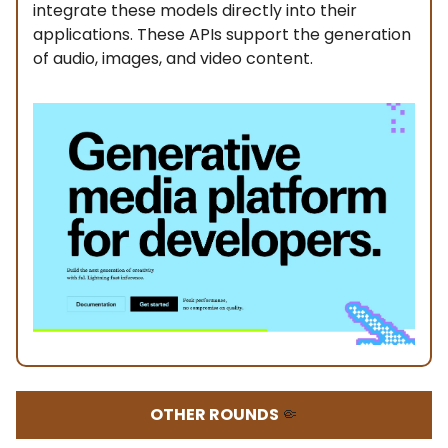
integrate these models directly into their
applications. These APIs support the generation
of audio, images, and video content.
OTHER ROUNDS
🤏