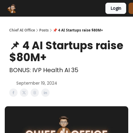
Login
Funding Database
Sponsor
AI Marketplace
Chief AI Office
Posts
📌 4 AI Startups raise $80M+
📌 4 AI Startups raise
$80M+
BONUS: IVP Health AI 35
September 19, 2024