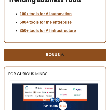
Trending Business Tools
100+ tools for AI automation
500+ tools for the enterprise
350+ tools for AI infrastructure
BONUS
🔥
FOR CURIOUS MINDS