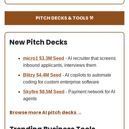
PITCH DECKS & TOOLS ⚒️
New Pitch Decks
micro1 $3.3M
Seed
- AI recruiter that screens
inbound applicants, interviews them
Blitzy $4.4M Se
ed
- AI copilots to automate
coding for custom enterprise software
Skyfire $8.5M Se
ed
- Payment network for AI
agents
Browse more AI pitch decks
→