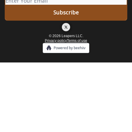
© 2026 Leapers LLC.
Privacy policy
Terms of use
Powered by beehiiv