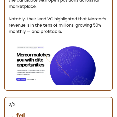
the candidate with open positions across its
marketplace.
Notably, their lead VC highlighted that Mercor’s
revenue is in the tens of millions, growing 50%
monthly — and profitable.
2/2
→
fal