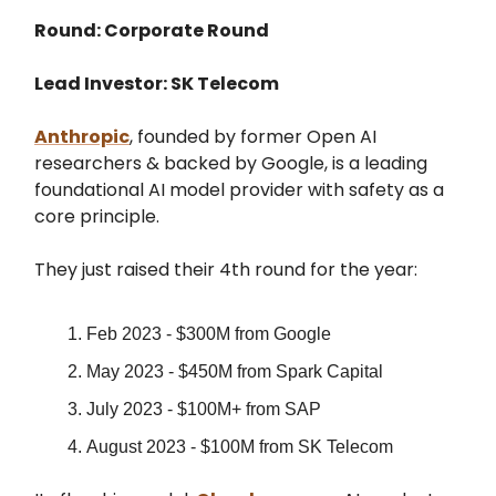
Round: Corporate Round
Lead Investor: SK Telecom
Anthropic
, founded by former Open AI
researchers & backed by Google, is a leading
foundational AI model provider with safety as a
core principle.
They just raised their 4th round for the year:
Feb 2023 - $300M from Google
May 2023 - $450M from Spark Capital
July 2023 - $100M+ from SAP
August 2023 - $100M from SK Telecom