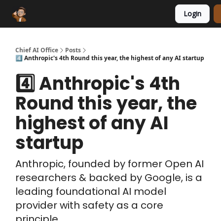
Login
Funding Database
Sponsor
AI Marketplace
Chief AI Office
Posts
4️⃣ Anthropic's 4th Round this year, the highest of any AI startup
4️⃣ Anthropic's 4th
Round this year, the
highest of any AI
startup
Anthropic, founded by former Open AI
researchers & backed by Google, is a
leading foundational AI model
provider with safety as a core
principle.