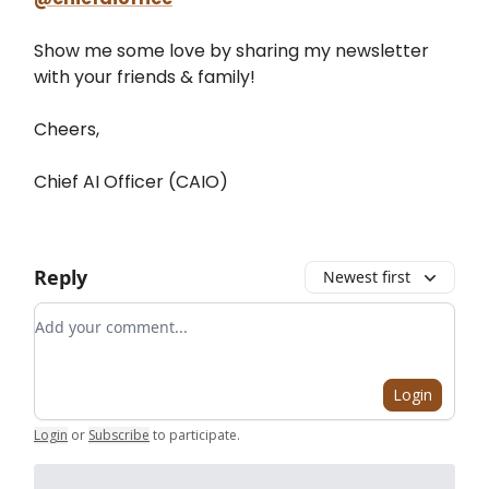
Show me some love by sharing my newsletter
with your friends & family!
Cheers,
Chief AI Officer (CAIO)
Reply
Newest first
Add your comment
Login
Login
or
Subscribe
to participate
.