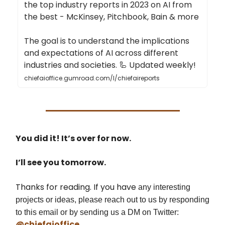
the top industry reports in 2023 on AI from
the best - McKinsey, Pitchbook, Bain & more
The goal is to understand the implications
and expectations of AI across different
industries and societies. 🦾 Updated weekly!
chiefaioffice.gumroad.com/l/chiefaireports
You did it! It’s over for now.
I’ll see you tomorrow.
Thanks for reading. If you have
any interesting
projects or ideas, please reach out to us by responding
to this email or by sending us a DM on Twitter:
@chiefaioffice