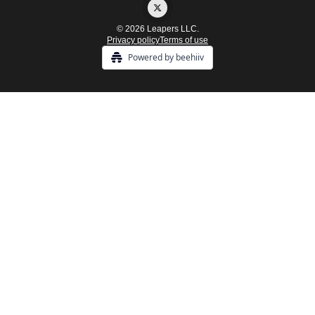
© 2026 Leapers LLC.
Privacy policy
Terms of use
Powered by beehiiv