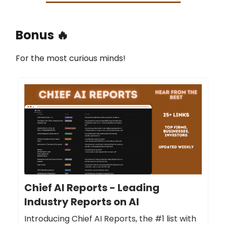
Bonus 🔥
For the most curious minds!
Chief AI Reports - Leading
Industry Reports on AI
Introducing Chief AI Reports, the #1 list with