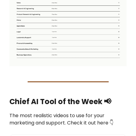
Chief AI Tool of the Week
📢
The most realistic videos to use for your
marketing and support. Check it out here 👇