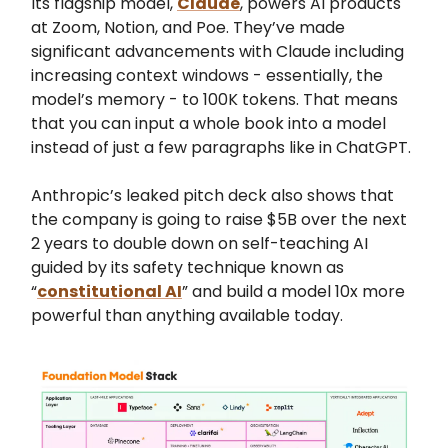
Its flagship model,
Claude
, powers AI products
at Zoom, Notion, and Poe. They’ve made
significant advancements with Claude including
increasing context windows - essentially, the
model’s memory - to 100K tokens. That means
that you can input a whole book into a model
instead of just a few paragraphs like in ChatGPT.
Anthropic’s leaked pitch deck also shows that
the company is going to raise $5B over the next
2 years to double down on self-teaching AI
guided by its safety technique known as
“
constitutional AI
” and build a model 10x more
powerful than anything available today.