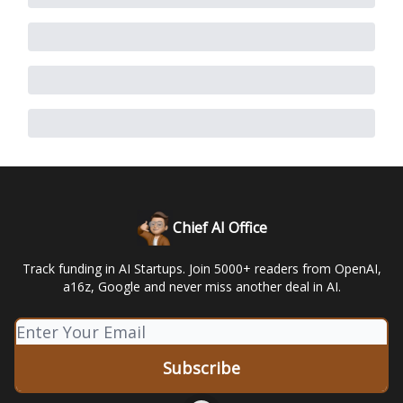
Chief AI Office
Track funding in AI Startups. Join 5000+ readers from OpenAI,
a16z, Google and never miss another deal in AI.