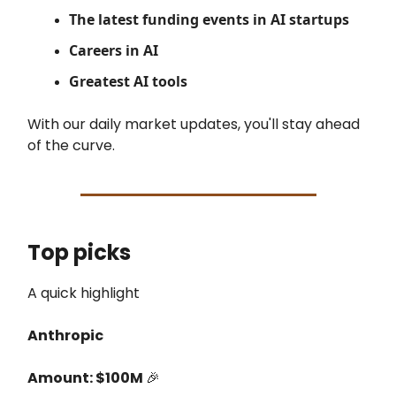
The latest
funding events in AI startups
Careers in AI
Greatest AI tools
With our daily market updates, you'll stay ahead
of the curve.
Top picks
A quick highlight
Anthropic
Amount: $100M
🎉