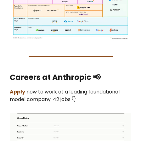
Careers at Anthropic 📢
Apply
now to work at a leading foundational
model company. 42 jobs 👇