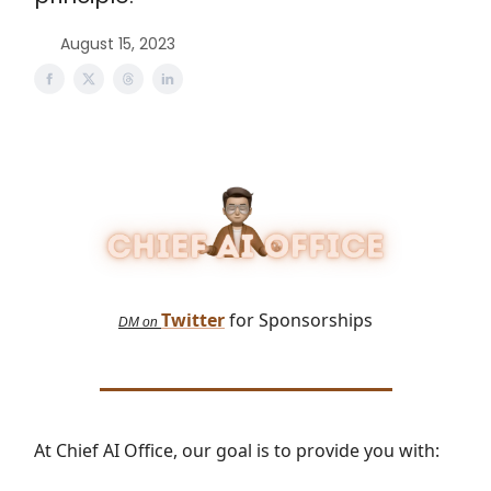
August 15, 2023
Twitter
for Sponsorships
DM on
At Chief AI Office, our goal is to provide you with: