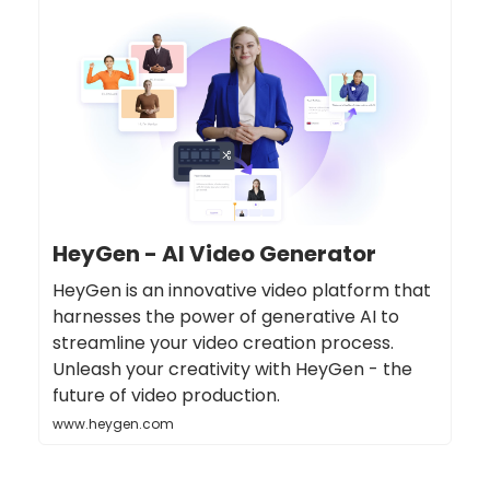
HeyGen - AI Video Generator
HeyGen is an innovative video platform that
harnesses the power of generative AI to
streamline your video creation process.
Unleash your creativity with HeyGen - the
future of video production.
www.heygen.com