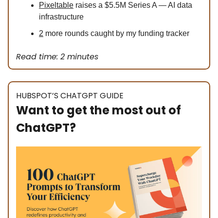
Pixeltable
raises a $5.5M Series A — AI data
infrastructure
2
more rounds caught by my funding tracker
Read time: 2 minutes
HUBSPOT’S CHATGPT GUIDE
Want to get the most out of
ChatGPT?