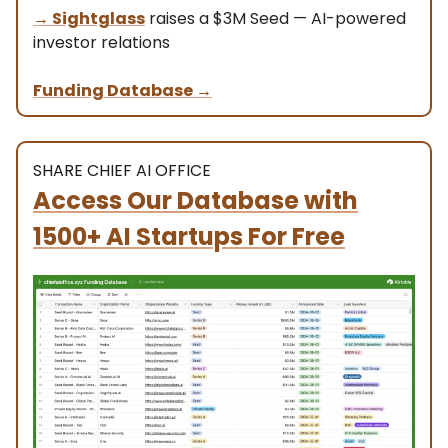
→
Sightglass
raises a $3M Seed — AI-powered
investor relations
Funding Database
→
SHARE CHIEF AI OFFICE
Access Our Database with
1500+ AI Startups For Free