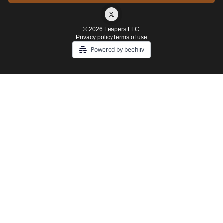
© 2026 Leapers LLC.
Privacy policy
Terms of use
Powered by beehiiv