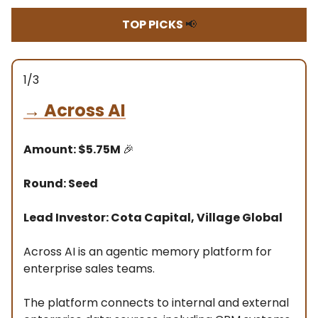
TOP PICKS
📢
1/3
→
Across AI
Amount: $5.75M
🎉
Round: Seed
Lead Investor: Cota Capital, Village Global
Across AI is an agentic memory platform for
enterprise sales teams.
The platform connects to internal and external