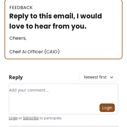
FEEDBACK
Reply to this email, I would
love to hear from you.
Cheers,
Cheif AI Officer (CAIO)
Reply
Newest first
Add your comment
Login
Login
or
Subscribe
to participate
.