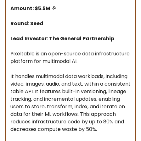
Amount: $5.5M
🎉
Round: Seed
Lead Investor: The General Partnership
Pixeltable is an open-source data infrastructure
platform for multimodal AI.
It handles multimodal data workloads, including
video, images, audio, and text, within a consistent
table API. It features built-in versioning, lineage
tracking, and incremental updates, enabling
users to store, transform, index, and iterate on
data for their ML workflows. This approach
reduces infrastructure code by up to 80% and
decreases compute waste by 50%.