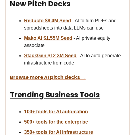
New Pitch Decks
Reducto $8.4M Se
ed
- AI to turn PDFs and
spreadsheets into data LLMs can use
Mako AI $1.55M Seed
- AI private equity
associate
StackGen $12.3M Seed
- AI to auto-generate
infrastructure from code
Browse more AI pitch decks
→
Trending Business Tools
100+ tools for AI automation
500+ tools for the enterprise
350+ tools for AI infrastructure