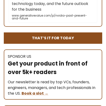
technology today, and the future outlook
for the business
www.generativevalue.com/p/nvidia-past-present-
and-future
THAT’S IT FOR TODAY
SPONSOR US
Get your product in front of
over 5k+ readers
Our newsletter is read by top VCs, founders,
engineers, managers, and tech professionals in
the US.
Book a slot
→