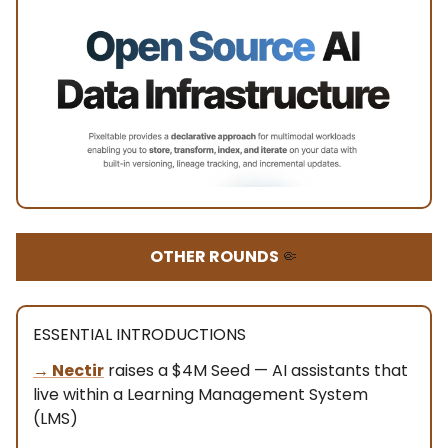
OTHER ROUNDS
🤏
ESSENTIAL INTRODUCTIONS
→
Nectir
raises a $4M Seed — AI assistants that
live within a Learning Management System
(LMS)