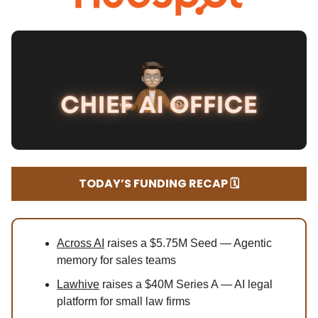
TODAY’S FUNDING RECAP 🗓️
Across AI
raises a $5.75M Seed — Agentic
memory for sales teams
Lawhive
raises a $40M Series A — AI legal
platform for small law firms