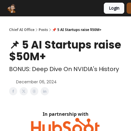
Login
Funding Database
Sponsor
AI Marketplace
Chief AI Office
Posts
📌 5 AI Startups raise $50M+
📌 5 AI Startups raise
$50M+
BONUS: Deep Dive On NVIDIA's History
December 06, 2024
In partnership with