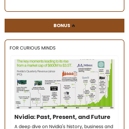
BONUS
🔥
FOR CURIOUS MINDS
Nvidia: Past, Present, and Future
A deep dive on Nvidia's history, business and