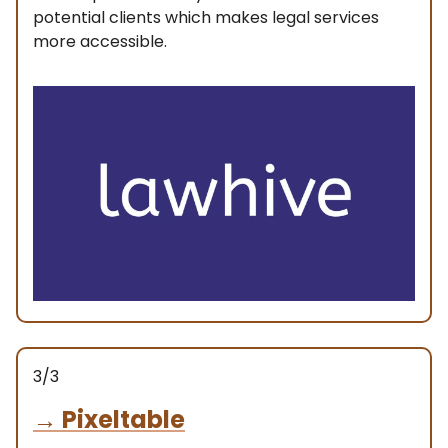
potential clients which makes legal services
more accessible.
3/3
→
Pixeltable