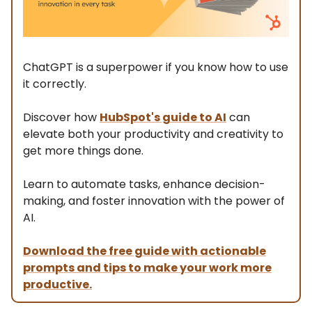
ChatGPT is a superpower if you know how to use
it correctly.
Discover how
HubSpot's guide to AI
can
elevate both your productivity and creativity to
get more things done.
Learn to automate tasks, enhance decision-
making, and foster innovation with the power of
AI.
Download the free guide with actionable
prompts and tips to make your work more
productive.