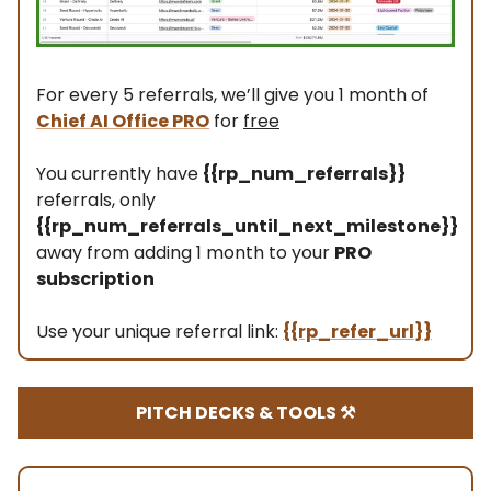
For every 5 referrals, we’ll give you 1 month of
Chief AI Office PRO
for
free
You currently have
{{rp_num_referrals}}
referrals, only
{{rp_num_referrals_until_next_milestone}}
away from adding 1 month to your
PRO
subscription
Use your unique referral link:
{{rp_refer_url}}
PITCH DECKS & TOOLS ⚒️