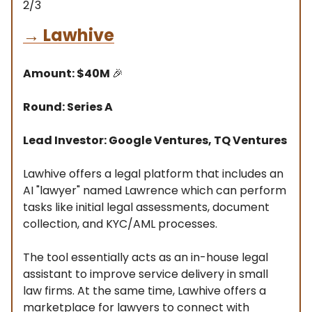
2/3
→
Lawhive
Amount: $40M
🎉
Round: Series A
Lead Investor: Google Ventures, TQ Ventures
Lawhive offers a legal platform that includes an
AI "lawyer" named Lawrence which can perform
tasks like initial legal assessments, document
collection, and KYC/AML processes.
The tool essentially acts as an in-house legal
assistant to improve service delivery in small
law firms. At the same time, Lawhive offers a
marketplace for lawyers to connect with