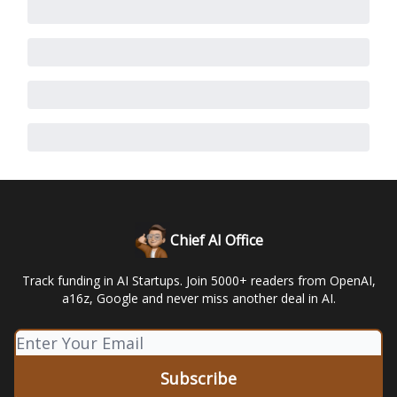
Chief AI Office
Track funding in AI Startups. Join 5000+ readers from OpenAI,
a16z, Google and never miss another deal in AI.