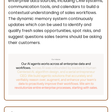
enterprise data sources, including CRM systems,
communication tools, and calendars to build a
contextual understanding of sales workflows.
The dynamic memory system continuously
updates which can be used to identify and
qualify fresh sales opportunities, spot risks, and
suggest questions sales teams should be asking
their customers.