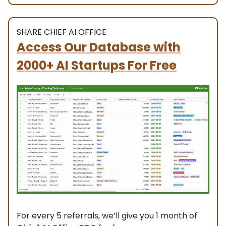
SHARE CHIEF AI OFFICE
Access Our Database with
2000+ AI Startups For Free
For every 5 referrals, we’ll give you 1 month of