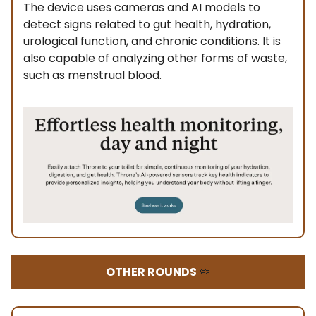
The device uses cameras and AI models to
detect signs related to gut health, hydration,
urological function, and chronic conditions. It is
also capable of analyzing other forms of waste,
such as menstrual blood.
OTHER ROUNDS
🤏