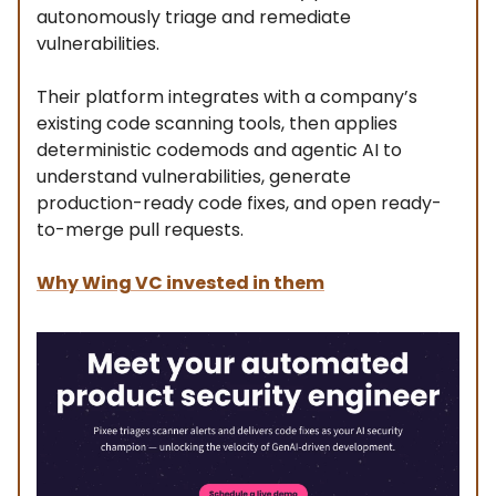
autonomously triage and remediate
vulnerabilities.
Their platform integrates with a company’s
existing code scanning tools, then applies
deterministic codemods and agentic AI to
understand vulnerabilities, generate
production-ready code fixes, and open ready-
to-merge pull requests.
Why Wing VC invested in them