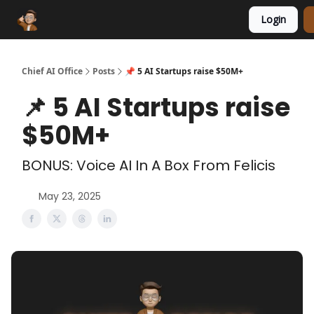
Login
Funding Database
Sponsor
AI Marketplace
Chief AI Office
Posts
📌 5 AI Startups raise $50M+
📌 5 AI Startups raise
$50M+
BONUS: Voice AI In A Box From Felicis
May 23, 2025