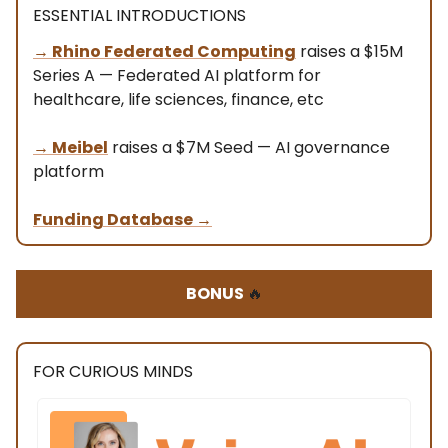
ESSENTIAL INTRODUCTIONS
→ Rhino Federated Computing
raises a $15M
Series A — Federated AI platform for
healthcare, life sciences, finance, etc
→ Meibel
raises a $7M Seed — AI governance
platform
Funding Database
→
BONUS
🔥
FOR CURIOUS MINDS