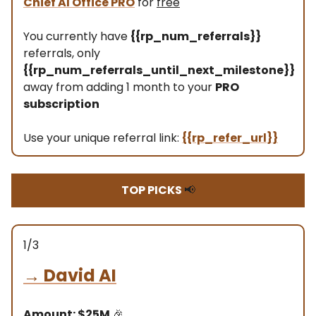
Chief AI Office PRO
for
free
You currently have
{{rp_num_referrals}}
referrals, only
{{rp_num_referrals_until_next_milestone}}
away from adding 1 month to your
PRO
subscription
Use your unique referral link:
{{rp_refer_url}}
TOP PICKS
📢
1/3
→
David AI
Amount: $25M
🎉