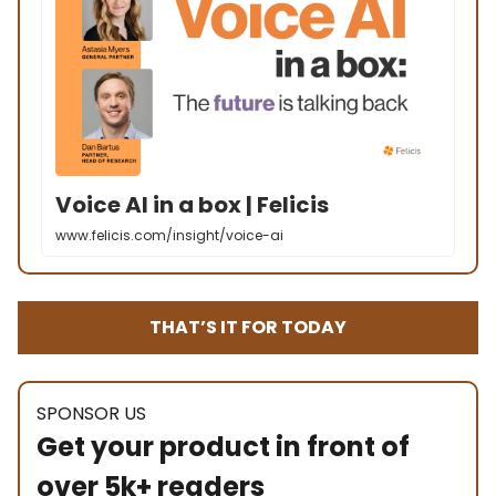
Voice AI in a box | Felicis
www.felicis.com/insight/voice-ai
THAT’S IT FOR TODAY
SPONSOR US
Get your product in front of
over 5k+ readers