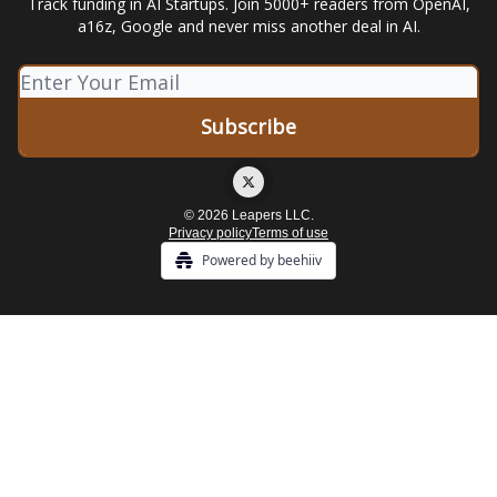
Track funding in AI Startups. Join 5000+ readers from OpenAI,
a16z, Google and never miss another deal in AI.
© 2026 Leapers LLC.
Privacy policy
Terms of use
Powered by beehiiv