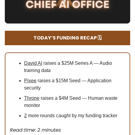
TODAY’S FUNDING RECAP 🗓️
David AI
raises a $25M Series A — Audio
training data
Pixee
raises a $15M Seed — Application
security
Throne
raises a $4M Seed — Human waste
monitor
2
more rounds caught by my funding tracker
Read time: 2 minutes