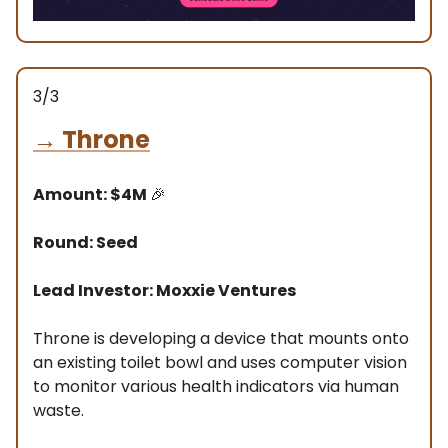
3/3
→
Throne
Amount: $4M
🎉
Round: Seed
Lead Investor: Moxxie Ventures
Throne is developing a device that mounts onto
an existing toilet bowl and uses computer vision
to monitor various health indicators via human
waste.