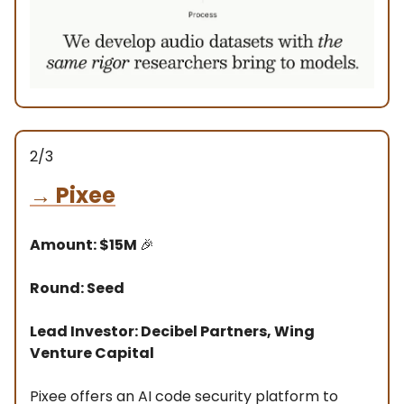
2/3
→
Pixee
Amount: $15M
🎉
Round: Seed
Lead Investor: Decibel Partners, Wing
Venture Capital
Pixee offers an AI code security platform to