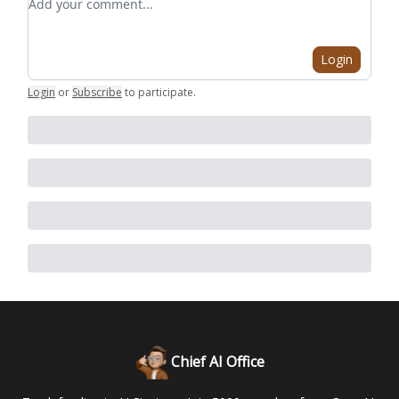
Login
Login
or
Subscribe
to participate
.
Chief AI Office