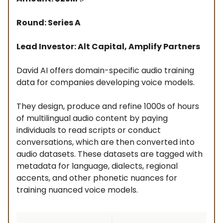
Round: Series A
Lead Investor: Alt Capital, Amplify Partners
David AI offers domain-specific audio training
data for companies developing voice models.
They design, produce and refine 1000s of hours
of multilingual audio content by paying
individuals to read scripts or conduct
conversations, which are then converted into
audio datasets. These datasets are tagged with
metadata for language, dialects, regional
accents, and other phonetic nuances for
training nuanced voice models.