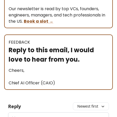
Our newsletter is read by top VCs, founders,
engineers, managers, and tech professionals in
the US.
Book a slot
→
FEEDBACK
Reply to this email, I would
love to hear from you.
Cheers,
Chief AI Officer (CAIO)
Reply
Newest first
Add your comment