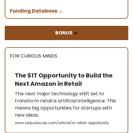
Funding Database
→
BONUS
🔥
FOR CURIOUS MINDS
The $1T Opportunity to Build the
Next Amazon in Retail
The next major technology shift set to
transform retail is artificial intelligence. This
means big opportunities for startups with
new ideas.
www.sequoiacap.com/article/ai-retail-opportunity