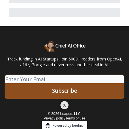
Chief AI Office
Track funding in AI Startups. Join 5000+ readers from OpenAI,
a16z, Google and never miss another deal in AI.
© 2026 Leapers LLC.
Privacy policy
Terms of use
Powered by beehiiv