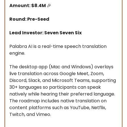
Amount: $8.4M
🎉
Round: Pre-Seed
Lead Investor: Seven Seven Six
Palabra AI is a real-time speech translation
engine.
The desktop app (Mac and Windows) overlays
live translation across Google Meet, Zoom,
Discord, Slack, and Microsoft Teams, supporting
30+ languages so participants can speak
natively while hearing their preferred language.
The roadmap includes native translation on
content platforms such as YouTube, Netflix,
Twitch, and Vimeo.