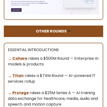
OTHER ROUNDS
🤏
ESSENTIAL INTRODUCTIONS
→ Cohere
raises a $500M Round — Enterprise AI
models & products
→
Titan
raises a $74M Round — AI-powered IT
services rollup
→
Protege
raises a $25M Series A — AI training
data exchange for healthcare, media, audio and
speech, and motion capture