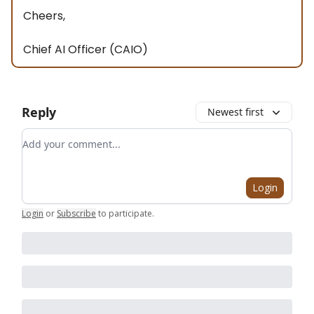
Cheers,
Chief AI Officer (CAIO)
Reply
Newest first
Add your comment
Login
Login
or
Subscribe
to participate
.