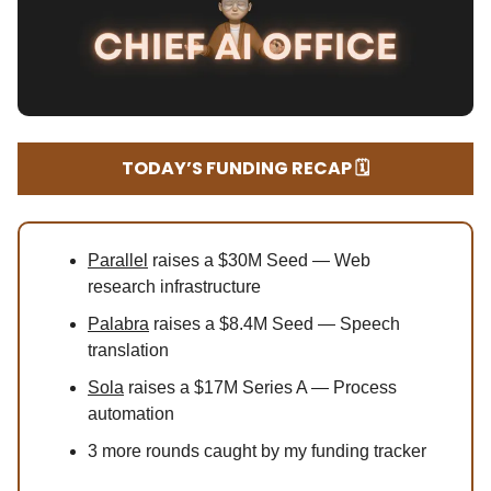
TODAY’S FUNDING RECAP 🗓️
Parallel
raises a $30M Seed — Web
research infrastructure
Palabra
raises a $8.4M Seed — Speech
translation
Sola
raises a $17M Series A — Process
automation
3 more rounds caught by my funding tracker