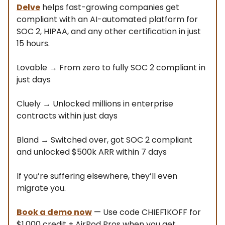
Delve
helps fast-growing companies get
compliant with an AI-automated platform for
SOC 2, HIPAA, and any other certification in just
15 hours.
Lovable → From zero to fully SOC 2 compliant in
just days
Cluely → Unlocked millions in enterprise
contracts within just days
Bland → Switched over, got SOC 2 compliant
and unlocked $500k ARR within 7 days
If you’re suffering elsewhere, they’ll even
migrate you.
Book a demo now
— Use code CHIEF1KOFF for
$1,000 credit + AirPod Pros when you get