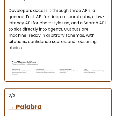
Developers access it through three APIs: a
general Task API for deep research jobs, a low-
latency API for chat-style use, and a Search API
to slot directly into agents. Outputs are
machine-ready in arbitrary schemas, with
citations, confidence scores, and reasoning
chains.
2/3
→
Palabra