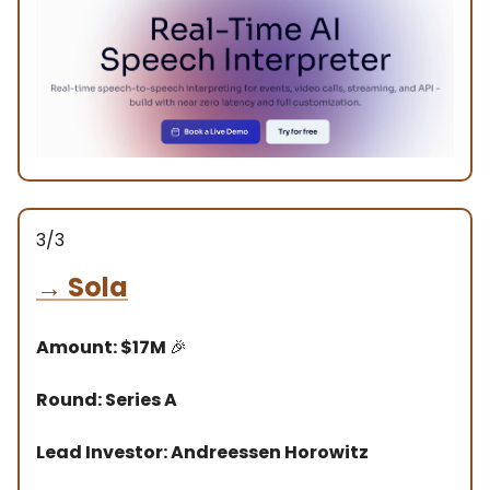
3/3
→
Sola
Amount: $17M
🎉
Round: Series A
Lead Investor: Andreessen Horowitz