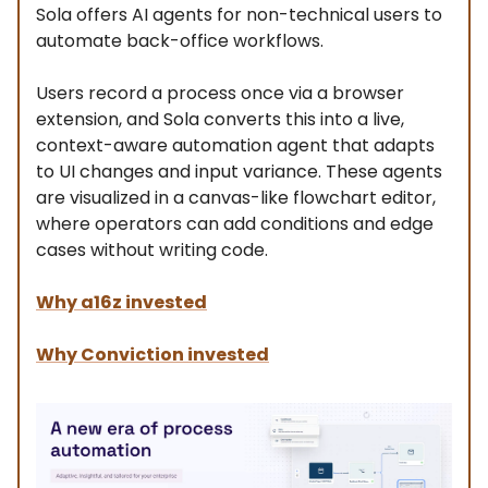
Sola offers AI agents for non-technical users to
automate back-office workflows.
Users record a process once via a browser
extension, and Sola converts this into a live,
context-aware automation agent that adapts
to UI changes and input variance. These agents
are visualized in a canvas-like flowchart editor,
where operators can add conditions and edge
cases without writing code.
Why a16z invested
Why Conviction invested