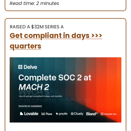
Read time: 2 minutes
RAISED A $32M SERIES A
Get compliant in days >>>
quarters