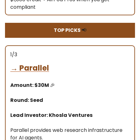
compliant
TOP PICKS
📢
1/3
→
Parallel
Amount: $30M
🎉
Round: Seed
Lead Investor: Khosla Ventures
Parallel provides web research infrastructure
for AI agents.