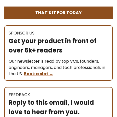
THAT’S IT FOR TODAY
SPONSOR US
Get your product in front of
over 5k+ readers
Our newsletter is read by top VCs, founders,
engineers, managers, and tech professionals in
the US.
Book a slot
→
FEEDBACK
Reply to this email, I would
love to hear from you.