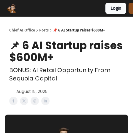
Login
Funding Database
Sponsor
AI Marketplace
Chief AI Office
Posts
📌 6 AI Startup raises $600M+
📌 6 AI Startup raises
$600M+
BONUS: AI Retail Opportunity From
Sequoia Capital
August 15, 2025