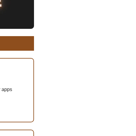
y apps