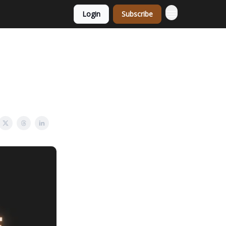
Login
Subscribe