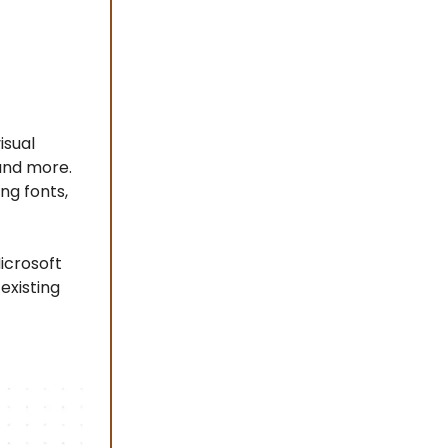
isual
and more.
ng fonts,
icrosoft
existing