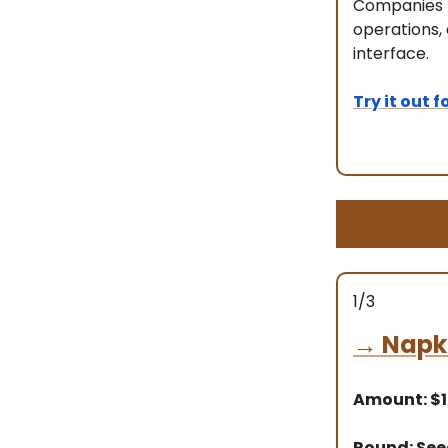
Companies l
operations,
interface.
Try it out f
1/3
→
Napki
Amount: $
Round: Se