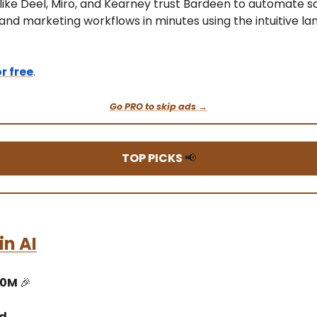
ike Deel, Miro, and Kearney trust Bardeen to automate sa
 and marketing workflows in minutes using the intuitive l
or free
.
Go PRO to skip ads →
TOP PICKS
📢
n AI
10M
🎉
ed