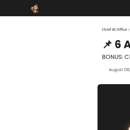
Funding Database
Sponsor
AI Marketplace
Chief AI Office
📌 6 
BONUS: C
August 08