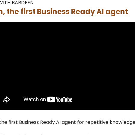
WITH BARDEEN
, the first Business Ready AI agent
 the first Business Ready AI agent for repetitive knowledg