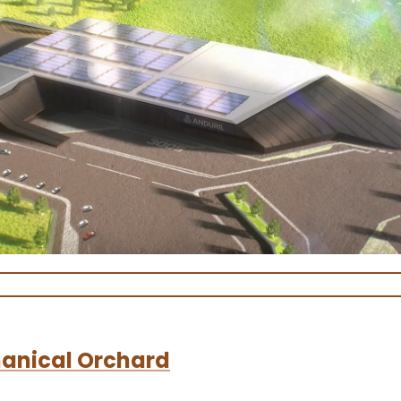
anical Orchard