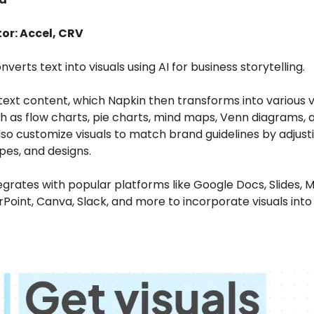
or: Accel, CRV
nverts text into visuals using AI for business storytelling.
text content, which Napkin then transforms into various v
h as flow charts, pie charts, mind maps, Venn diagrams, 
so customize visuals to match brand guidelines by adjusti
pes, and designs.
egrates with popular platforms like Google Docs, Slides, M
oint, Canva, Slack, and more to incorporate visuals into 