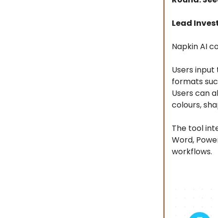
Lead Invest
Napkin AI co
Users input 
formats suc
Users can al
colours, sha
The tool int
Word, PowerP
workflows.