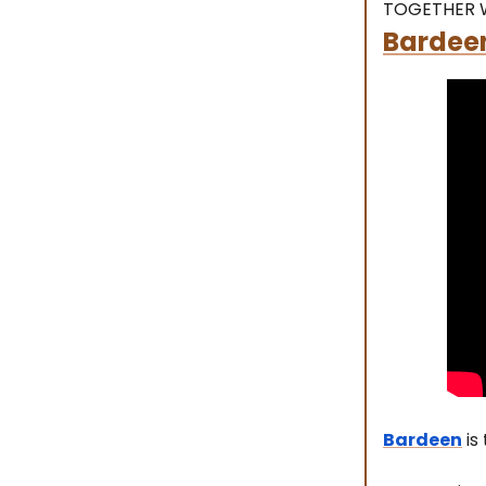
TOGETHER 
Bardeen
Bardeen
is