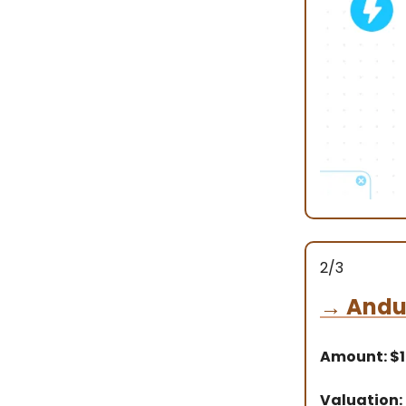
2/3
→
Andur
Amount: $1
Valuation: