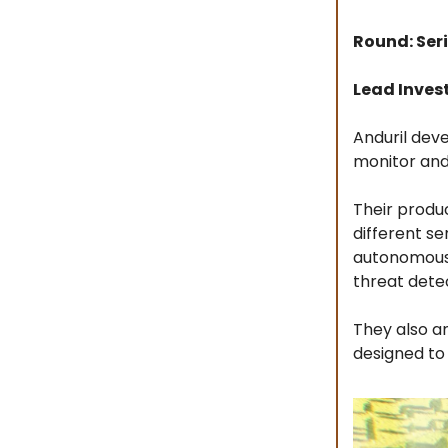
Round: Seri
Lead Inves
Anduril dev
monitor and
Their produc
different s
autonomous 
threat dete
They also an
designed to