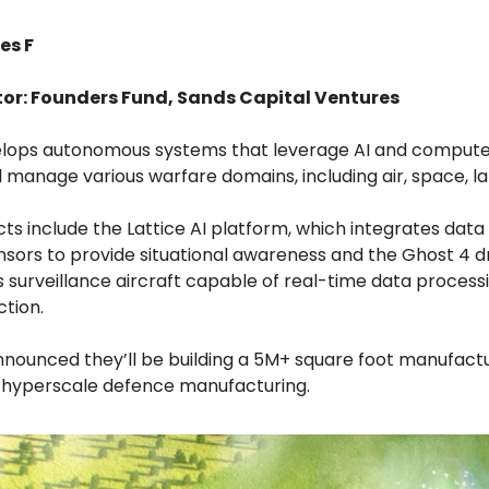
es F
tor: Founders Fund, Sands Capital Ventures
elops autonomous systems that leverage AI and computer
 manage various warfare domains, including air, space, la
ts include the Lattice AI platform, which integrates data
ensors to provide situational awareness and the Ghost 4 d
surveillance aircraft capable of real-time data process
ction.
nounced they’ll be building a 5M+ square foot manufactur
 hyperscale defence manufacturing.