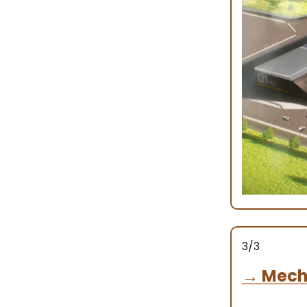
3/3
→
Mech