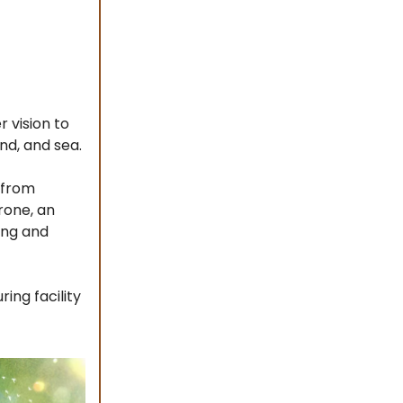
 vision to
nd, and sea.
 from
rone, an
ing and
ing facility