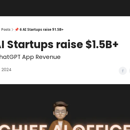
Posts
📌 6 AI Startups raise $1.5B+
AI Startups raise $1.5B+
hatGPT App Revenue
, 2024