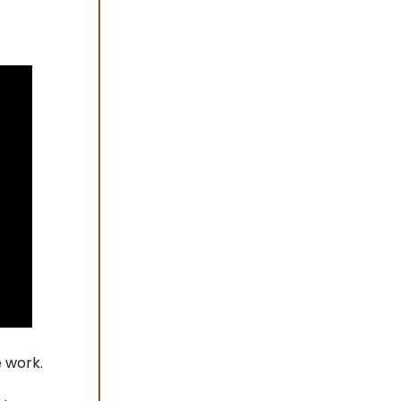
e work.