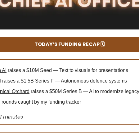
TODAY’S FUNDING RECAP 🗓️
 AI
raises a $10M Seed — Text to visuals for presentations
l
raises a $1.5B Series F — Autonomous defence systems
ical Orchard
raises a $50M Series B — AI to modernize legac
rounds caught by my funding tracker
2 minutes