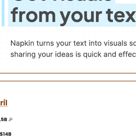
il
.5B
🎉
 $14B