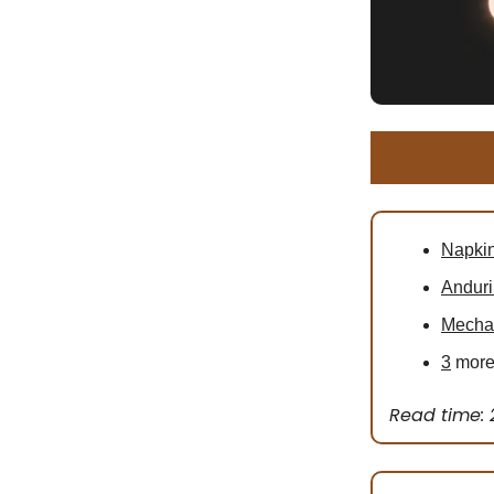
Napkin
Anduri
Mechan
3
more 
Read time: 