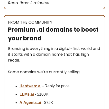
Read time: 2 minutes
FROM THE COMMUNITY
Premium .ai domains to boost
your brand
Branding is everything in a digital-first world and
it starts with a domain name that has high
recall.
Some domains we’re currently selling:
Hardware.ai
- Reply for price
LLMs.ai
- $100K
AIAgents.ai
- $75K