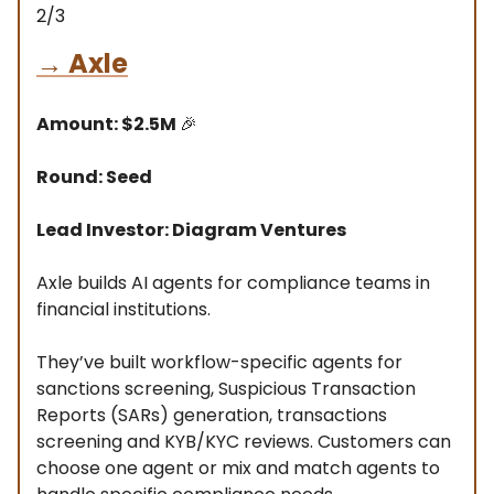
2/3
→
Axle
Amount: $2.5M
🎉
Round: Seed
Lead Investor: Diagram Ventures
Axle builds AI agents for compliance teams in
financial institutions.
They’ve built workflow-specific agents for
sanctions screening, Suspicious Transaction
Reports (SARs) generation, transactions
screening and KYB/KYC reviews. Customers can
choose one agent or mix and match agents to