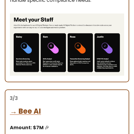
handle specific compliance needs.
3/3
→
Bee AI
Amount: $7M
🎉