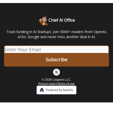
Chief AI Office
Track funding in AI Startups. Join 5000+ readers from OpenAI,
a16z, Google and never miss another deal in AI.
© 2026 Leapers LLC.
Privacy policy
Terms of use
Powered by beehiiv