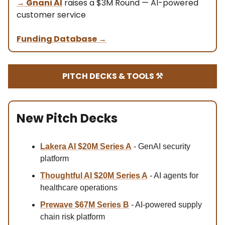
→
Gnani AI
raises a $3M Round — AI-powered
customer service
Funding Database
→
PITCH DECKS & TOOLS ⚒️
New Pitch Decks
Lakera AI $20M Series A
- GenAI security
platform
Thoughtful AI $20M Series A
- AI agents for
healthcare operations
Prewave $67M
Series B
- AI-powered supply
chain risk platform