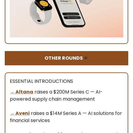
OTHER ROUNDS
🤏
ESSENTIAL INTRODUCTIONS
→
Altana
raises a $200M Series C — AI-
powered supply chain management
→
Aveni
raises a $14M Series A — AI solutions for
financial services