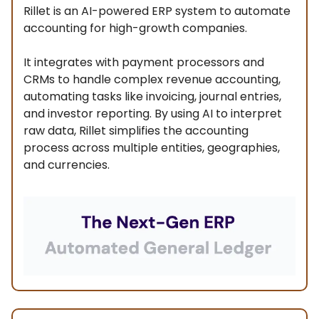
Rillet is an AI-powered ERP system to automate
accounting for high-growth companies.
It integrates with payment processors and
CRMs to handle complex revenue accounting,
automating tasks like invoicing, journal entries,
and investor reporting. By using AI to interpret
raw data, Rillet simplifies the accounting
process across multiple entities, geographies,
and currencies.