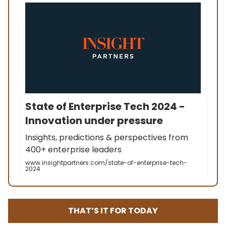
State of Enterprise Tech 2024 -
Innovation under pressure
Insights, predictions & perspectives from
400+ enterprise leaders
www.insightpartners.com/state-of-enterprise-tech-
2024
THAT’S IT FOR TODAY