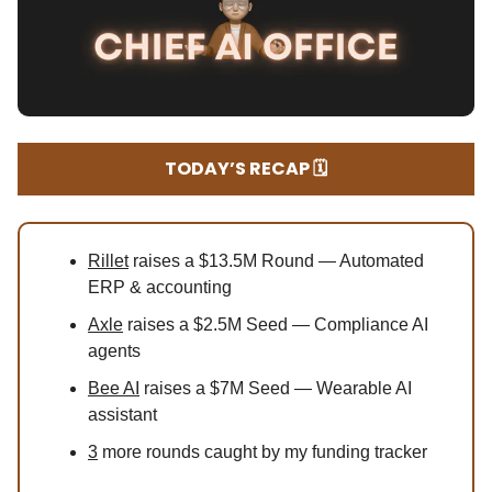
TODAY’S RECAP 🗓️
Rillet
raises a $13.5M Round — Automated
ERP & accounting
Axle
raises a $2.5M Seed — Compliance AI
agents
Bee AI
raises a $7M Seed — Wearable AI
assistant
3
more rounds caught by my funding tracker