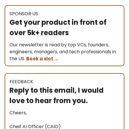
SPONSOR US
Get your product in front of
over 5k+ readers
Our newsletter is read by top VCs, founders,
engineers, managers, and tech professionals in
the US.
Book a slot
→
FEEDBACK
Reply to this email, I would
love to hear from you.
Cheers,
Cheif AI Officer (CAIO)