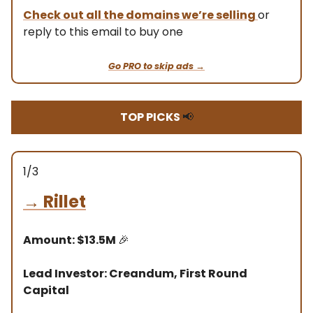
Check out all the domains we’re selling
or
reply to this email to buy one
Go PRO to skip ads →
TOP PICKS
📢
1/3
→
Rillet
Amount: $13.5M
🎉
Lead Investor: Creandum, First Round
Capital