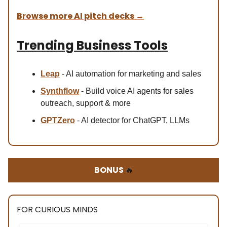
Browse more AI pitch decks
→
Trending Business Tools
Leap
- AI automation for marketing and sales
Synthflow
- Build voice AI agents for sales
outreach, support & more
GPTZero
- AI detector for ChatGPT, LLMs
BONUS
🔥
FOR CURIOUS MINDS