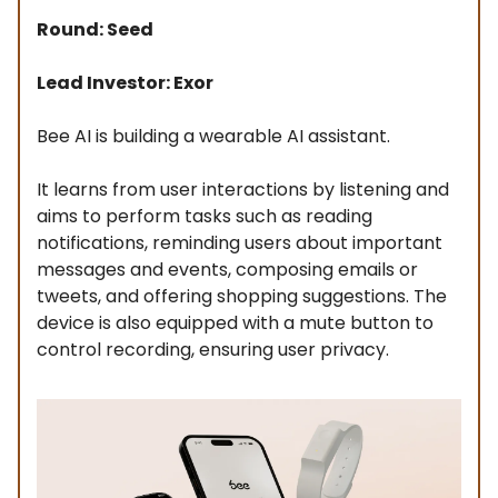
Round: Seed
Lead Investor: Exor
Bee AI is building a wearable AI assistant.
It learns from user interactions by listening and
aims to perform tasks such as reading
notifications, reminding users about important
messages and events, composing emails or
tweets, and offering shopping suggestions. The
device is also equipped with a mute button to
control recording, ensuring user privacy.