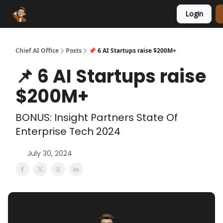
Login
Funding Database
Sponsor
AI Marketplace
Chief AI Office
Posts
📌 6 AI Startups raise $200M+
📌 6 AI Startups raise
$200M+
BONUS: Insight Partners State Of
Enterprise Tech 2024
July 30, 2024