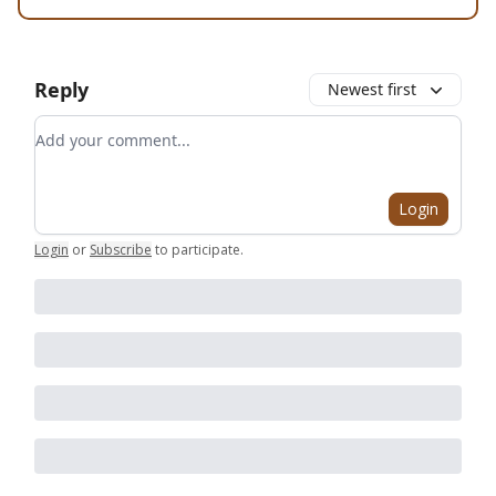
Reply
Newest first
Add your comment
Login
Login
or
Subscribe
to participate
.