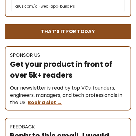
a16z.com/ai-web-app-builders
THAT’S IT FOR TODAY
SPONSOR US
Get your product in front of
over 5k+ readers
Our newsletter is read by top VCs, founders,
engineers, managers, and tech professionals in
the US.
Book a slot
→
FEEDBACK
Reply to this email, I would