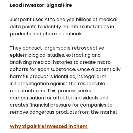
Lead Investor: SignalFire
Justpoint uses AI to analyse billions of medical
data points to identify harmful substances in
products and pharmaceuticals.
They conduct large-scale retrospective
epidemiological studies, extracting and
analyzing medical histories to create micro-
cohorts for each substance. Once a potentially
harmful product is identified, its legal arm
initiates litigation against the responsible
manufacturers. This process seeks
compensation for affected individuals and
creates financial pressure for companies to
remove dangerous products from the market.
Why SigalFire invested in them