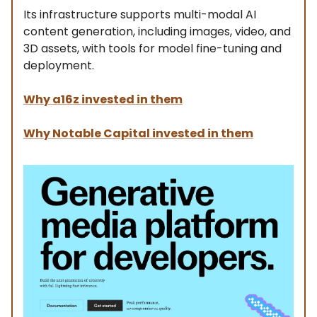
Its infrastructure supports multi-modal AI
content generation, including images, video, and
3D assets, with tools for model fine-tuning and
deployment.
Why a16z invested in them
Why Notable Capital invested in them