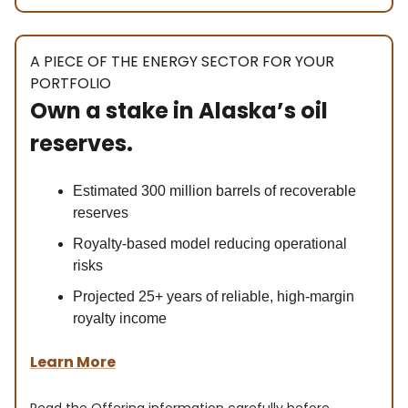
A PIECE OF THE ENERGY SECTOR FOR YOUR
PORTFOLIO
Own a stake in Alaska’s oil
reserves.
Estimated 300 million barrels of recoverable
reserves
Royalty-based model reducing operational
risks
Projected 25+ years of reliable, high-margin
royalty income
Learn More