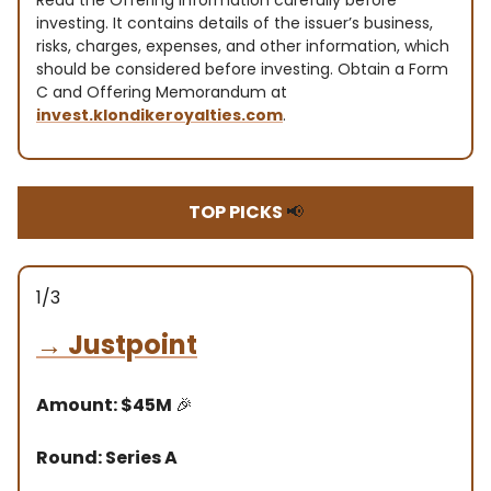
Read the Offering information carefully before
investing. It contains details of the issuer’s business,
risks, charges, expenses, and other information, which
should be considered before investing. Obtain a Form
C and Offering Memorandum at
invest.klondikeroyalties.com
.
TOP PICKS
📢
1/3
→
Justpoint
Amount: $45M
🎉
Round: Series A