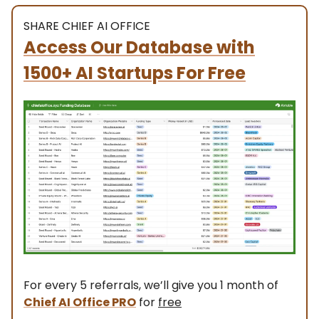
SHARE CHIEF AI OFFICE
Access Our Database with
1500+ AI Startups For Free
For every 5 referrals, we’ll give you 1 month of
Chief AI Office PRO
for
free