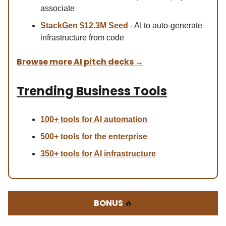
associate
StackGen $12.3M Seed
- AI to auto-generate
infrastructure from code
Browse more AI pitch decks
→
Trending Business Tools
100+ tools for AI automation
500+ tools for the enterprise
350+ tools for AI infrastructure
BONUS
🔥