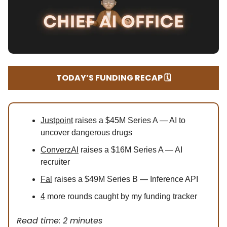
TODAY’S FUNDING RECAP 🗓️
Justpoint
raises a $45M Series A — AI to
uncover dangerous drugs
ConverzAI
raises a $16M Series A — AI
recruiter
Fal
raises a $49M Series B — Inference API
4
more rounds caught by my funding tracker
Read time: 2 minutes