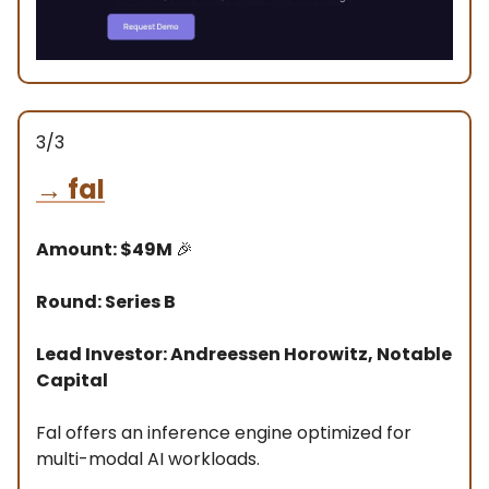
3/3
→
fal
Amount: $49M
🎉
Round: Series B
Lead Investor: Andreessen Horowitz, Notable
Capital
Fal offers an inference engine optimized for
multi-modal AI workloads.