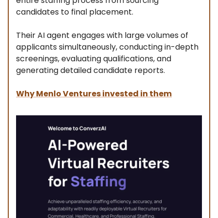
entire staffing process from sourcing
candidates to final placement.
Their AI agent engages with large volumes of
applicants simultaneously, conducting in-depth
screenings, evaluating qualifications, and
generating detailed candidate reports.
Why Menlo Ventures invested in them