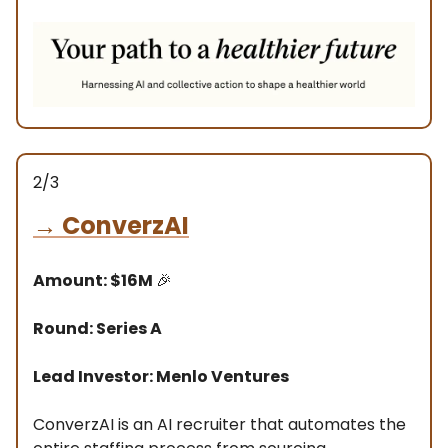
2/3
→
ConverzAI
Amount: $16M
🎉
Round: Series A
Lead Investor: Menlo Ventures
ConverzAI is an AI recruiter that automates the