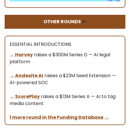
OTHER ROUNDS
🤏
ESSENTIAL INTRODUCTIONS
→
Harvey
raises a $300M Series D — AI legal
platform
→ Andesite AI
raises a $23M Seed Extension —
AI-powered SOC
→
ScorePlay
raises a $13M Series A — AI to tag
media content
1 more round in the Funding Database
→