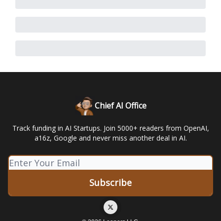
Chief AI Office
Track funding in AI Startups. Join 5000+ readers from OpenAI,
a16z, Google and never miss another deal in AI.