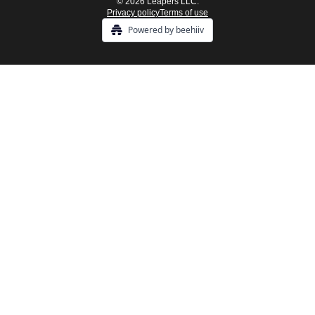
© 2026 Leapers LLC.
Privacy policy
Terms of use
Powered by beehiiv