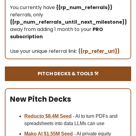
You currently have
{{rp_num_referrals}}
referrals, only
{{rp_num_referrals_until_next_milestone}}
away from adding 1 month to your
PRO
subscription
Use your unique referral link:
{{rp_refer_url}}
PITCH DECKS & TOOLS ⚒️
New Pitch Decks
Reducto $8.4M Se
ed
- AI to turn PDFs and
spreadsheets into data LLMs can use
Mako AI $1.55M Seed
- AI private equity