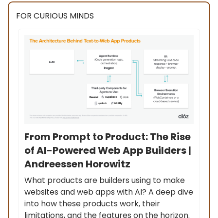
FOR CURIOUS MINDS
From Prompt to Product: The Rise
of AI-Powered Web App Builders |
Andreessen Horowitz
What products are builders using to make
websites and web apps with AI? A deep dive
into how these products work, their
limitations, and the features on the horizon.