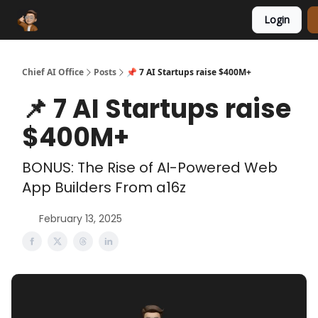
Login
Funding Database
Sponsor
AI Marketplace
Chief AI Office
Posts
📌 7 AI Startups raise $400M+
📌 7 AI Startups raise
$400M+
BONUS: The Rise of AI-Powered Web
App Builders From a16z
February 13, 2025