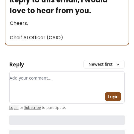
love to hear from you.
Cheers,
Cheif AI Officer (CAIO)
Reply
Newest first
Add your comment
Login
Login
or
Subscribe
to participate
.