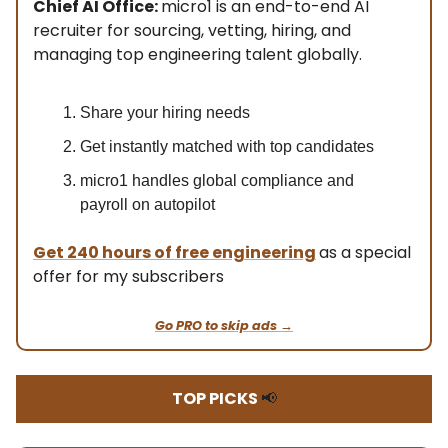
Chief AI Office:
micro1 is an end-to-end AI
recruiter for sourcing, vetting, hiring, and
managing top engineering talent globally.
Share your hiring needs
Get instantly matched with top candidates
micro1 handles global compliance and
payroll on autopilot
Get
240 hours of free engineering
as a special
offer for my subscribers
Go PRO to skip ads →
TOP PICKS
📢