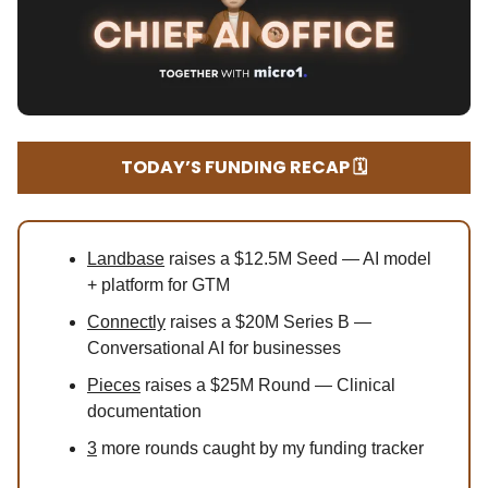
TODAY’S FUNDING RECAP 🗓️
Landbase
raises a $12.5M Seed — AI model
+ platform for GTM
Connectly
raises a $20M Series B —
Conversational AI for businesses
Pieces
raises a $25M Round — Clinical
documentation
3
more rounds caught by my funding tracker