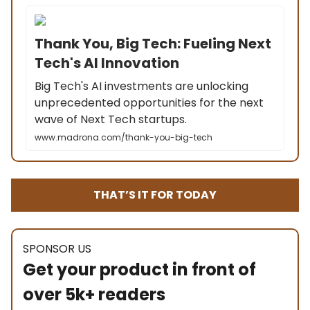
Thank You, Big Tech: Fueling Next
Tech's AI Innovation
Big Tech's AI investments are unlocking
unprecedented opportunities for the next
wave of Next Tech startups.
www.madrona.com/thank-you-big-tech
THAT’S IT FOR TODAY
SPONSOR US
Get your product in front of
over 5k+ readers