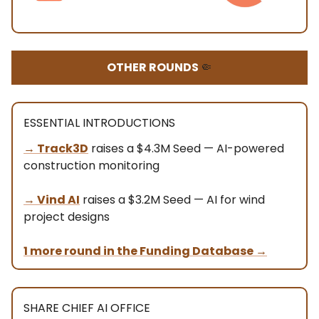
OTHER ROUNDS
🤏
ESSENTIAL INTRODUCTIONS
→ Track3D
raises a $4.3M Seed — AI-powered
construction monitoring
→ Vind AI
raises a $3.2M Seed — AI for wind
project designs
1 more round in the Funding Database
→
SHARE CHIEF AI OFFICE