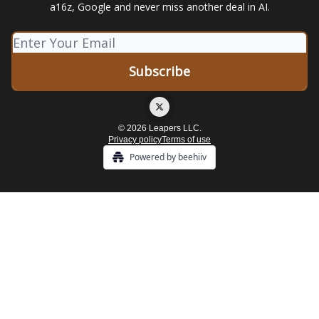
a16z, Google and never miss another deal in AI.
© 2026 Leapers LLC.
Privacy policy
Terms of use
Powered by beehiiv