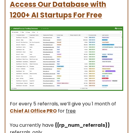
Access Our Database
with
1200+ AI Startups For Free
For every 5 referrals, we’ll give you 1 month of
Chief AI Office PRO
for
free
You currently have
{{rp_num_referrals}}
referrals, only