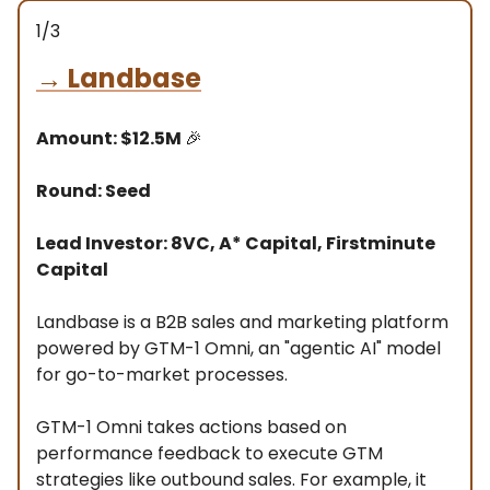
1/3
→
Landbase
Amount: $12.5M
🎉
Round: Seed
Lead Investor: 8VC, A* Capital, Firstminute
Capital
Landbase is a B2B sales and marketing platform
powered by GTM-1 Omni, an "agentic AI" model
for go-to-market processes.
GTM-1 Omni takes actions based on
performance feedback to execute GTM
strategies like outbound sales. For example, it