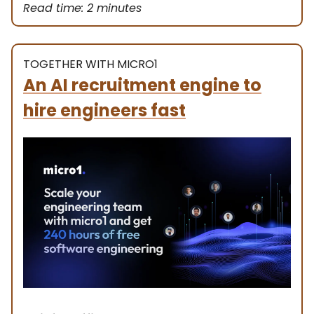
Read time: 2 minutes
TOGETHER WITH MICRO1
An AI recruitment engine to
hire engineers fast