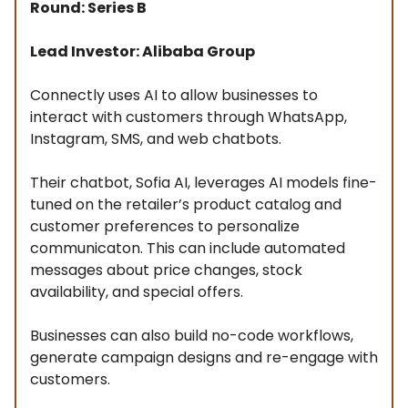
Round: Series B
Lead Investor: Alibaba Group
Connectly uses AI to allow businesses to
interact with customers through WhatsApp,
Instagram, SMS, and web chatbots.
Their chatbot, Sofia AI, leverages AI models fine-
tuned on the retailer’s product catalog and
customer preferences to personalize
communicaton. This can include automated
messages about price changes, stock
availability, and special offers.
Businesses can also build no-code workflows,
generate campaign designs and re-engage with
customers.