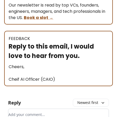
Our newsletter is read by top VCs, founders,
engineers, managers, and tech professionals in
the US.
Book a slot
→
FEEDBACK
Reply to this email, I would
love to hear from you.
Cheers,
Cheif AI Officer (CAIO)
Reply
Newest first
Add your comment