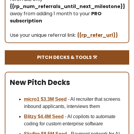
{{rp_num_referrals_until_next_milestone}}
away from adding 1 month to your
PRO
subscription
Use your unique referral link:
{{rp_refer_url}}
PITCH DECKS & TOOLS ⚒️
New Pitch Decks
micro1 $3.3M
Seed
- AI recruiter that screens
inbound applicants, interviews them
Blitzy $4.4M Se
ed
- AI copilots to automate
coding for custom enterprise software
Skyfire $8.5M Se
ed
- Payment network for AI