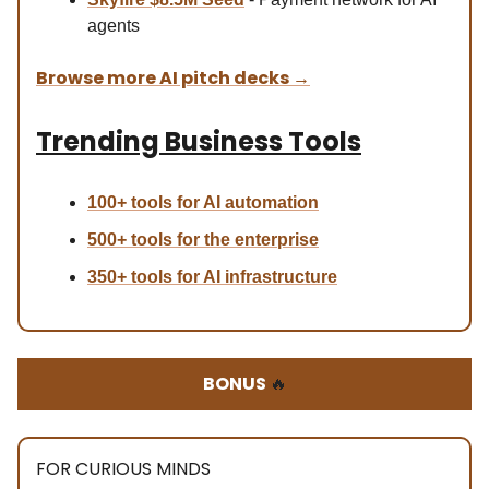
agents
Browse more AI pitch decks
→
Trending Business Tools
100+ tools for AI automation
500+ tools for the enterprise
350+ tools for AI infrastructure
BONUS
🔥
FOR CURIOUS MINDS