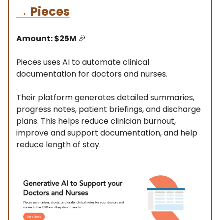
→
Pieces
Amount: $25M
🎉
Pieces uses AI to automate clinical
documentation for doctors and nurses.
Their platform generates detailed summaries,
progress notes, patient briefings, and discharge
plans. This helps reduce clinician burnout,
improve and support documentation, and help
reduce length of stay.