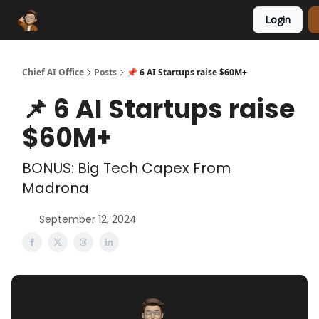
Login
Funding Database
Sponsor
AI Marketplace
Chief AI Office
Posts
📌 6 AI Startups raise $60M+
📌 6 AI Startups raise
$60M+
BONUS: Big Tech Capex From
Madrona
September 12, 2024