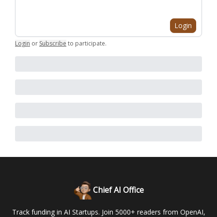
Login
Login
or
Subscribe
to participate
.
Chief AI Office
Track funding in AI Startups. Join 5000+ readers from OpenAI,