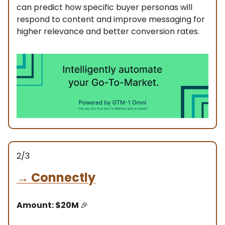
can predict how specific buyer personas will
respond to content and improve messaging for
higher relevance and better conversion rates.
2/3
→
Connectly
Amount: $20M
🎉