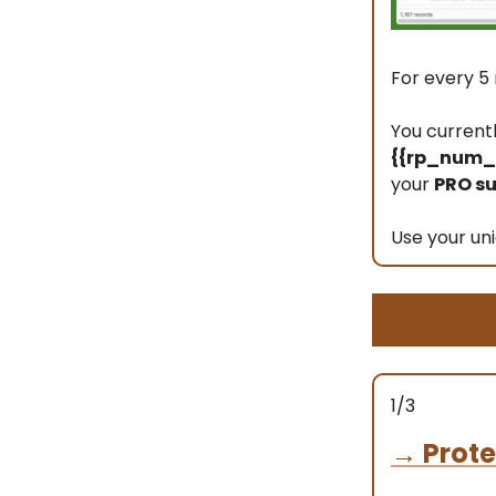
For every 5 
You current
{{rp_num_r
your
PRO su
Use your uni
1/3
→
Prote