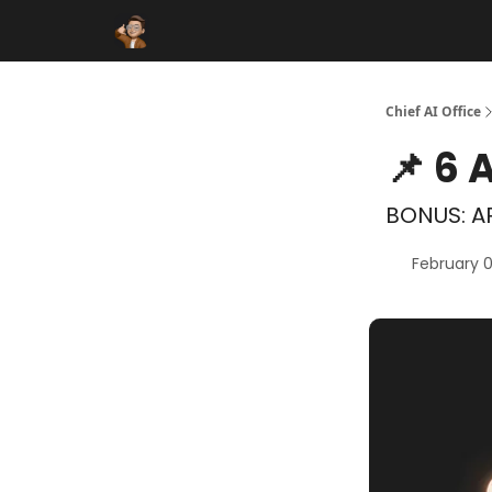
Funding Database
Sponsor
AI Marketplace
Chief AI Office
📌 6 
BONUS: AR
February 0