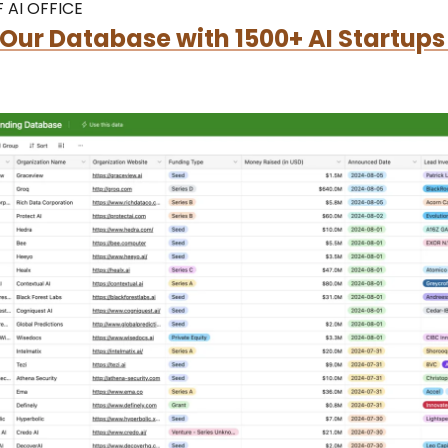
 AI OFFICE
Our Database with 1500+ AI Startups