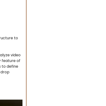
ructure to
alyze video
y feature of
 to define
d-drop