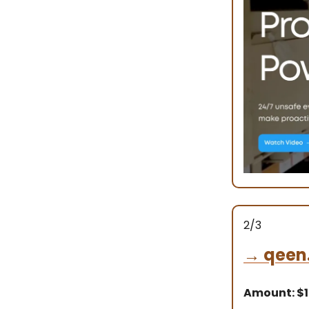
2/3
→
qeen
Amount: $