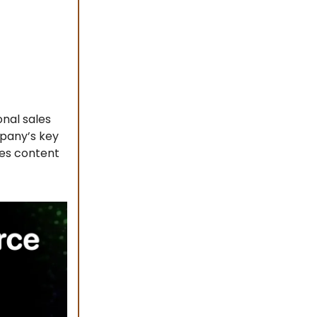
nal sales
mpany’s key
zes content