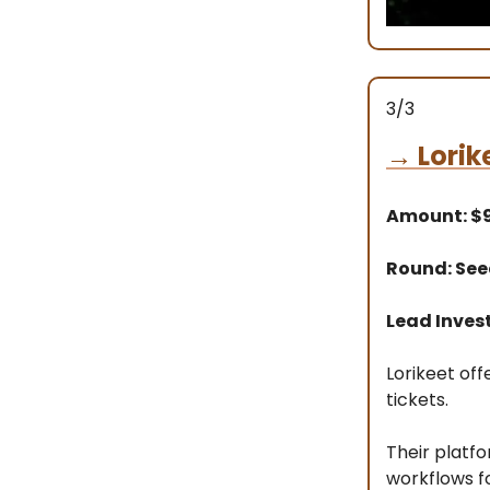
3/3
→
Lorik
Amount: 
Round: Se
Lead Inves
Lorikeet of
tickets.
Their platf
workflows f