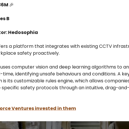
$36M
🎉
es B
tor: Hedosophia
fers a platform that integrates with existing CCTV infrast
kplace safety proactively.
uses computer vision and deep learning algorithms to an
l-time, identifying unsafe behaviours and conditions. A ke
 is its customizable rules engine, which allows companies
 specific safety protocols through an intuitive, drag-an
orce Ventures invested in them