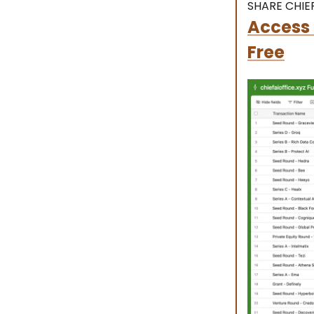
SHARE CHIEF
Access 
Free