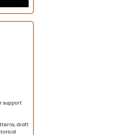
r support
terns, draft
torical