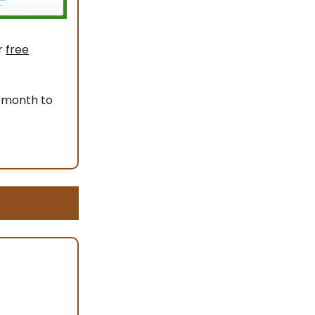
r
free
 month to