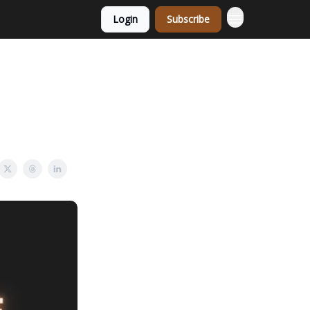
Login
Subscribe