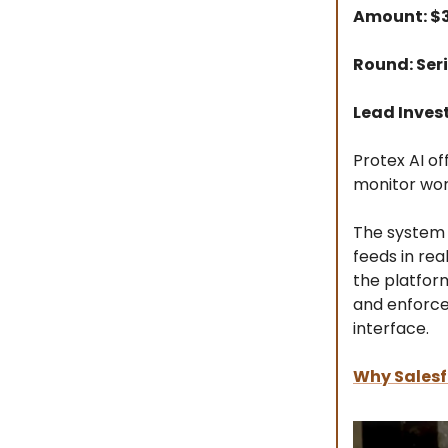
Amount: 
Round: Seri
Lead Inves
Protex AI of
monitor wor
The system 
feeds in rea
the platform
and enforce
interface.
Why Salesf