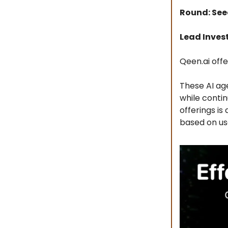
Round: Se
Lead Inves
Qeen.ai off
These AI ag
while conti
offerings i
based on us