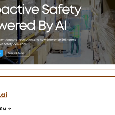
.ai
10M
🎉