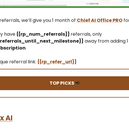
referrals, we’ll give you 1 month of
Chief AI Office PRO
fo
ly have
{{rp_num_referrals}}
referrals, only
eferrals_until_next_milestone}}
away from adding 1
bscription
que referral link:
{{rp_refer_url}}
TOP PICKS
📢
x AI