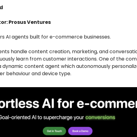
ed
tor: Prosus Ventures
ers AI agents built for e-commerce businesses.
ents handle content creation, marketing, and conversatio
nuously learn from customer interactions. One of the co
s a dynamic content agent which autonomously personali
er behaviour and device type.