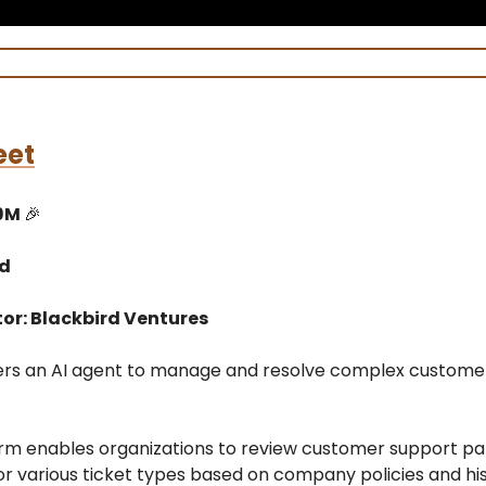
eet
$9M
🎉
ed
tor: Blackbird Ventures
fers an AI agent to manage and resolve complex custome
orm enables organizations to review customer support pat
or various ticket types based on company policies and his