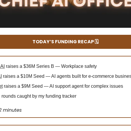
TODAY’S FUNDING RECAP 🗓️
 AI
raises a $36M Series B — Workplace safety
I
raises a $10M Seed — AI agents built for e-commerce busine
et
raises a $9M Seed — AI support agent for complex issues
rounds caught by my funding tracker
2 minutes