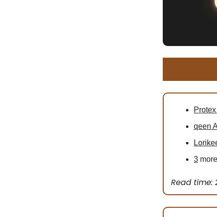
Protex
qeen A
Lorike
3
more 
Read time: 