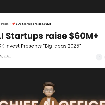
Posts
📌 6 AI Startups raise $60M+
AI Startups raise $60M+
K Invest Presents “Big Ideas 2025”
5, 2025