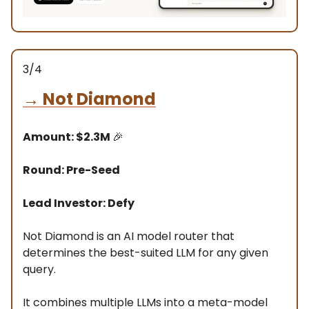
3/4
→
Not Diamond
Amount: $2.3M
🎉
Round: Pre-Seed
Lead Investor: Defy
Not Diamond is an AI model router that
determines the best-suited LLM for any given
query.
It combines multiple LLMs into a meta-model