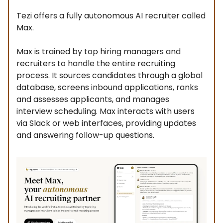
Tezi offers a fully autonomous AI recruiter called
Max.
Max is trained by top hiring managers and
recruiters to handle the entire recruiting
process. It sources candidates through a global
database, screens inbound applications, ranks
and assesses applicants, and manages
interview scheduling. Max interacts with users
via Slack or web interfaces, providing updates
and answering follow-up questions.