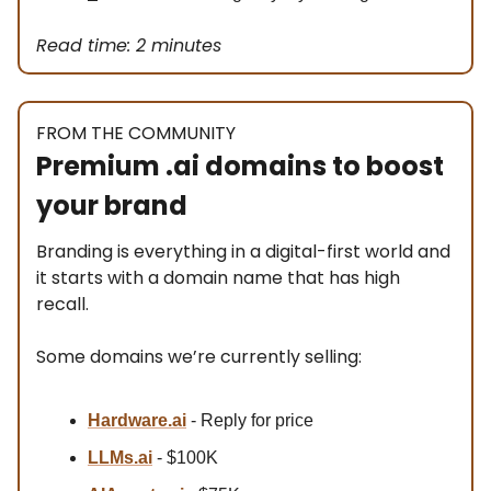
Read time: 2 minutes
FROM THE COMMUNITY
Premium .ai domains to boost
your brand
Branding is everything in a digital-first world and
it starts with a domain name that has high
recall.
Some domains we’re currently selling:
Hardware.ai
- Reply for price
LLMs.ai
- $100K