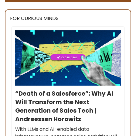
FOR CURIOUS MINDS
“Death of a Salesforce”: Why AI
Will Transform the Next
Generation of Sales Tech |
Andreessen Horowitz
With LLMs and AI-enabled data