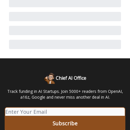
Chief AI Office
Track funding in AI Startups. Join 5000+ readers from OpenAI,
a16z, Google and never miss another deal in AI.