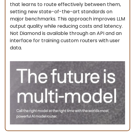
that learns to route effectively between them,
setting new state-of-the-art standards on
major benchmarks. This approach improves LLM
output quality while reducing costs and latency.
Not Diamond is available through an API and an
interface for training custom routers with user
data.