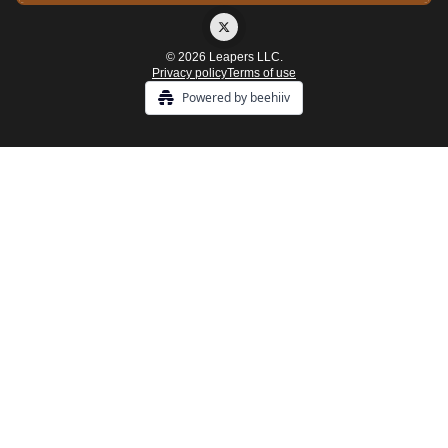
© 2026 Leapers LLC.
Privacy policy
Terms of use
Powered by beehiiv