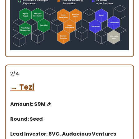
2/4
→
Tezi
Amount: $9M
🎉
Round: Seed
Lead Investor: 8VC, Audacious Ventures