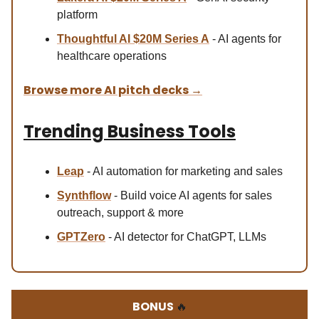
platform
Thoughtful AI $20M Series A
- AI agents for
healthcare operations
Browse more AI pitch decks
→
Trending Business Tools
Leap
- AI automation for marketing and sales
Synthflow
- Build voice AI agents for sales
outreach, support & more
GPTZero
- AI detector for ChatGPT, LLMs
BONUS
🔥