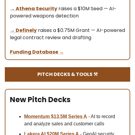
→
Athena Security
raises a $10M Seed — AI-
powered weapons detection
→
Definely
raises a $0.75M Grant — AI-powered
legal contract review and drafting
Funding Database
→
PITCH DECKS & TOOLS ⚒️
New Pitch Decks
Momentum $13.5M Series A
- AI to record
and analyze sales and customer calls
Lakera AI $20M Series A
- GenAI security