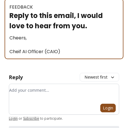
FEEDBACK
Reply to this email, I would
love to hear from you.
Cheers,
Cheif AI Officer (CAIO)
Reply
Newest first
Add your comment
Login
Login
or
Subscribe
to participate
.