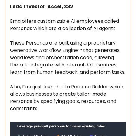
Lead Investor: Accel, S32
Ema offers customizable AI employees called
Personas which are a collection of AI agents.
These Personas are built using a proprietary
Generative Workflow Engine™ that generates
workflows and orchestration code, allowing
them to integrate with internal data sources,
learn from human feedback, and perform tasks.
Also, Ema just launched a Persona Builder which
allows businesses to create tailor-made
Personas by specifying goals, resources, and
constraints.