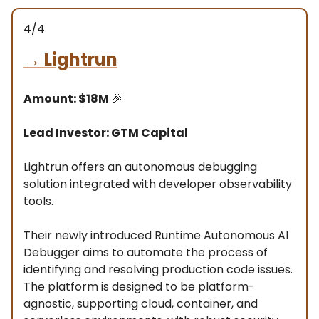
4/4
→
Lightrun
Amount: $18M
🎉
Lead Investor: GTM Capital
Lightrun offers an autonomous debugging
solution integrated with developer observability
tools.
Their newly introduced Runtime Autonomous AI
Debugger aims to automate the process of
identifying and resolving production code issues.
The platform is designed to be platform-
agnostic, supporting cloud, container, and