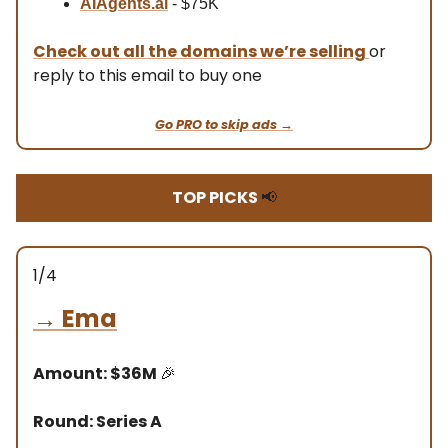
AIAgents.ai
- $75K
Check out all the domains we’re selling
or
reply to this email to buy one
Go PRO to skip ads →
TOP PICKS
📢
1/4
→
Ema
Amount: $36M
🎉
Round: Series A