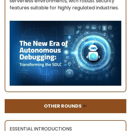
serverless environments, with robust security
features suitable for highly regulated industries.
OTHER ROUNDS
🤏
ESSENTIAL INTRODUCTIONS