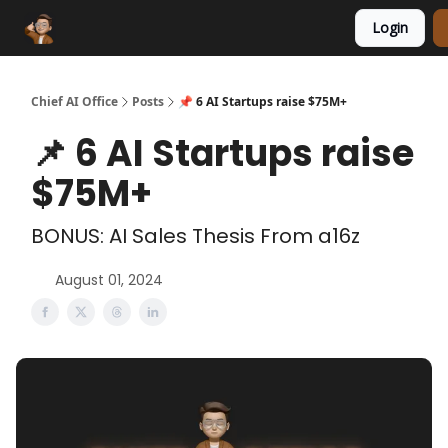
Login
Funding Database
Sponsor
AI Marketplace
Chief AI Office
Posts
📌 6 AI Startups raise $75M+
📌 6 AI Startups raise
$75M+
BONUS: AI Sales Thesis From a16z
August 01, 2024