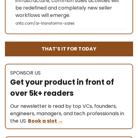
infrastructure, common sales activities will
be redefined and completely new seller
workflows will emerge.
a16z.com/ai-transforms-sales
THAT’S IT FOR TODAY
SPONSOR US
Get your product in front of
over 5k+ readers
Our newsletter is read by top VCs, founders,
engineers, managers, and tech professionals in
the US.
Book a slot
→