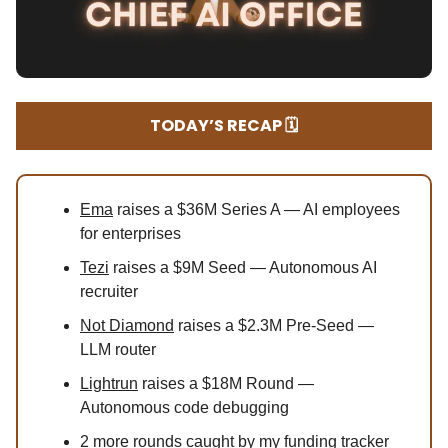
TODAY’S RECAP 🗓️
Ema
raises a $36M Series A — AI employees
for enterprises
Tezi
raises a $9M Seed — Autonomous AI
recruiter
Not Diamond
raises a $2.3M Pre-Seed —
LLM router
Lightrun
raises a $18M Round —
Autonomous code debugging
2
more rounds caught by my funding tracker