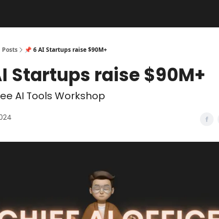
Posts
📌 6 AI Startups raise $90M+
AI Startups raise $90M+
ee AI Tools Workshop
2024