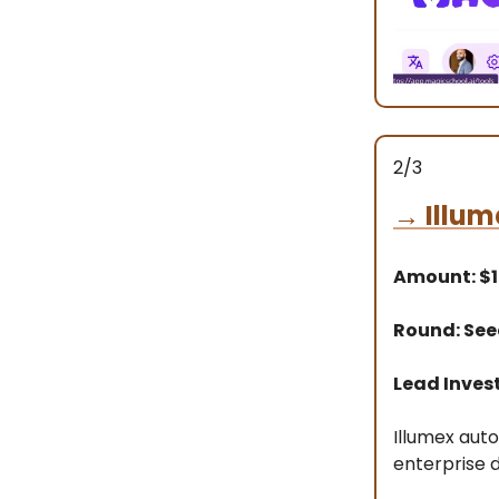
2/3
→
Illum
Amount: $
Round: Se
Lead Inves
Illumex aut
enterprise 