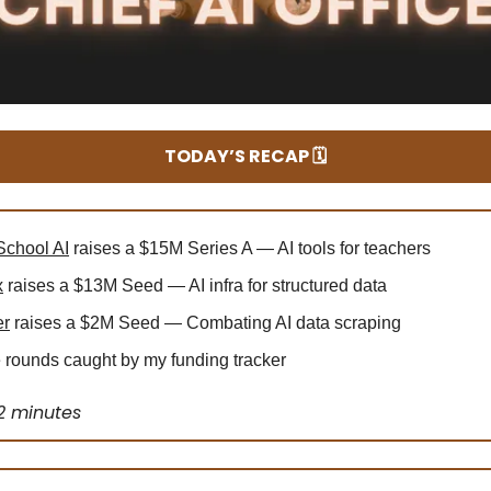
TODAY’S RECAP 🗓️
chool AI
raises a $15M Series A — AI tools for teachers
x
raises a $13M Seed — AI infra for structured data
er
raises a $2M Seed — Combating AI data scraping
rounds caught by my funding tracker
2 minutes