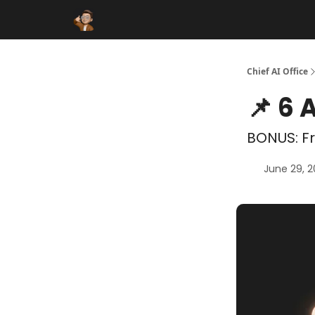
Funding Database
Sponsor
AI Marketplace
Chief AI Office
📌 6 
BONUS: Fr
June 29, 