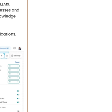
LLMs.
resses and
knowledge
ications.