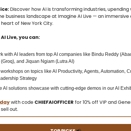
ice:
Discover how AI is transforming industries, upending
he business landscape at Imagine AI Live — an immersive
 heart of New York City.
AI Live, you can:
k with AI leaders from top AI companies like Bindu Reddy (Aba
(Groq), and Jiquan Ngiam (Lutra AI)
 workshops on topics like AI Productivity, Agents, Automation, Cre
adership Strategy
e AI solutions showcase with cutting-edge demos in our AI Exhib
oday
with code
CHIEFAIOFFICER
for 10% off VIP and Gene
sell out.
TOP PICKS
📢