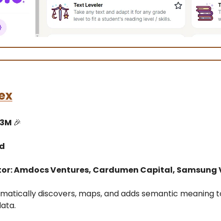
ex
13M
🎉
ed
tor: Amdocs Ventures, Cardumen Capital, Samsung 
omatically discovers, maps, and adds semantic meaning t
data.