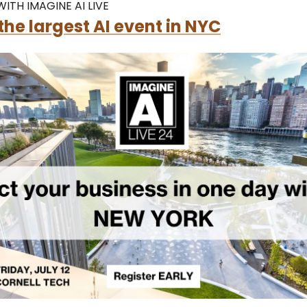
ITH IMAGINE AI LIVE
the largest AI event in NYC