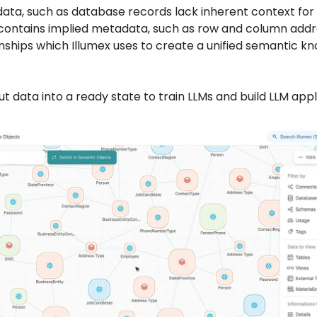
data, such as database records lack inherent context for 
 contains implied metadata, such as row and column add
onships which Illumex uses to create a unified semantic 
ut data into a ready state to train LLMs and build LLM appl