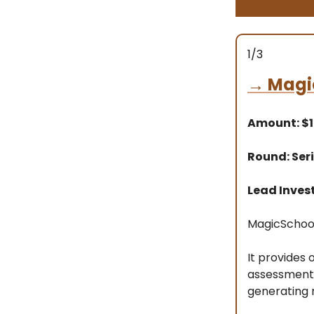
1/3
→
Magi
Amount: $
Round: Seri
Lead Inves
MagicSchool 
It provides 
assessments,
generating r