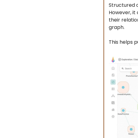
Structured 
However, it
their relati
graph.
This helps p