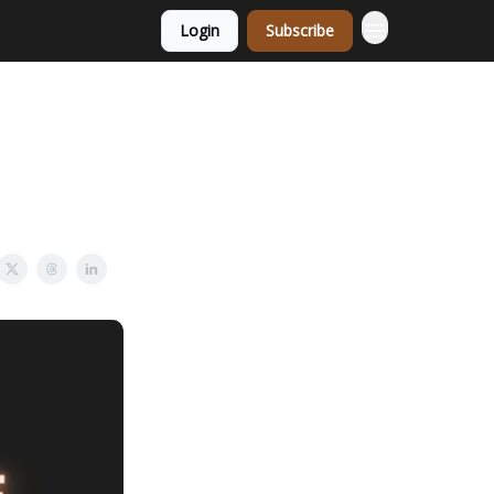
Login
Subscribe