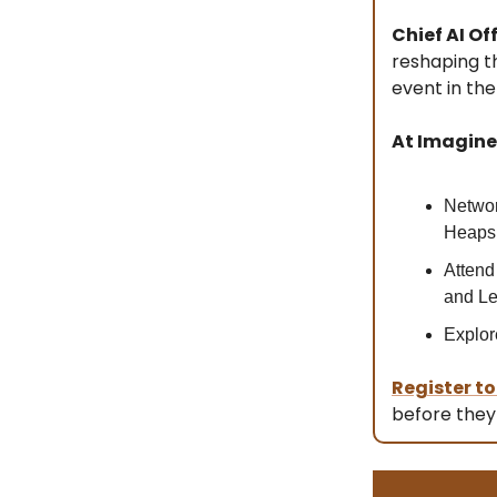
Chief AI Off
reshaping t
event in the
At Imagine 
Networ
Heaps 
Attend
and Le
Explor
Register t
before they 