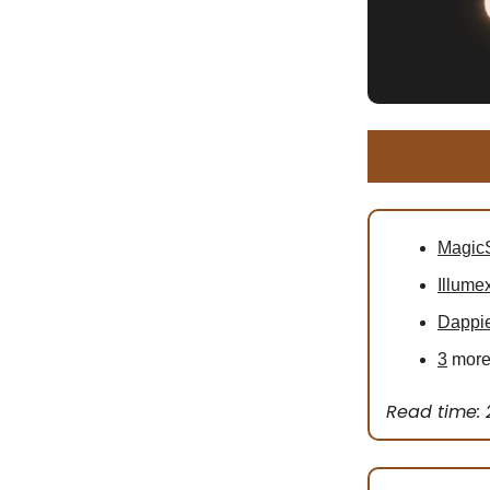
MagicS
Illume
Dappi
3
more 
Read time: 