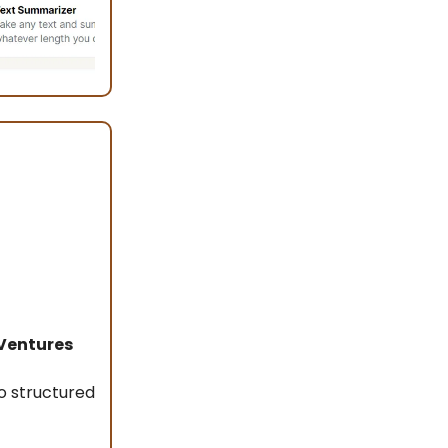
Ventures
o structured