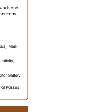
 work, and
 one-day
cus), Mark
ativity,
itor Gallery
ral Passes