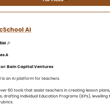
cSchool AI
15M
🎉
es A
tor: Bain Capital Ventures
is an AI platform for teachers.
over 60 tools that assist teachers in creating lesson plans,
 drafting Individual Education Programs (IEPs), levelling 
ubrics.