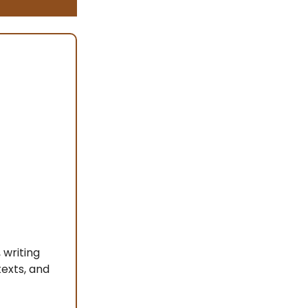
 writing
texts, and