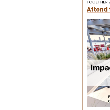
TOGETHER W
Attend 