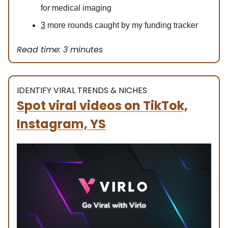
for medical imaging
3
more rounds caught by my funding tracker
Read time: 3 minutes
IDENTIFY VIRAL TRENDS & NICHES
Spot viral videos on TikTok,
Instagram, YS