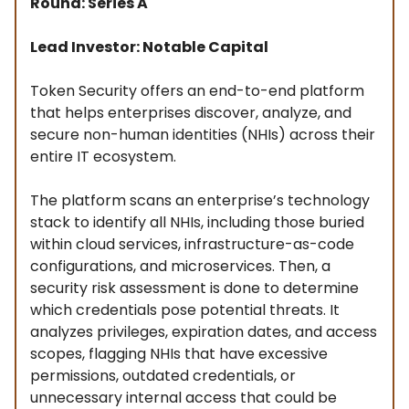
Round: Series A
Lead Investor: Notable Capital
Token Security offers an end-to-end platform
that helps enterprises discover, analyze, and
secure non-human identities (NHIs) across their
entire IT ecosystem.
The platform scans an enterprise’s technology
stack to identify all NHIs, including those buried
within cloud services, infrastructure-as-code
configurations, and microservices. Then, a
security risk assessment is done to determine
which credentials pose potential threats. It
analyzes privileges, expiration dates, and access
scopes, flagging NHIs that have excessive
permissions, outdated credentials, or
unnecessary internal access that could be