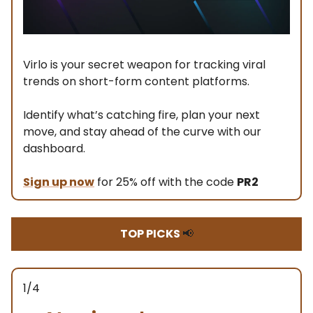
Virlo is your secret weapon for tracking viral
trends on short-form content platforms.
Identify what’s catching fire, plan your next
move, and stay ahead of the curve with our
dashboard.
Sign up now
for 25% off with the code
PR2
TOP PICKS
📢
1/4