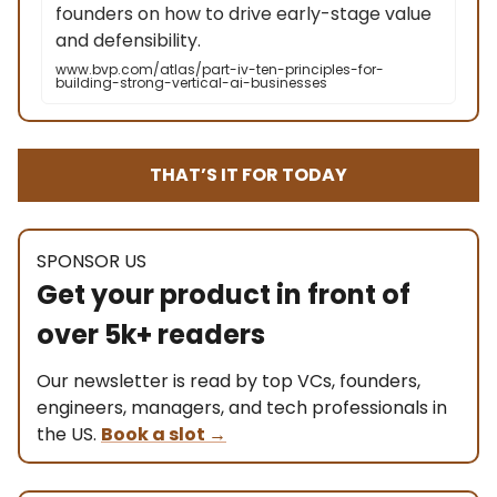
founders on how to drive early-stage value
and defensibility.
www.bvp.com/atlas/part-iv-ten-principles-for-
building-strong-vertical-ai-businesses
THAT’S IT FOR TODAY
SPONSOR US
Get your product in front of
over 5k+ readers
Our newsletter is read by top VCs, founders,
engineers, managers, and tech professionals in
the US.
Book a slot
→