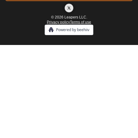
© 2026 Leapers LLC.
Privacy policy
Terms of use
Powered by beehiiv