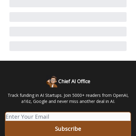
Chief AI Office
Track funding in AI Startups. Join 5000+ readers from OpenAI,
a16z, Google and never miss another deal in AI.