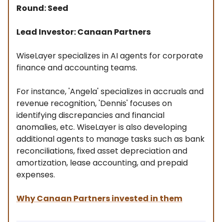
Round: Seed
Lead Investor: Canaan Partners
WiseLayer specializes in AI agents for corporate
finance and accounting teams.
For instance, 'Angela' specializes in accruals and
revenue recognition, 'Dennis' focuses on
identifying discrepancies and financial
anomalies, etc. WiseLayer is also developing
additional agents to manage tasks such as bank
reconciliations, fixed asset depreciation and
amortization, lease accounting, and prepaid
expenses.
Why Canaan Partners invested in them