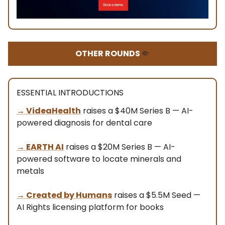
OTHER ROUNDS
🤏
ESSENTIAL INTRODUCTIONS
→
VideaHealth
raises a $40M Series B — AI-
powered diagnosis for dental care
→ EARTH AI
raises a $20M Series B — AI-
powered software to locate minerals and
metals
→ Created by Humans
raises a $5.5M Seed —
AI Rights licensing platform for books