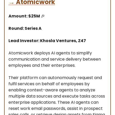
→
Atomicwork
Amount: $25M
🎉
Round: Series A
Lead Investor: Khosla Ventures, Z47
Atomicwork deploys AI agents to simplify
communication and service delivery between
employees and their enterprises.
Their platform can autonomously request and
fulfil services on behalf of employees by
enabling context-aware agents to analyze
multiple data sources and execute tasks across
enterprise applications. These AI agents can
reset work email passwords, assist in prospect
sales calls, or retrieve design assets from Figma.