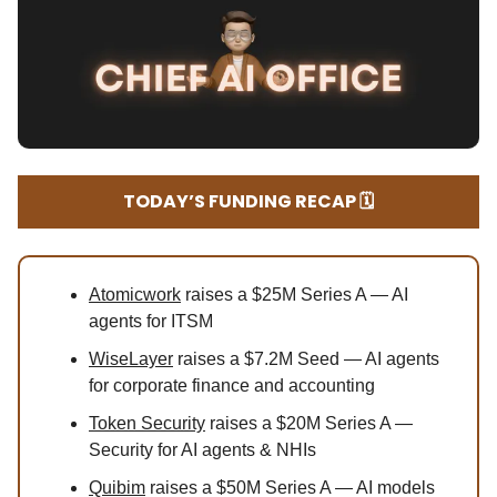
TODAY’S FUNDING RECAP 🗓️
Atomicwork
raises a $25M Series A — AI
agents for ITSM
WiseLayer
raises a $7.2M Seed — AI agents
for corporate finance and accounting
Token Security
raises a $20M Series A —
Security for AI agents & NHIs
Quibim
raises a $50M Series A — AI models