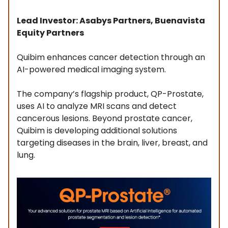
Lead Investor: Asabys Partners, Buenavista
Equity Partners
Quibim enhances cancer detection through an
AI-powered medical imaging system.
The company’s flagship product, QP-Prostate,
uses AI to analyze MRI scans and detect
cancerous lesions. Beyond prostate cancer,
Quibim is developing additional solutions
targeting diseases in the brain, liver, breast, and
lung.