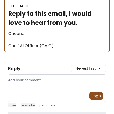
FEEDBACK
Reply to this email, I would
love to hear from you.
Cheers,
Cheif AI Officer (CAIO)
Reply
Newest first
Add your comment
Login
Login
or
Subscribe
to participate
.