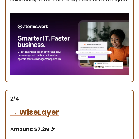
2/4
→
WiseLayer
Amount: $7.2M
🎉