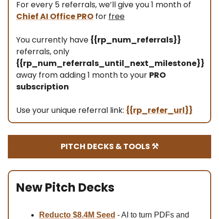
For every 5 referrals, we’ll give you 1 month of
Chief AI Office PRO
for
free
You currently have
{{rp_num_referrals}}
referrals, only
{{rp_num_referrals_until_next_milestone}}
away from adding 1 month to your
PRO
subscription
Use your unique referral link:
{{rp_refer_url}}
PITCH DECKS & TOOLS ⚒️
New Pitch Decks
Reducto $8.4M Se
ed
- AI to turn PDFs and