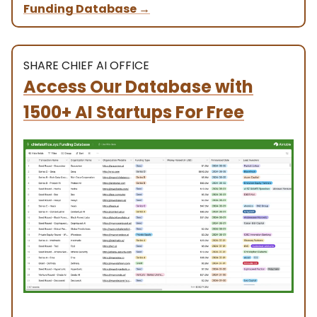
Funding Database
→
SHARE CHIEF AI OFFICE
Access Our Database with
1500+ AI Startups For Free