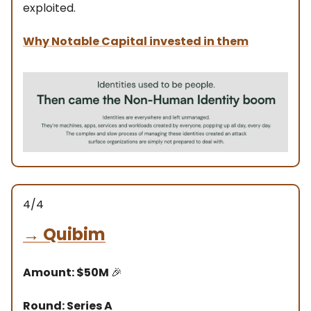
exploited.
Why Notable Capital invested in them
4/4
→
Quibim
Amount: $50M
🎉
Round: Series A