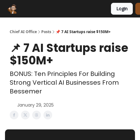
Login
Funding Database
Sponsor
AI Marketplace
Chief AI Office
Posts
📌 7 AI Startups raise $150M+
📌 7 AI Startups raise
$150M+
BONUS: Ten Principles For Building
Strong Vertical AI Businesses From
Bessemer
January 29, 2025