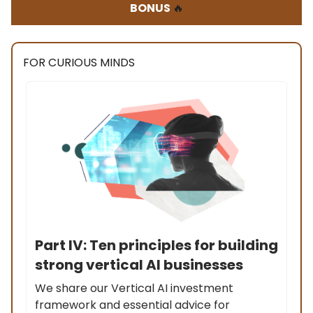
BONUS
🔥
FOR CURIOUS MINDS
Part IV: Ten principles for building
strong vertical AI businesses
We share our Vertical AI investment
framework and essential advice for