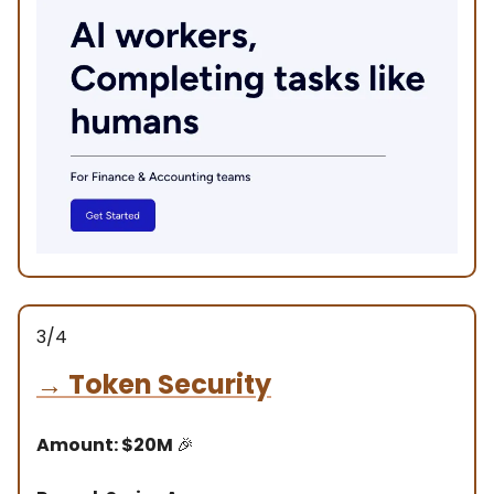
3/4
→
Token Security
Amount: $20M
🎉