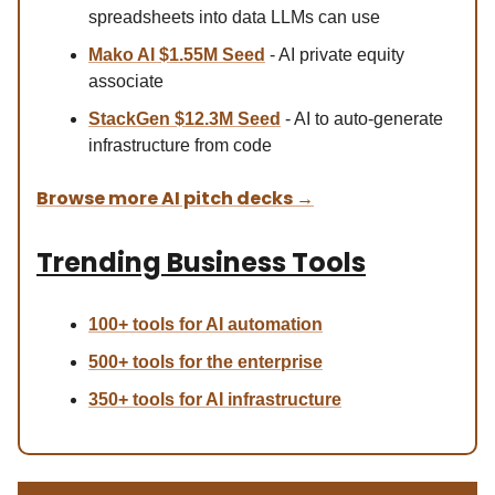
spreadsheets into data LLMs can use
Mako AI $1.55M Seed
- AI private equity
associate
StackGen $12.3M Seed
- AI to auto-generate
infrastructure from code
Browse more AI pitch decks
→
Trending Business Tools
100+ tools for AI automation
500+ tools for the enterprise
350+ tools for AI infrastructure