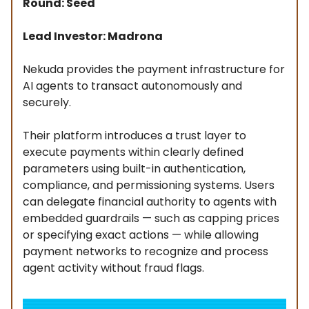
Round: Seed
Lead Investor: Madrona
Nekuda provides the payment infrastructure for
AI agents to transact autonomously and
securely.
Their platform introduces a trust layer to
execute payments within clearly defined
parameters using built-in authentication,
compliance, and permissioning systems. Users
can delegate financial authority to agents with
embedded guardrails — such as capping prices
or specifying exact actions — while allowing
payment networks to recognize and process
agent activity without fraud flags.