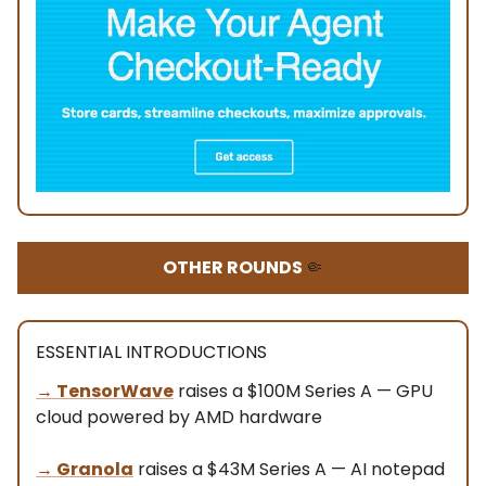
OTHER ROUNDS
🤏
ESSENTIAL INTRODUCTIONS
→ TensorWave
raises a $100M Series A — GPU
cloud powered by AMD hardware
→
Granola
raises a $43M Series A — AI notepad