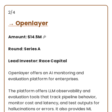
2/4
→
Openlayer
Amount: $14.5M
🎉
Round: Series A
Lead Investor: Race Capital
Openlayer offers an AI monitoring and
evaluation platform for enterprises.
The platform offers LLM observability and
evaluation tools that track pipeline behavior,
monitor cost and latency, and test outputs for
hallucinations or errors. It also provides ML