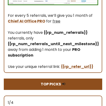
For every 5 referrals, we’ll give you 1 month of
Chief AI Office PRO
for
free
You currently have
{{rp_num_referrals}}
referrals, only
{{rp_num_referrals_until_next_milestone}}
away from adding 1 month to your
PRO
subscription
Use your unique referral link:
{{rp_refer_url}}
TOP PICKS
📢
1/4