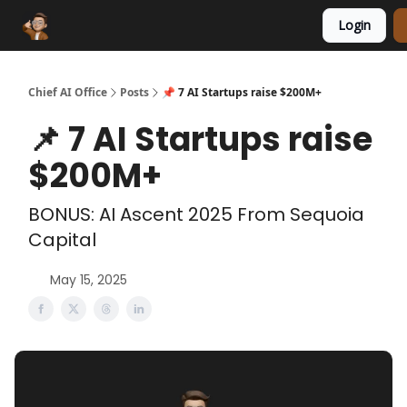
Login
Funding Database
Sponsor
AI Marketplace
Chief AI Office
Posts
📌 7 AI Startups raise $200M+
📌 7 AI Startups raise
$200M+
BONUS: AI Ascent 2025 From Sequoia
Capital
May 15, 2025