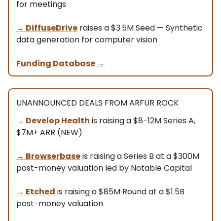
for meetings
→ DiffuseDrive
raises a $3.5M Seed — Synthetic
data generation for computer vision
Funding Database
→
UNANNOUNCED DEALS FROM ARFUR ROCK
→ Develop Health
is raising a $8-12M Series A,
$7M+ ARR (NEW)
→
Browserbase
is raising a Series B at a $300M
post-money valuation led by Notable Capital
→
Etched
is raising a $85M Round at a $1.5B
post-money valuation