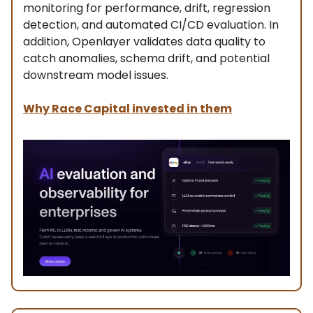
monitoring for performance, drift, regression
detection, and automated CI/CD evaluation. In
addition, Openlayer validates data quality to
catch anomalies, schema drift, and potential
downstream model issues.
Why Race Capital invested in them