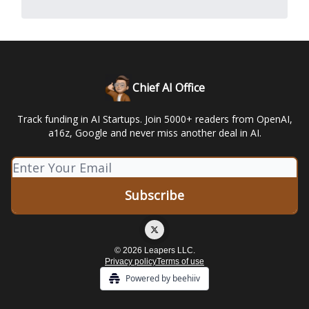
Chief AI Office
Track funding in AI Startups. Join 5000+ readers from OpenAI,
a16z, Google and never miss another deal in AI.
© 2026 Leapers LLC.
Privacy policy
Terms of use
Powered by beehiiv