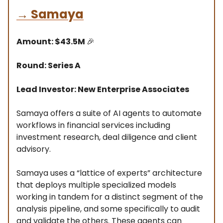
→
Samaya
Amount: $43.5M
🎉
Round: Series A
Lead Investor: New Enterprise Associates
Samaya offers a suite of AI agents to automate
workflows in financial services including
investment research, deal diligence and client
advisory.
Samaya uses a “lattice of experts” architecture
that deploys multiple specialized models
working in tandem for a distinct segment of the
analysis pipeline, and some specifically to audit
and validate the others. These agents can