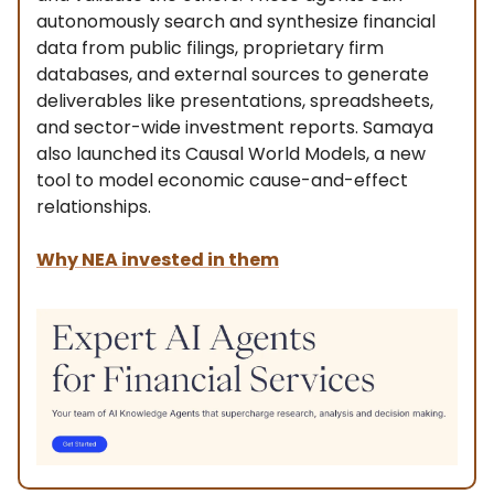
autonomously search and synthesize financial
data from public filings, proprietary firm
databases, and external sources to generate
deliverables like presentations, spreadsheets,
and sector-wide investment reports. Samaya
also launched its Causal World Models, a new
tool to model economic cause-and-effect
relationships.
Why NEA invested in them