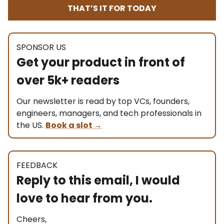
THAT’S IT FOR TODAY
SPONSOR US
Get your product in front of
over 5k+ readers
Our newsletter is read by top VCs, founders,
engineers, managers, and tech professionals in
the US.
Book a slot
→
FEEDBACK
Reply to this email, I would
love to hear from you.
Cheers,