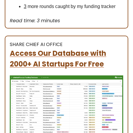
3
more rounds caught by my funding tracker
Read time: 3 minutes
SHARE CHIEF AI OFFICE
Access Our Database with
2000+ AI Startups For Free