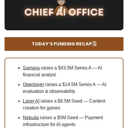
TODAY’S FUNDING RECAP 🗓️
Samaya
raises a $43.5M Series A — AI
financial analyst
Openlayer
raises a $14.5M Series A — AI
evaluation & observability
Layer AI
raises a $6.5M Seed — Content
creation for games
Nekuda
raises a $5M Seed — Payment
infrastructure for AI agents