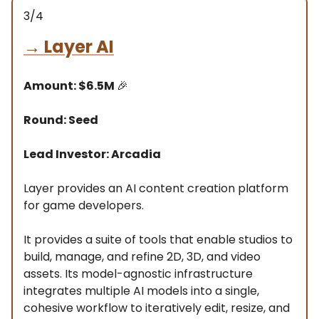
3/4
→
Layer AI
Amount: $6.5M
🎉
Round: Seed
Lead Investor: Arcadia
Layer provides an AI content creation platform
for game developers.
It provides a suite of tools that enable studios to
build, manage, and refine 2D, 3D, and video
assets. Its model-agnostic infrastructure
integrates multiple AI models into a single,
cohesive workflow to iteratively edit, resize, and