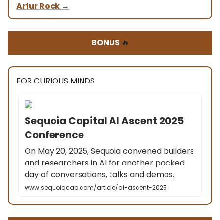
Arfur Rock
→
BONUS
🔥
FOR CURIOUS MINDS
Sequoia Capital AI Ascent 2025
Conference
On May 20, 2025, Sequoia convened builders
and researchers in AI for another packed
day of conversations, talks and demos.
www.sequoiacap.com/article/ai-ascent-2025