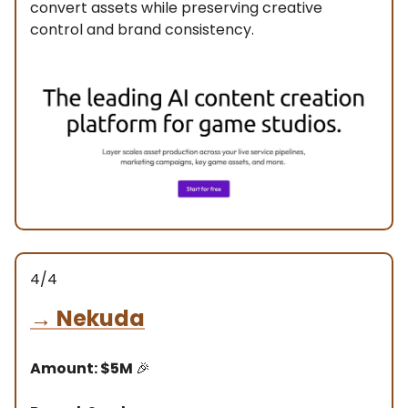
convert assets while preserving creative
control and brand consistency.
4/4
→
Nekuda
Amount: $5M
🎉