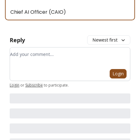
Chief AI Officer (CAIO)
Reply
Newest first
Add your comment
Login
Login
or
Subscribe
to participate
.