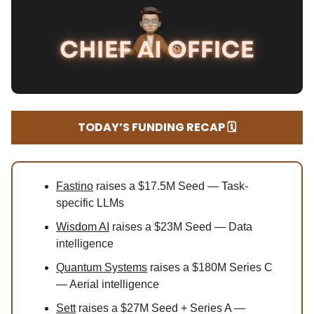
TODAY’S FUNDING RECAP 🗓️
Fastino
raises a $17.5M Seed — Task-
specific LLMs
Wisdom AI
raises a $23M Seed — Data
intelligence
Quantum Systems
raises a $180M Series C
— Aerial intelligence
Sett
raises a $27M Seed + Series A —