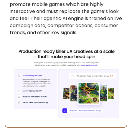
promote mobile games which are highly
interactive and must replicate the game’s look
and feel. Their agentic AI engine is trained on live
campaign data, competitor actions, consumer
trends, and other key signals.