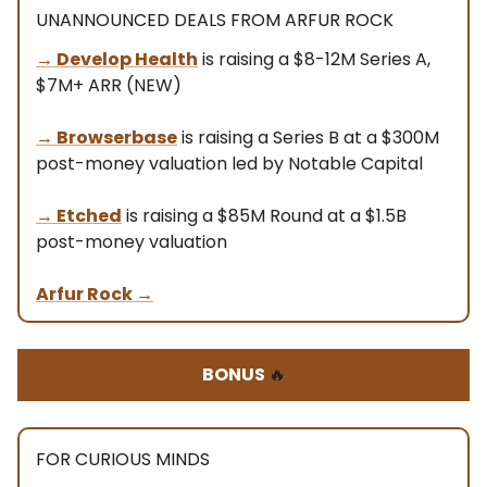
UNANNOUNCED DEALS FROM ARFUR ROCK
→ Develop Health
is raising a $8-12M Series A,
$7M+ ARR (NEW)
→
Browserbase
is raising a Series B at a $300M
post-money valuation led by Notable Capital
→
Etched
is raising a $85M Round at a $1.5B
post-money valuation
Arfur Rock
→
BONUS
🔥
FOR CURIOUS MINDS