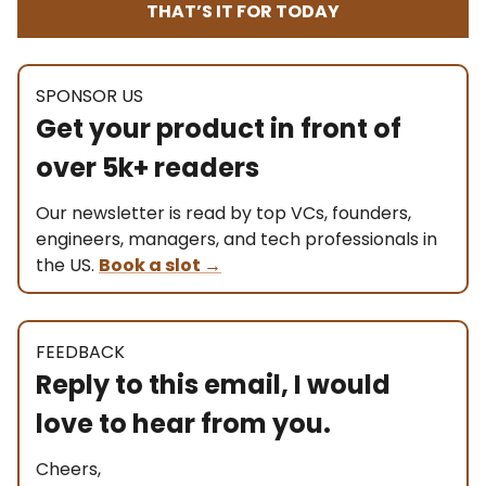
THAT’S IT FOR TODAY
SPONSOR US
Get your product in front of
over 5k+ readers
Our newsletter is read by top VCs, founders,
engineers, managers, and tech professionals in
the US.
Book a slot
→
FEEDBACK
Reply to this email, I would
love to hear from you.
Cheers,