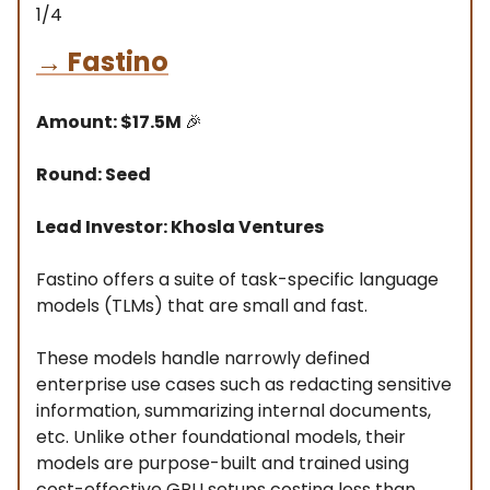
1/4
→
Fastino
Amount: $17.5M
🎉
Round: Seed
Lead Investor: Khosla Ventures
Fastino offers a suite of task-specific language
models (TLMs) that are small and fast.
These models handle narrowly defined
enterprise use cases such as redacting sensitive
information, summarizing internal documents,
etc. Unlike other foundational models, their
models are purpose-built and trained using
cost-effective GPU setups costing less than