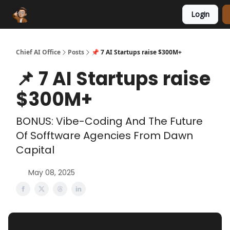
Login
Funding Database
Sponsor
AI Marketplace
Chief AI Office
Posts
📌 7 AI Startups raise $300M+
📌 7 AI Startups raise
$300M+
BONUS: Vibe-Coding And The Future
Of Sofftware Agencies From Dawn
Capital
May 08, 2025