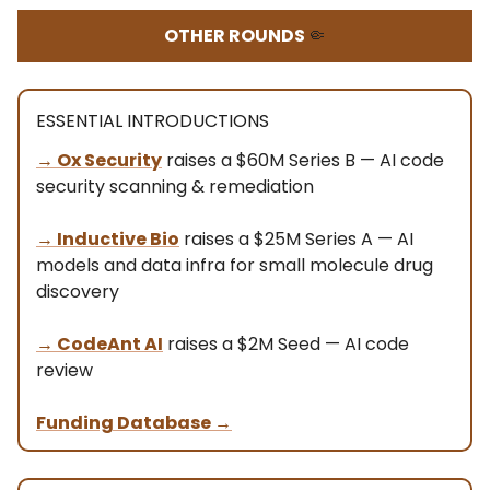
OTHER ROUNDS
🤏
ESSENTIAL INTRODUCTIONS
→ Ox Security
raises a $60M Series B — AI code
security scanning & remediation
→ Inductive Bio
raises a $25M Series A — AI
models and data infra for small molecule drug
discovery
→ CodeAnt AI
raises a $2M Seed — AI code
review
Funding Database
→