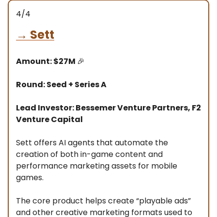
4/4
→
Sett
Amount: $27M
🎉
Round: Seed + Series A
Lead Investor: Bessemer Venture Partners, F2
Venture Capital
Sett offers AI agents that automate the
creation of both in-game content and
performance marketing assets for mobile
games.
The core product helps create “playable ads”
and other creative marketing formats used to