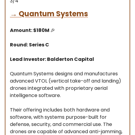
3/4
→
Quantum Systems
Amount: $180M
🎉
Round: Series C
Lead Investor: Balderton Capital
Quantum Systems designs and manufactures
advanced VTOL (vertical take-off and landing)
drones integrated with proprietary aerial
intelligence software.
Their offering includes both hardware and
software, with systems purpose-built for
defense, security, and commercial use. The
drones are capable of advanced anti-jamming,