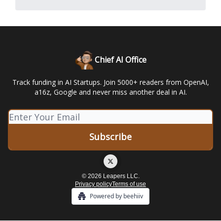
Chief AI Office
Track funding in AI Startups. Join 5000+ readers from OpenAI,
a16z, Google and never miss another deal in AI.
© 2026 Leapers LLC.
Privacy policy
Terms of use
Powered by beehiiv