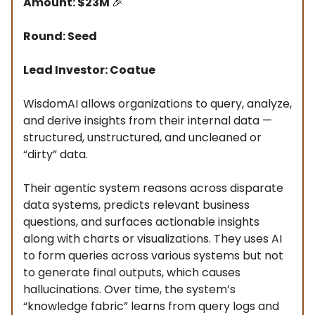
Amount: $23M
🎉
Round: Seed
Lead Investor: Coatue
WisdomAI allows organizations to query, analyze,
and derive insights from their internal data —
structured, unstructured, and uncleaned or
“dirty” data.
Their agentic system reasons across disparate
data systems, predicts relevant business
questions, and surfaces actionable insights
along with charts or visualizations. They uses AI
to form queries across various systems but not
to generate final outputs, which causes
hallucinations. Over time, the system’s
“knowledge fabric” learns from query logs and