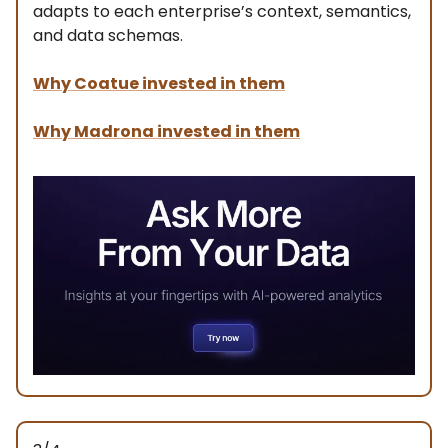
adapts to each enterprise’s context, semantics,
and data schemas.
Why Coatue invested in them
Why Madrona invested in them