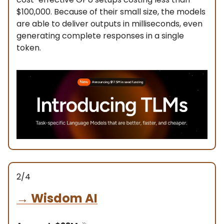
$100,000. Because of their small size, the models
are able to deliver outputs in milliseconds, even
generating complete responses in a single
token.
2/4
→
Wisdom AI