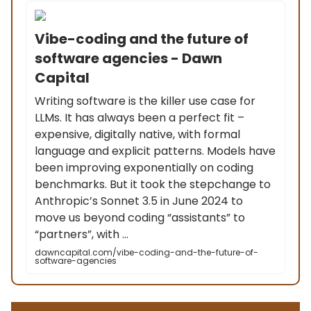
Vibe-coding and the future of
software agencies - Dawn
Capital
Writing software is the killer use case for
LLMs. It has always been a perfect fit –
expensive, digitally native, with formal
language and explicit patterns. Models have
been improving exponentially on coding
benchmarks. But it took the stepchange to
Anthropic’s Sonnet 3.5 in June 2024 to
move us beyond coding “assistants” to
“partners”, with ...
dawncapital.com/vibe-coding-and-the-future-of-
software-agencies