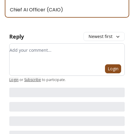
Chief AI Officer (CAIO)
Reply
Newest first
Add your comment
Login
Login
or
Subscribe
to participate
.