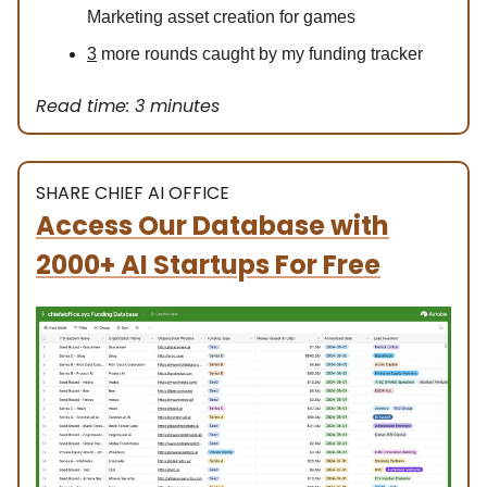
Marketing asset creation for games
3
more rounds caught by my funding tracker
Read time: 3 minutes
SHARE CHIEF AI OFFICE
Access Our Database with
2000+ AI Startups For Free