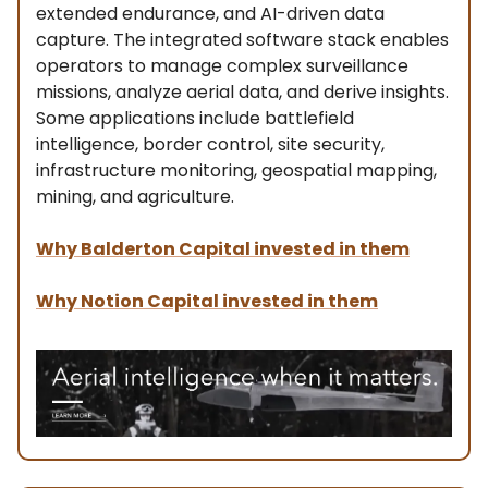
extended endurance, and AI-driven data
capture. The integrated software stack enables
operators to manage complex surveillance
missions, analyze aerial data, and derive insights.
Some applications include battlefield
intelligence, border control, site security,
infrastructure monitoring, geospatial mapping,
mining, and agriculture.
Why Balderton Capital invested in them
Why Notion Capital invested in them