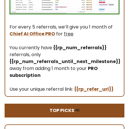
For every 5 referrals, we’ll give you 1 month of
Chief AI Office PRO
for
free
You currently have
{{rp_num_referrals}}
referrals, only
{{rp_num_referrals_until_next_milestone}}
away from adding 1 month to your
PRO
subscription
Use your unique referral link:
{{rp_refer_url}}
TOP PICKS
📢