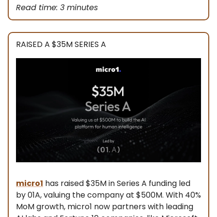
Read time: 3 minutes
RAISED A $35M SERIES A
micro1
has raised $35M in Series A funding led
by 01A, valuing the company at $500M. With 40%
MoM growth, micro1 now partners with leading