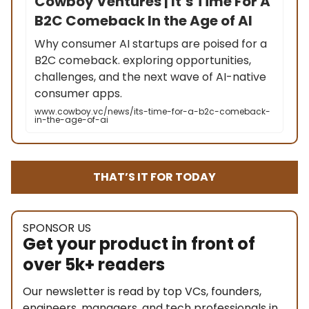
Cowboy Ventures | It’s Time For A
B2C Comeback In the Age of AI
Why consumer AI startups are poised for a
B2C comeback. exploring opportunities,
challenges, and the next wave of AI-native
consumer apps.
www.cowboy.vc/news/its-time-for-a-b2c-comeback-
in-the-age-of-ai
THAT’S IT FOR TODAY
SPONSOR US
Get your product in front of
over 5k+ readers
Our newsletter is read by top VCs, founders,
engineers, managers, and tech professionals in