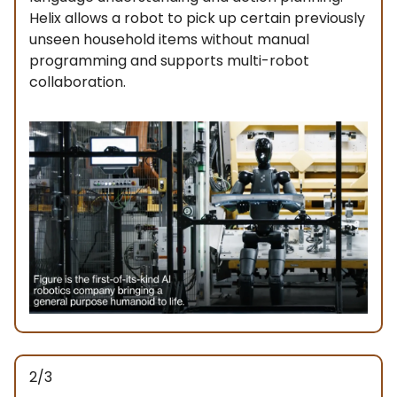
Helix allows a robot to pick up certain previously
unseen household items without manual
programming and supports multi-robot
collaboration.
2/3