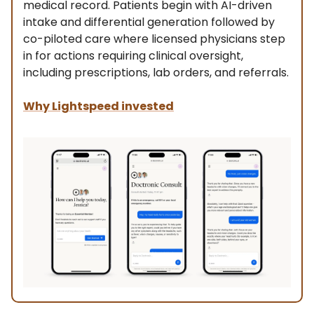
medical record. Patients begin with AI-driven
intake and differential generation followed by
co-piloted care where licensed physicians step
in for actions requiring clinical oversight,
including prescriptions, lab orders, and referrals.
Why Lightspeed invested