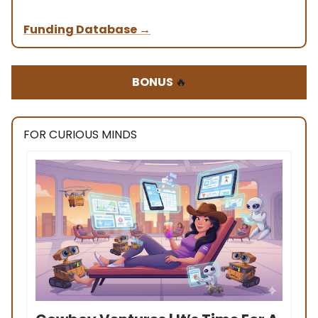
Funding Database
→
BONUS
🔥
FOR CURIOUS MINDS