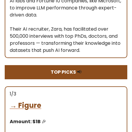
AI labs and Fortune 10 companies, like Microsoft,
to improve LLM performance through expert-
driven data.
Their AI recruiter, Zara, has facilitated over
500,000 interviews with top PhDs, doctors, and
professors — transforming their knowledge into
datasets that push AI forward.
TOP PICKS
📢
1/3
→
Figure
Amount: $1B
🎉