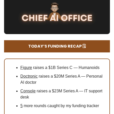
TODAY’S FUNDING RECAP 🗓️
Figure
raises a $1B Series C — Humanoids
Doctronic
raises a $20M Series A — Personal
AI doctor
Console
raises a $23M Series A — IT support
desk
5
more rounds caught by my funding tracker