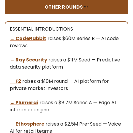
OTHER ROUNDS
🤏
ESSENTIAL INTRODUCTIONS
→
CodeRabbit
raises $60M Series B — AI code
reviews
→
Ray Security
raises a $11M Seed — Predictive
data security platform
→ F2
raises a $10M round — AI platform for
private market investors
→
Plumerai
raises a $8.7M Series A — Edge AI
inference engine
→
Ethosphere
raises a $2.5M Pre-Seed — Voice
AI for retail teams