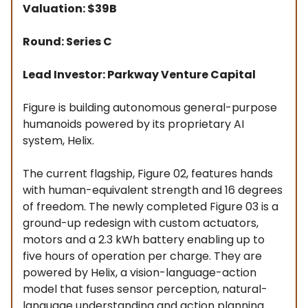
Valuation: $39B
Round: Series C
Lead Investor: Parkway Venture Capital
Figure is building autonomous general-purpose
humanoids powered by its proprietary AI
system, Helix.
The current flagship, Figure 02, features hands
with human-equivalent strength and 16 degrees
of freedom. The newly completed Figure 03 is a
ground-up redesign with custom actuators,
motors and a 2.3 kWh battery enabling up to
five hours of operation per charge. They are
powered by Helix, a vision-language-action
model that fuses sensor perception, natural-
language understanding and action planning.