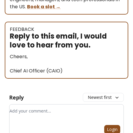
the US.
Book a slot
→
FEEDBACK
Reply to this email, I would
love to hear from you.
Cheers,
Chief AI Officer (CAIO)
Reply
Newest first
Add your comment
Login