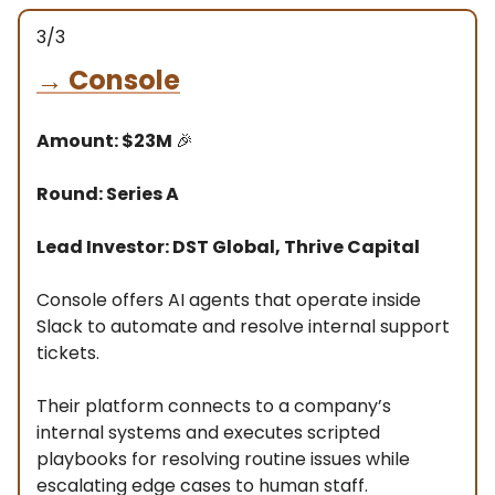
3/3
→
Console
Amount: $23M
🎉
Round: Series A
Lead Investor: DST Global, Thrive Capital
Console offers AI agents that operate inside
Slack to automate and resolve internal support
tickets.
Their platform connects to a company’s
internal systems and executes scripted
playbooks for resolving routine issues while
escalating edge cases to human staff.