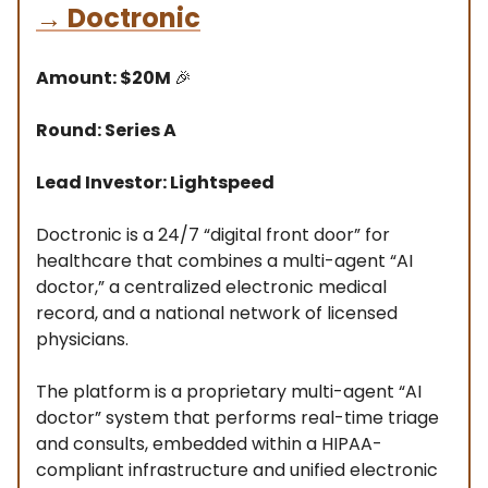
→
Doctronic
Amount: $20M
🎉
Round: Series A
Lead Investor: Lightspeed
Doctronic is a 24/7 “digital front door” for
healthcare that combines a multi-agent “AI
doctor,” a centralized electronic medical
record, and a national network of licensed
physicians.
The platform is a proprietary multi-agent “AI
doctor” system that performs real-time triage
and consults, embedded within a HIPAA-
compliant infrastructure and unified electronic