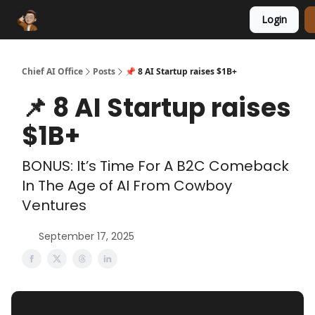
Login
Funding Database
Sponsor
AI Marketplace
Chief AI Office
Posts
📌 8 AI Startup raises $1B+
📌 8 AI Startup raises
$1B+
BONUS: It’s Time For A B2C Comeback
In The Age of AI From Cowboy
Ventures
September 17, 2025