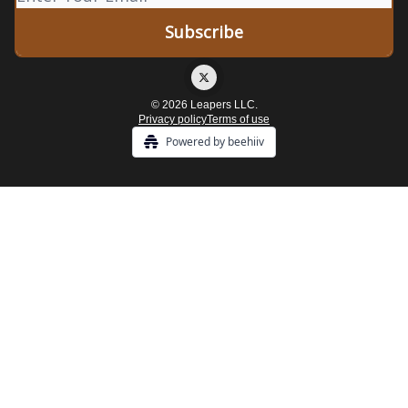
© 2026 Leapers LLC.
Privacy policy
Terms of use
Powered by beehiiv