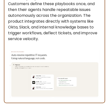
Customers define these playbooks once, and
then their agents handle repeatable issues
autonomously across the organization. The
product integrates directly with systems like
Okta, Slack, and internal knowledge bases to
trigger workflows, deflect tickets, and improve
service velocity.