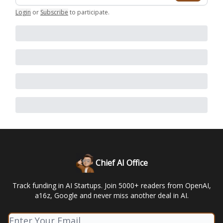
Login
or
Subscribe
to participate
.
Chief AI Office
Track funding in AI Startups. Join 5000+ readers from OpenAI,
a16z, Google and never miss another deal in AI.