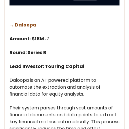
→
Daloopa
Amount: $18M
🎉
Round: Series B
Lead Investor: Touring Capital
Daloopa is an AI-powered platform to
automate the extraction and analysis of
financial data for equity analysts.
Their system parses through vast amounts of
financial documents and data points to extract
key financial metrics automatically. This process
significantly reduces the time and effort