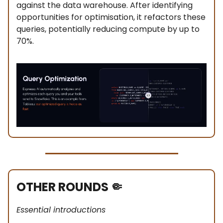
against the data warehouse. After identifying
opportunities for optimisation, it refactors these
queries, potentially reducing compute by up to
70%.
OTHER ROUNDS
🤏
Essential introductions