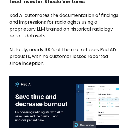
Lead Investor: Khosla Ventures
Rad AI automates the documentation of findings
and impressions for radiologists using a
proprietary LLM trained on historical radiology
report datasets.
Notably, nearly 100% of the market uses Rad AI’s
products, with no customer losses reported
since inception.