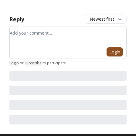
Reply
Newest first
Add your comment
Login
Login
or
Subscribe
to participate
.