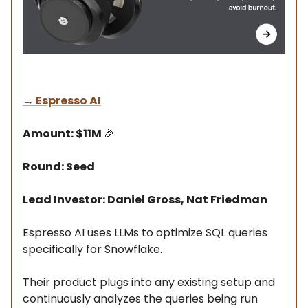
→
Espresso AI
Amount: $11M
🎉
Round: Seed
Lead Investor: Daniel Gross, Nat Friedman
Espresso AI uses LLMs to optimize SQL queries
specifically for Snowflake.
Their product plugs into any existing setup and
continuously analyzes the queries being run