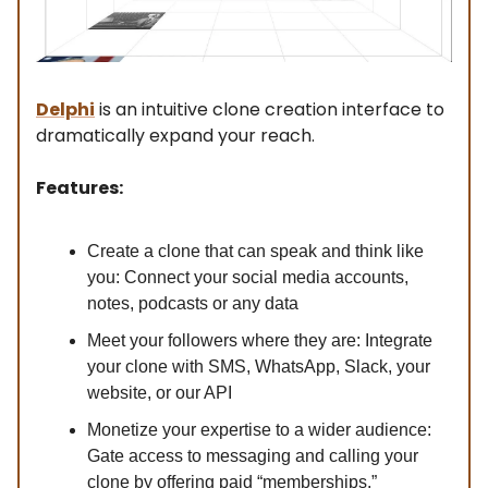
Delphi
is an intuitive clone creation interface to
dramatically expand your reach.
Features:
Create a clone that can speak and think like
you: Connect your social media accounts,
notes, podcasts or any data
Meet your followers where they are: Integrate
your clone with SMS, WhatsApp, Slack, your
website, or our API
Monetize your expertise to a wider audience:
Gate access to messaging and calling your
clone by offering paid “memberships.”