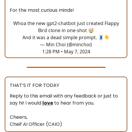
For the most curious minds!
Whoa the new gpt2-chatbot just created Flappy
Bird clone in one-shot 🤯
And it was a dead simple prompt. 🧵👇
— Min Choi (@minchoi)
1:28 PM • May 7, 2024
THAT’S IT FOR TODAY
Reply to this email with any feedback or just to
say hi! I would
love
to hear from you.
Cheers,
Cheif AI Officer (CAIO)