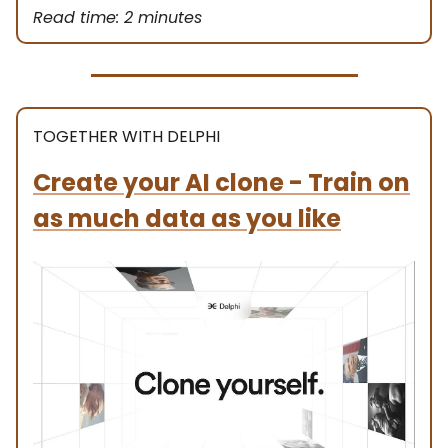
Read time: 2 minutes
TOGETHER WITH DELPHI
Create your AI clone - Train on
as much data as you like