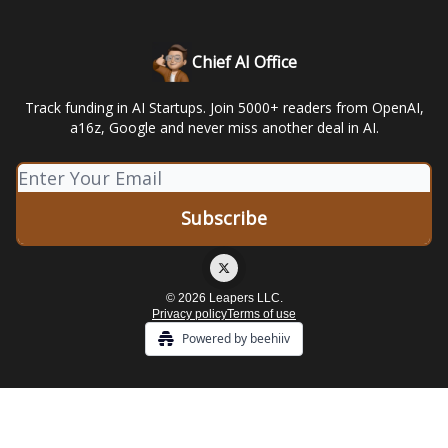
Chief AI Office
Track funding in AI Startups. Join 5000+ readers from OpenAI,
a16z, Google and never miss another deal in AI.
© 2026 Leapers LLC.
Privacy policy
Terms of use
Powered by beehiiv