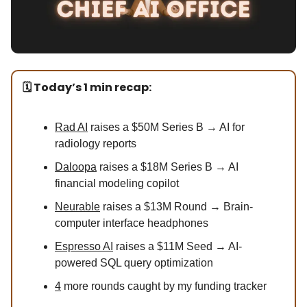
🗓️ Today’s 1 min recap:
Rad AI
raises a $50M Series B → AI for
radiology reports
Daloopa
raises a $18M Series B → AI
financial modeling copilot
Neurable
raises a $13M Round → Brain-
computer interface headphones
Espresso AI
raises a $11M Seed → AI-
powered SQL query optimization
4
more rounds caught by my funding tracker