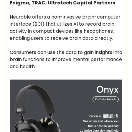
Enigma, TRAC, Ultratech Capital Partners
Neurable offers a non-invasive brain-computer
interface (BCI) that utilizes AI to record brain
activity in compact devices like headphones,
enabling users to receive brain data directly.
Consumers can use the data to gain insights into
brain functions to improve mental performance
and health.