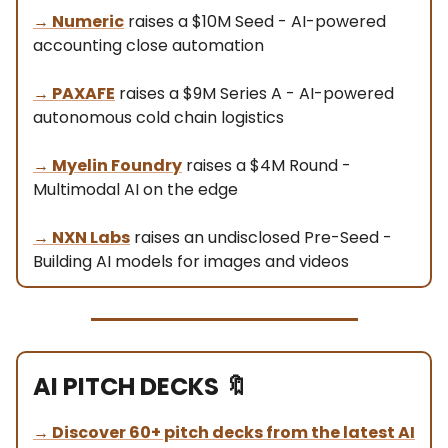
→
Numeric
raises a $10M Seed - AI-powered
accounting close automation
→
PAXAFE
raises a $9M Series A - AI-powered
autonomous cold chain logistics
→
Myelin Foundry
raises a $4M Round -
Multimodal AI on the edge
→
NXN Labs
raises an undisclosed Pre-Seed -
Building AI models for images and videos
AI PITCH DECKS
🔖
→
Discover 60+ pitch decks from the latest AI