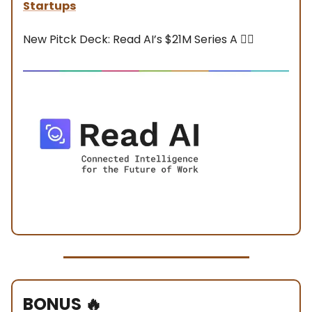
Startups
New Pitck Deck: Read AI’s $21M Series A 👇🏼
BONUS
🔥