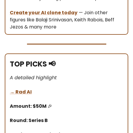
Create your AI clone today
— Join other
figures like Balaji Srinivasan, Keith Rabois, Beff
Jezos & many more
TOP PICKS
📢
A detailed highlight
→
Rad AI
Amount: $50M
🎉
Round: Series B