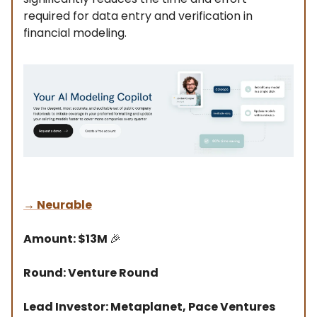
required for data entry and verification in
financial modeling.
→
Neurable
Amount: $13M
🎉
Round: Venture Round
Lead Investor: Metaplanet, Pace Ventures