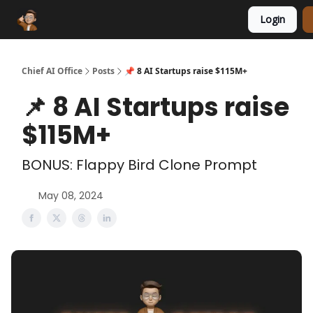
Login
Funding Database
Sponsor
AI Marketplace
Chief AI Office
Posts
📌 8 AI Startups raise $115M+
📌 8 AI Startups raise
$115M+
BONUS: Flappy Bird Clone Prompt
May 08, 2024