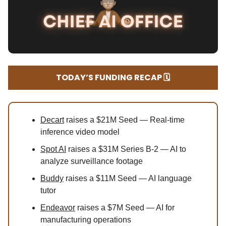
TODAY’S FUNDING RECAP 🗓️
Decart
raises a $21M Seed — Real-time
inference video model
Spot AI
raises a $31M Series B-2 — AI to
analyze surveillance footage
Buddy
raises a $11M Seed — AI language
tutor
Endeavor
raises a $7M Seed — AI for
manufacturing operations