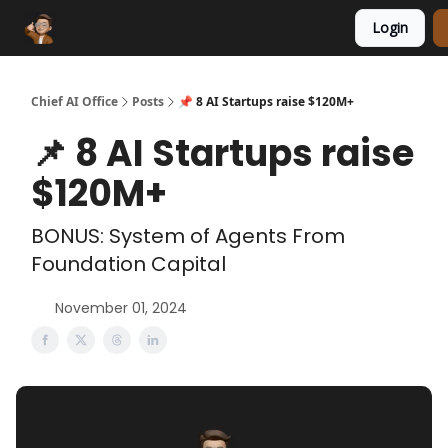
Login
Funding Database
Sponsor
AI Marketplace
Chief AI Office
Posts
📌 8 AI Startups raise $120M+
📌 8 AI Startups raise
$120M+
BONUS: System of Agents From
Foundation Capital
November 01, 2024