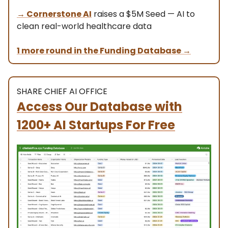
→ Cornerstone AI
raises a $5M Seed — AI to
clean real-world healthcare data
1 more round in the Funding Database
→
SHARE CHIEF AI OFFICE
Access Our Database with
1200+ AI Startups For Free