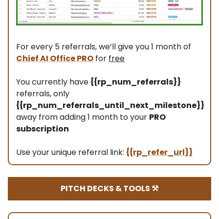
For every 5 referrals, we’ll give you 1 month of
Chief AI Office PRO
for
free
You currently have
{{rp_num_referrals}}
referrals, only
{{rp_num_referrals_until_next_milestone}}
away from adding 1 month to your
PRO
subscription
Use your unique referral link:
{{rp_refer_url}}
PITCH DECKS & TOOLS ⚒️