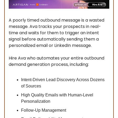
A poorly timed outbound message is a wasted
message. Ava tracks your prospects in real-
time and waits for them to trigger an intent
signal before automatically sending them a
personalized email or LinkedIn message.
Hire Ava who automates your entire outbound
demand generation process, including:
Intent-Driven Lead Discovery Across Dozens
of Sources
High Quality Emails with Human-Level
Personalization
Follow-Up Management