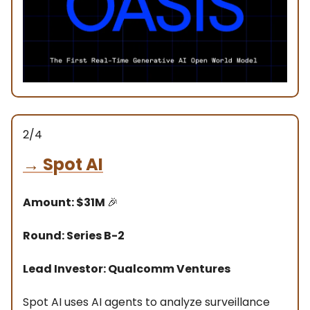
2/4
→
Spot AI
Amount: $31M
🎉
Round: Series B-2
Lead Investor: Qualcomm Ventures
Spot AI uses AI agents to analyze surveillance