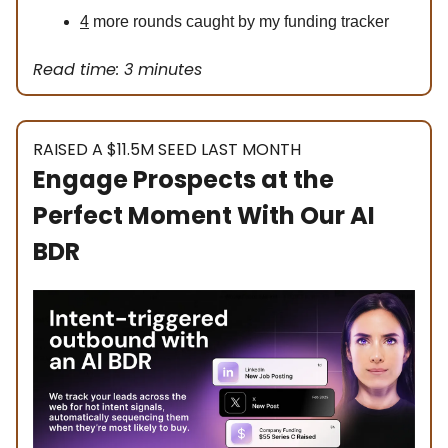
4
more rounds caught by my funding tracker
Read time: 3 minutes
RAISED A $11.5M SEED LAST MONTH
Engage Prospects at the
Perfect Moment With Our AI
BDR