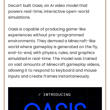
Decart built Oasis, an AI video model that
powers real-time, interactive open-world
simulations.
Oasis is capable of producing game-like
experiences without pre-programmed
environments. They demoed a Minecraft-like
world where gameplay is generated on the fly,
end-to-end, with physics, rules, and graphics
simulated in real-time. The model was trained
on vast amounts of Minecraft gameplay videos,
allowing it to respond to keyboard and mouse
inputs and create frames instantaneously.