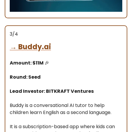
3/4
→
Buddy.ai
Amount: $11M
🎉
Round: Seed
Lead Investor: BITKRAFT Ventures
Buddy is a conversational AI tutor to help
children learn English as a second language.
It is a subscription-based app where kids can