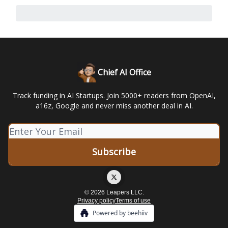
Chief AI Office
Track funding in AI Startups. Join 5000+ readers from OpenAI,
a16z, Google and never miss another deal in AI.
© 2026 Leapers LLC.
Privacy policy
Terms of use
Powered by beehiiv