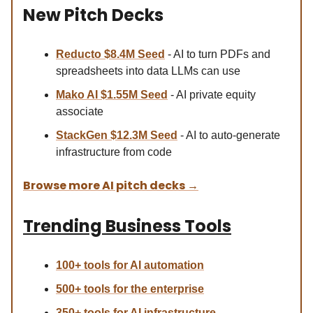
New Pitch Decks
Reducto $8.4M Se
ed
- AI to turn PDFs and
spreadsheets into data LLMs can use
Mako AI $1.55M Seed
- AI private equity
associate
StackGen $12.3M Seed
- AI to auto-generate
infrastructure from code
Browse more AI pitch decks
→
Trending Business Tools
100+ tools for AI automation
500+ tools for the enterprise
350+ tools for AI infrastructure