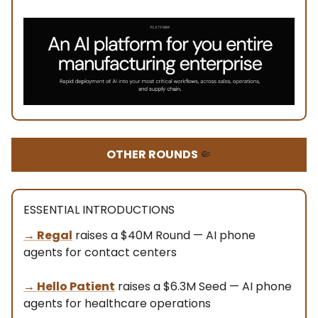
OTHER ROUNDS
🤏
ESSENTIAL INTRODUCTIONS
→ Regal
raises a $40M Round — AI phone
agents for contact centers
→ Hello Patient
raises a $6.3M Seed — AI phone
agents for healthcare operations