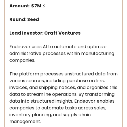
Amount: $7M
🎉
Round: Seed
Lead Investor: Craft Ventures
Endeavor uses AI to automate and optimize
administrative processes within manufacturing
companies.
The platform processes unstructured data from
various sources, including purchase orders,
invoices, and shipping notices, and organizes this
data to streamline operations. By transforming
data into structured insights, Endeavor enables
companies to automate tasks across sales,
inventory planning, and supply chain
management.