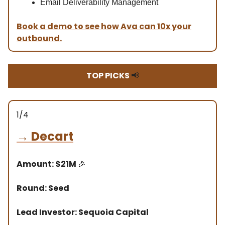
Email Deliverability Management
Book a demo to see how Ava can 10x your
outbound.
TOP PICKS
📢
1/4
→
Decart
Amount: $21M
🎉
Round: Seed
Lead Investor: Sequoia Capital