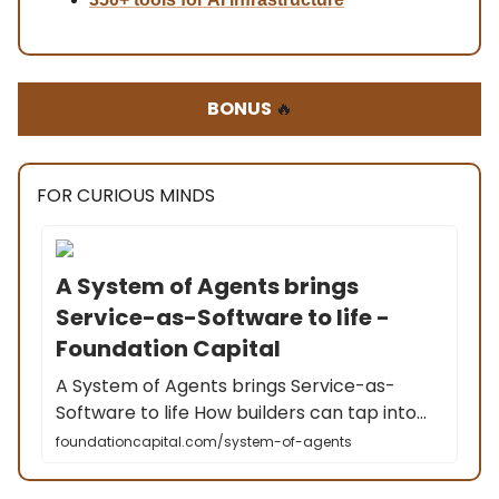
BONUS
🔥
FOR CURIOUS MINDS
A System of Agents brings
Service-as-Software to life -
Foundation Capital
A System of Agents brings Service-as-
Software to life How builders can tap into…
foundationcapital.com/system-of-agents