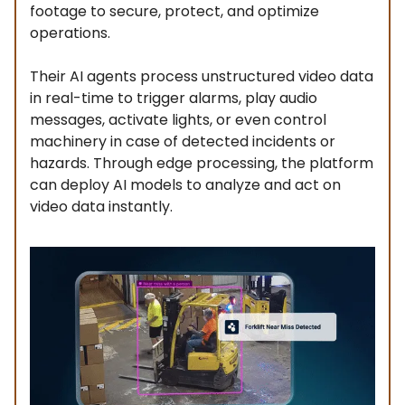
footage to secure, protect, and optimize
operations.
Their AI agents process unstructured video data
in real-time to trigger alarms, play audio
messages, activate lights, or even control
machinery in case of detected incidents or
hazards. Through edge processing, the platform
can deploy AI models to analyze and act on
video data instantly.