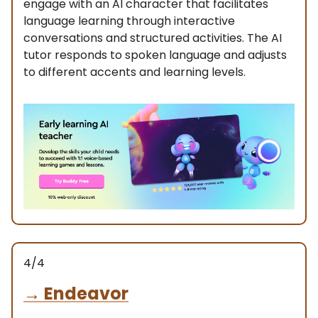
engage with an AI character that facilitates
language learning through interactive
conversations and structured activities. The AI
tutor responds to spoken language and adjusts
to different accents and learning levels.
4/4
→
Endeavor