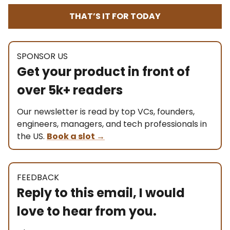
THAT’S IT FOR TODAY
SPONSOR US
Get your product in front of
over 5k+ readers
Our newsletter is read by top VCs, founders,
engineers, managers, and tech professionals in
the US.
Book a slot
→
FEEDBACK
Reply to this email, I would
love to hear from you.