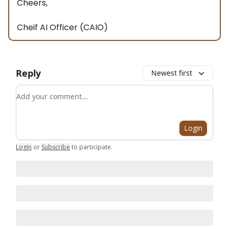
Cheers,
Cheif AI Officer (CAIO)
Reply
Newest first
Add your comment
Login
Login
or
Subscribe
to participate
.