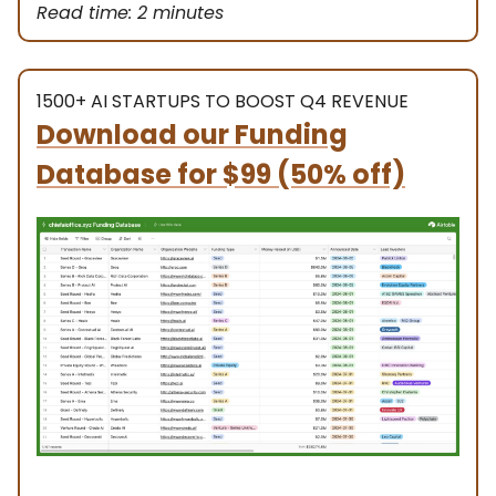
Read time: 2 minutes
1500+ AI STARTUPS TO BOOST Q4 REVENUE
Download our Funding
Database
for $99 (50% off)