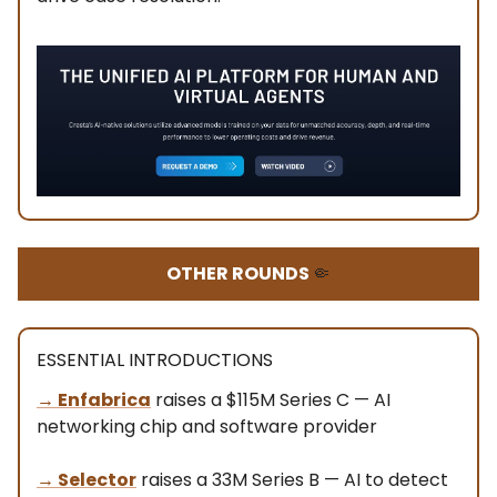
OTHER ROUNDS
🤏
ESSENTIAL INTRODUCTIONS
→
Enfabrica
raises a $115M Series C — AI
networking chip and software provider
→ Selector
raises a 33M Series B — AI to detect