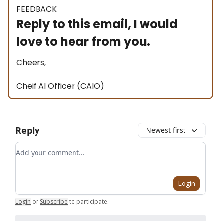
FEEDBACK
Reply to this email, I would
love to hear from you.
Cheers,
Cheif AI Officer (CAIO)
Reply
Newest first
Add your comment
Login
Login
or
Subscribe
to participate
.