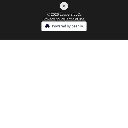
© 2026 Leapers LLC.
Privacy policy
Terms of use
Powered by beehiiv