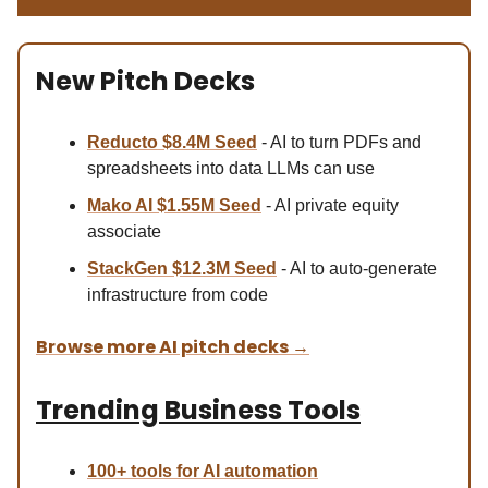
New Pitch Decks
Reducto $8.4M Se
ed
- AI to turn PDFs and
spreadsheets into data LLMs can use
Mako AI $1.55M Seed
- AI private equity
associate
StackGen $12.3M Seed
- AI to auto-generate
infrastructure from code
Browse more AI pitch decks
→
Trending Business Tools
100+ tools for AI automation