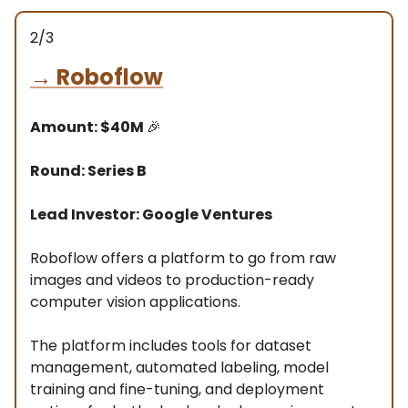
2/3
→
Roboflow
Amount: $40M
🎉
Round: Series B
Lead Investor: Google Ventures
Roboflow offers a platform to go from raw
images and videos to production-ready
computer vision applications.
The platform includes tools for dataset
management, automated labeling, model
training and fine-tuning, and deployment