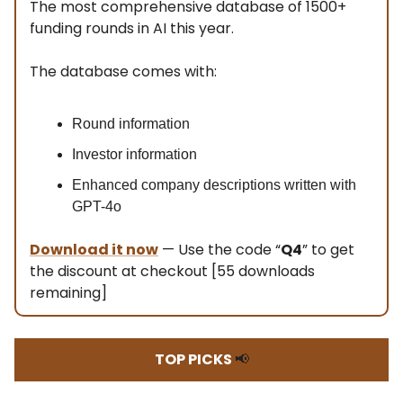
The most comprehensive database of 1500+
funding rounds in AI this year.
The database comes with:
Round information
Investor information
Enhanced company descriptions written with
GPT-4o
Download it now
— Use the code “
Q4
” to get
the discount at checkout [55 downloads
remaining]
TOP PICKS
📢