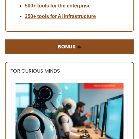
500+ tools for the enterprise
350+ tools for AI infrastructure
BONUS
🔥
FOR CURIOUS MINDS