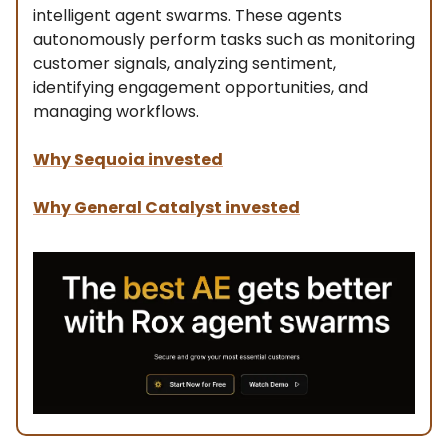
intelligent agent swarms. These agents
autonomously perform tasks such as monitoring
customer signals, analyzing sentiment,
identifying engagement opportunities, and
managing workflows.
Why Sequoia invested
Why General Catalyst invested