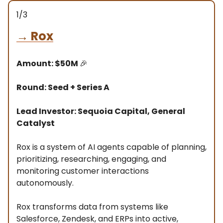
1/3
→
Rox
Amount: $50M
🎉
Round: Seed + Series A
Lead Investor: Sequoia Capital, General
Catalyst
Rox is a system of AI agents capable of planning,
prioritizing, researching, engaging, and
monitoring customer interactions
autonomously.
Rox transforms data from systems like
Salesforce, Zendesk, and ERPs into active,