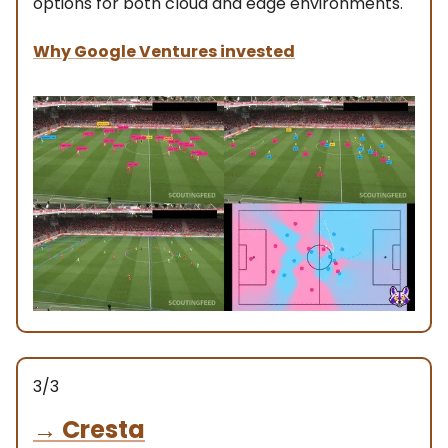
options for both cloud and edge environments.
Why Google Ventures invested
3/3
→
Cresta