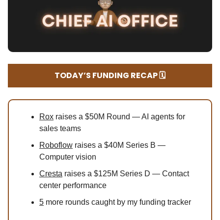
TODAY’S FUNDING RECAP 🗓️
Rox
raises a $50M Round — AI agents for
sales teams
Roboflow
raises a $40M Series B —
Computer vision
Cresta
raises a $125M Series D — Contact
center performance
5
more rounds caught by my funding tracker