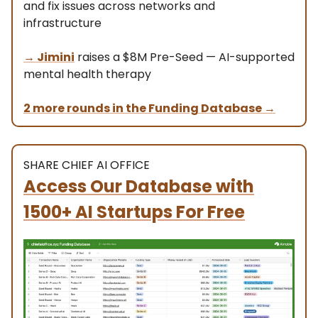
and fix issues across networks and
infrastructure
→
Jimini
raises a $8M Pre-Seed — AI-supported
mental health therapy
2 more rounds in the Funding Database
→
SHARE CHIEF AI OFFICE
Access Our Database with
1500+ AI Startups For Free