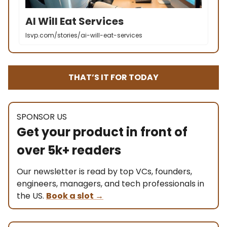
AI Will Eat Services
lsvp.com/stories/ai-will-eat-services
THAT’S IT FOR TODAY
SPONSOR US
Get your product in front of
over 5k+ readers
Our newsletter is read by top VCs, founders,
engineers, managers, and tech professionals in
the US.
Book a slot
→