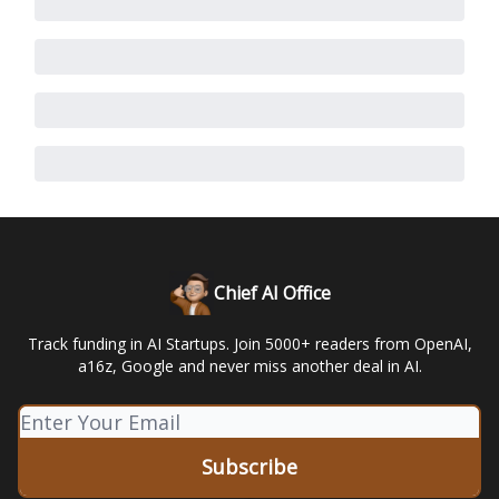
Chief AI Office
Track funding in AI Startups. Join 5000+ readers from OpenAI,
a16z, Google and never miss another deal in AI.