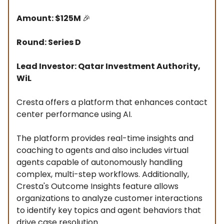
Amount: $125M
🎉
Round: Series D
Lead Investor: Qatar Investment Authority,
WiL
Cresta offers a platform that enhances contact
center performance using AI.
The platform provides real-time insights and
coaching to agents and also includes virtual
agents capable of autonomously handling
complex, multi-step workflows. Additionally,
Cresta's Outcome Insights feature allows
organizations to analyze customer interactions
to identify key topics and agent behaviors that
drive case resolution.