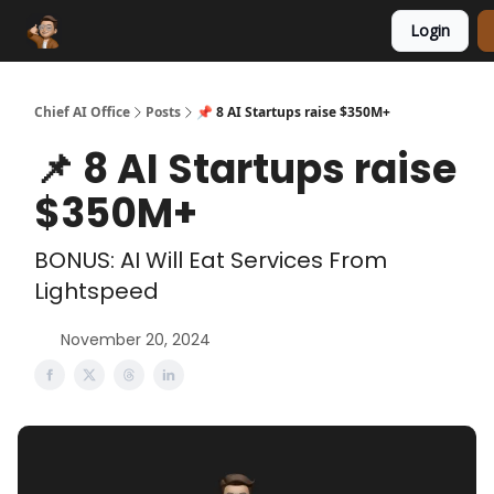
Login
Funding Database
Sponsor
AI Marketplace
Chief AI Office
Posts
📌 8 AI Startups raise $350M+
📌 8 AI Startups raise
$350M+
BONUS: AI Will Eat Services From
Lightspeed
November 20, 2024