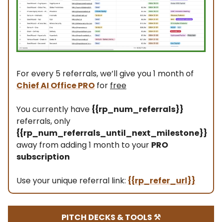
For every 5 referrals, we’ll give you 1 month of
Chief AI Office PRO
for
free
You currently have
{{rp_num_referrals}}
referrals, only
{{rp_num_referrals_until_next_milestone}}
away from adding 1 month to your
PRO
subscription
Use your unique referral link:
{{rp_refer_url}}
PITCH DECKS & TOOLS ⚒️