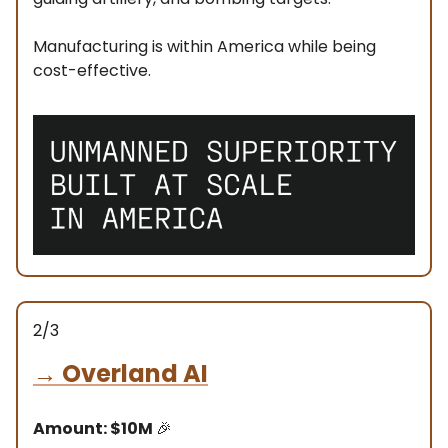
Manufacturing is within America while being
cost-effective.
2/3
→
Overland AI
Amount: $10M
🎉