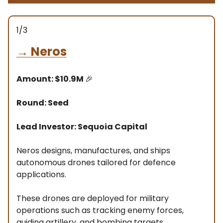
1/3
→
Neros
Amount: $10.9M
🎉
Round: Seed
Lead Investor: Sequoia Capital
Neros designs, manufactures, and ships
autonomous drones tailored for defence
applications.
These drones are deployed for military
operations such as tracking enemy forces,
guiding artillery, and bombing targets.