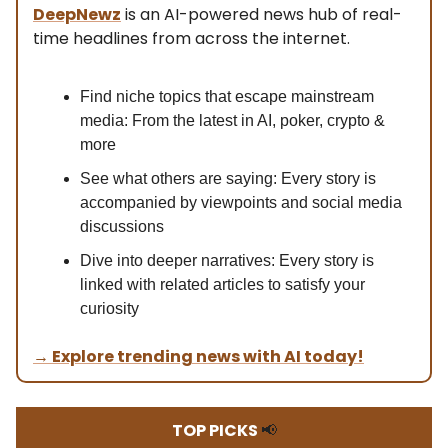
DeepNewz
is an AI-powered news hub of real-
time headlines from across the internet.
Find niche topics that escape mainstream
media: From the latest in AI, poker, crypto &
more
See what others are saying: Every story is
accompanied by viewpoints and social media
discussions
Dive into deeper narratives: Every story is
linked with related articles to satisfy your
curiosity
→ Explore trending news with AI today!
TOP PICKS
📢