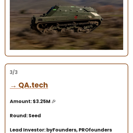
3/3
→
QA.tech
Amount: $3.25M
🎉
Round: Seed
Lead Investor: byFounders, PROfounders