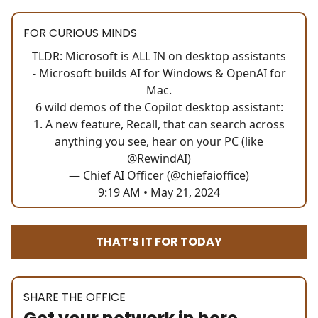
FOR CURIOUS MINDS
TLDR: Microsoft is ALL IN on desktop assistants
- Microsoft builds AI for Windows & OpenAI for
Mac.
6 wild demos of the Copilot desktop assistant:
1. A new feature, Recall, that can search across
anything you see, hear on your PC (like
@RewindAI
)
— Chief AI Officer (@chiefaioffice)
9:19 AM • May 21, 2024
THAT’S IT FOR TODAY
SHARE THE OFFICE