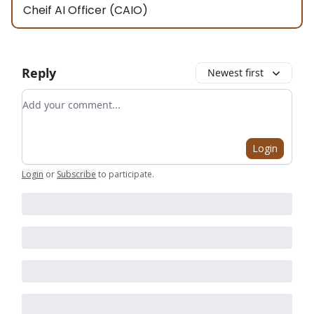
Cheif AI Officer (CAIO)
Reply
Newest first
Add your comment
Login
Login
or
Subscribe
to participate
.