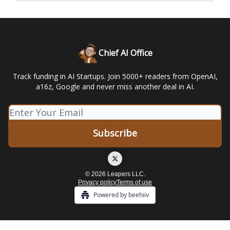
Chief AI Office
Track funding in AI Startups. Join 5000+ readers from OpenAI,
a16z, Google and never miss another deal in AI.
© 2026 Leapers LLC.
Privacy policy
Terms of use
Powered by beehiiv