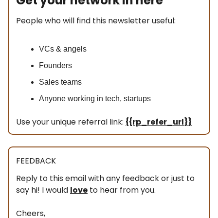
Get your network in here
People who will find this newsletter useful:
VCs & angels
Founders
Sales teams
Anyone working in tech, startups
Use your unique referral link:
{{rp_refer_url}}
FEEDBACK
Reply to this email with any feedback or just to
say hi! I would
love
to hear from you.
Cheers,