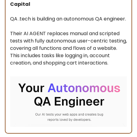
Capital
QA .tech is building an autonomous QA engineer.
Their AI AGENT replaces manual and scripted
tests with fully autonomous user-centric testing,
covering all functions and flows of a website.
This includes tasks like logging in, account
creation, and shopping cart interactions.