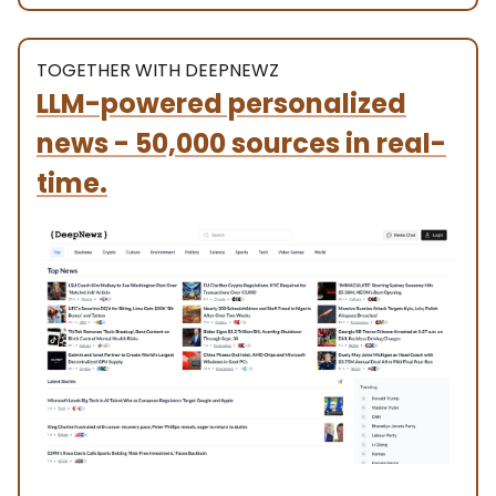
TOGETHER WITH DEEPNEWZ
LLM-powered personalized
news - 50,000 sources in real-
time.