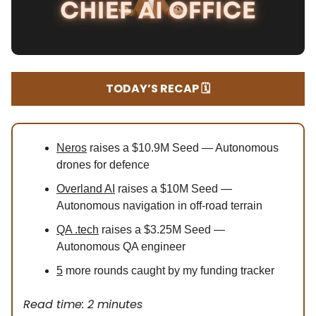
TODAY’S RECAP 🗓️
Neros
raises a $10.9M Seed — Autonomous
drones for defence
Overland AI
raises a $10M Seed —
Autonomous navigation in off-road terrain
QA .tech
raises a $3.25M Seed —
Autonomous QA engineer
5
more rounds caught by my funding tracker
Read time: 2 minutes