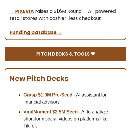
→
PIXEVIA
raises a $1.6M Round — AI-powered
retail stores with cashier-less checkout
Funding Database
→
PITCH DECKS & TOOLS ⚒️
New Pitch Decks
Grasp $1.9M Pre-Seed
- AI assistant for
financial advisory
ViralMoment $2.5M Seed
- AI to analyze
short-form social videos on platforms like
TikTok