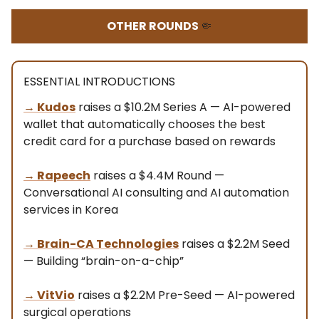
OTHER ROUNDS
🤏
ESSENTIAL INTRODUCTIONS
→
Kudos
raises a $10.2M Series A — AI-powered
wallet that automatically chooses the best
credit card for a purchase based on rewards
→
Rapeech
raises a $4.4M Round —
Conversational AI consulting and AI automation
services in Korea
→
Brain-CA Technologies
raises a $2.2M Seed
— Building “brain-on-a-chip”
→
VitVio
raises a $2.2M Pre-Seed — AI-powered
surgical operations