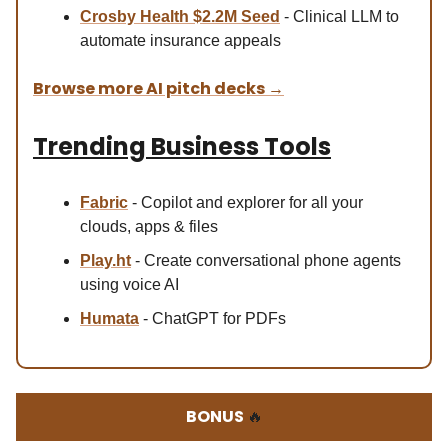
Crosby Health $2.2M Seed
- Clinical LLM to
automate insurance appeals
Browse more AI pitch decks
→
Trending Business Tools
Fabric
- Copilot and explorer for all your
clouds, apps & files
Play.ht
- Create conversational phone agents
using voice AI
Humata
- ChatGPT for PDFs
BONUS
🔥