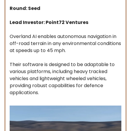
Round: Seed
Lead Investor: Point72 Ventures
Overland AI enables autonomous navigation in
off-road terrain in any environmental conditions
at speeds up to 45 mph.
Their software is designed to be adaptable to
various platforms, including heavy tracked
vehicles and lightweight wheeled vehicles,
providing robust capabilities for defence
applications.