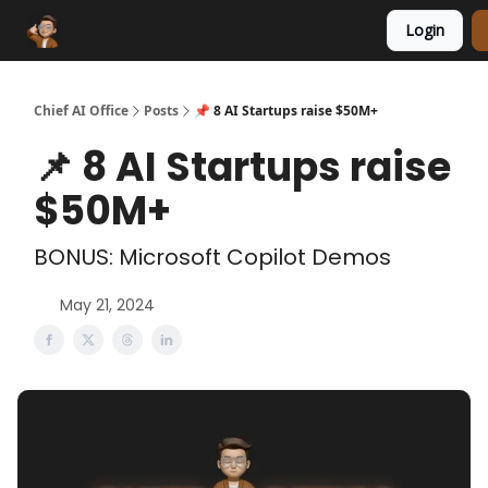
Login
Funding Database
Sponsor
AI Marketplace
Chief AI Office
Posts
📌 8 AI Startups raise $50M+
📌 8 AI Startups raise
$50M+
BONUS: Microsoft Copilot Demos
May 21, 2024