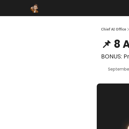
Funding Database
Sponsor
AI Marketplace
Chief AI Office
📌 8 
BONUS: Pr
September