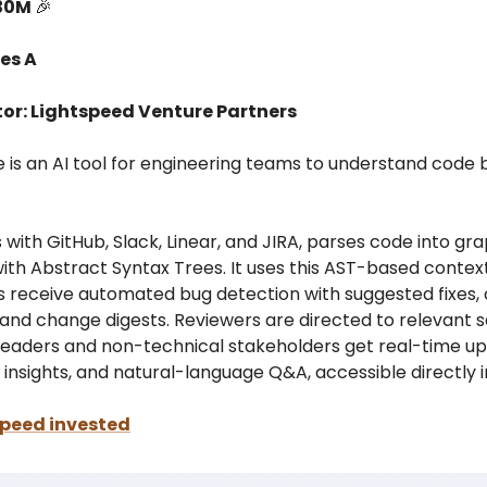
$30M
🎉
es A
tor: Lightspeed Venture Partners
is an AI tool for engineering teams to understand code b
s with GitHub, Slack, Linear, and JIRA, parses code into gr
ith Abstract Syntax Trees. It uses this AST-based contex
s receive automated bug detection with suggested fixes,
and change digests. Reviewers are directed to relevant s
 leaders and non-technical stakeholders get real-time up
 insights, and natural-language Q&A, accessible directly i
peed invested