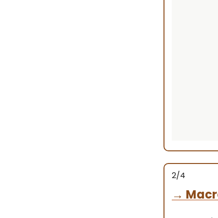
2/4
→
Macr