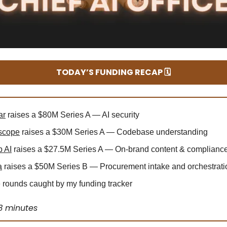
TODAY’S FUNDING RECAP 🗓️
ar
raises a $80M Series A — AI security
scope
raises a $30M Series A — Codebase understanding
 AI
raises a $27.5M Series A — On-brand content & complianc
a
raises a $50M Series B — Procurement intake and orchestrati
rounds caught by my funding tracker
3 minutes