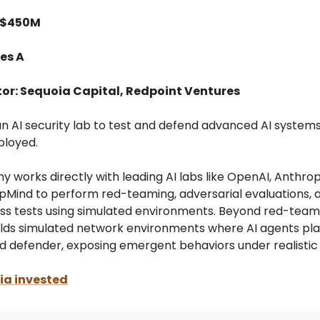
 $450M
es A
tor: Sequoia Capital, Redpoint Ventures
 an AI security lab to test and defend advanced AI system
ployed.
 works directly with leading AI labs like OpenAI, Anthrop
Mind to perform red-teaming, adversarial evaluations, 
ess tests using simulated environments. Beyond red-team
uilds simulated network environments where AI agents pl
d defender, exposing emergent behaviors under realistic 
a invested