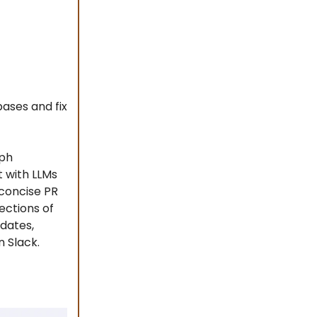
ases and fix
aph
t with LLMs
 concise PR
ections of
dates,
n Slack.