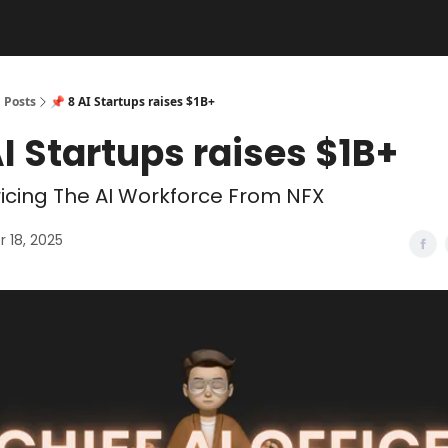
Posts
📌 8 AI Startups raises $1B+
AI Startups raises $1B+
icing The AI Workforce From NFX
 18, 2025