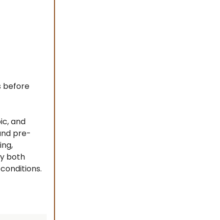
s before
ic, and
and pre-
ing,
ay both
conditions.