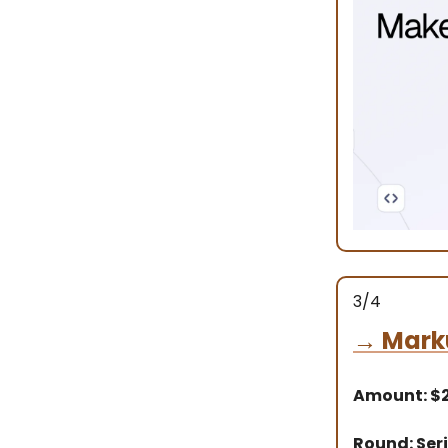
3/4
→
Mark
Amount: $
Round: Seri