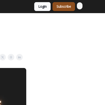
Login
Subscribe