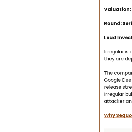
Valuation:
Round: Seri
Lead Inves
Irregular is
they are de
The company
Google Deep
release str
Irregular b
attacker an
Why Sequoi