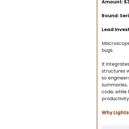
Amount: 
Round: Seri
Lead Inves
Macroscope 
bugs.
It integrate
structures w
so engineer
summaries, 
code, while
productivity
Why Lights