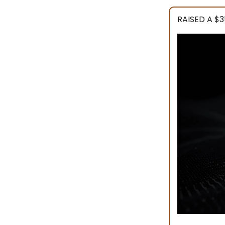
RAISED A $3