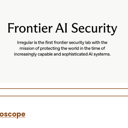
oscope