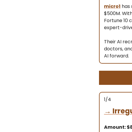
micro1
has 
$500M. With
Fortune 10 
expert-driv
Their AI rec
doctors, an
AI forward.
1/4
→
Irreg
Amount: 