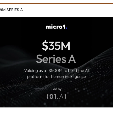
5M SERIES A