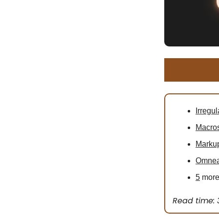
Irregul
Macro
Markup
Omne
5
more 
Read time: 