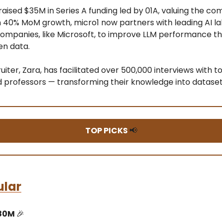
raised $35M in Series A funding led by 01A, valuing the c
 40% MoM growth, micro1 now partners with leading AI l
companies, like Microsoft, to improve LLM performance t
en data.
ruiter, Zara, has facilitated over 500,000 interviews with t
d professors — transforming their knowledge into datase
TOP PICKS
📢
ular
$80M
🎉