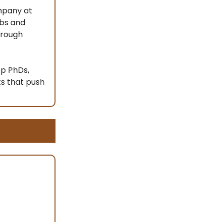
ompany at
abs and
hrough
op PhDs,
ts that push