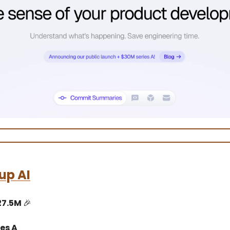
up AI
27.5M
🎉
es A